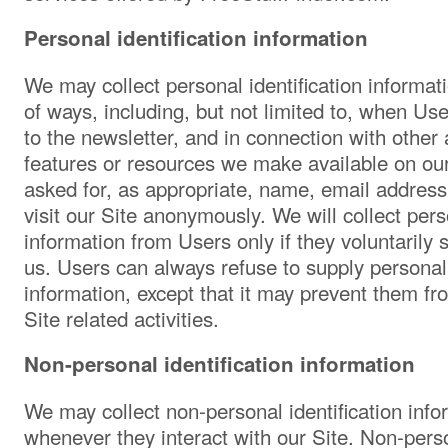
Personal identification information
We may collect personal identification informat
of ways, including, but not limited to, when User
to the newsletter, and in connection with other a
features or resources we make available on ou
asked for, as appropriate, name, email addres
visit our Site anonymously. We will collect perso
information from Users only if they voluntarily 
us. Users can always refuse to supply personall
information, except that it may prevent them fr
Site related activities.
Non-personal identification information
We may collect non-personal identification inf
whenever they interact with our Site. Non-perso