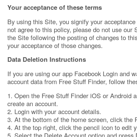
Your acceptance of these terms
By using this Site, you signify your acceptance o
not agree to this policy, please do not use our 
the Site following the posting of changes to thi
your acceptance of those changes.
Data Deletion Instructions
If you are using our app Facebook Login and wa
account data from Free Stuff Finder, follow the
1. Open the Free Stuff Finder iOS or Android a
create an account.
2. Login with your account details.
3. At the bottom of the home screen, click the P
4. At the top right, click the pencil icon to edit y
5. Select the Delete Account option and press 