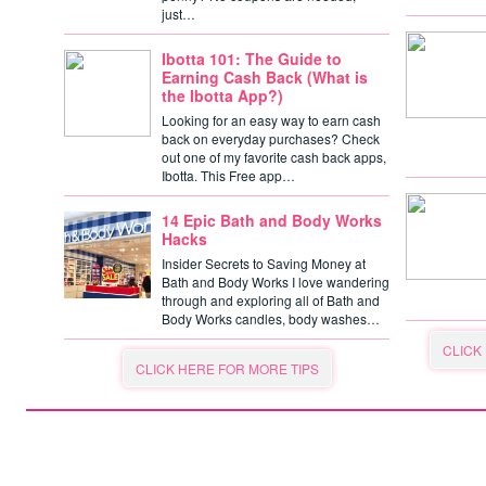
just…
Ibotta 101: The Guide to
Earning Cash Back (What is
the Ibotta App?)
Looking for an easy way to earn cash
back on everyday purchases? Check
out one of my favorite cash back apps,
Ibotta. This Free app…
14 Epic Bath and Body Works
Hacks
Insider Secrets to Saving Money at
Bath and Body Works I love wandering
through and exploring all of Bath and
Body Works candles, body washes…
CLICK
CLICK HERE FOR MORE TIPS