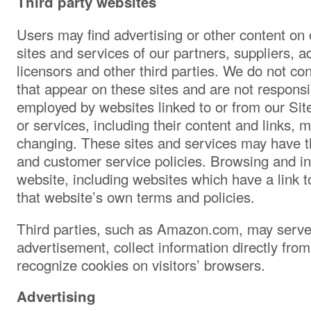
Third party websites
Users may find advertising or other content on o
sites and services of our partners, suppliers, a
licensors and other third parties. We do not con
that appear on these sites and are not responsi
employed by websites linked to or from our Site.
or services, including their content and links, 
changing. These sites and services may have th
and customer service policies. Browsing and in
website, including websites which have a link to
that website’s own terms and policies.
Third parties, such as Amazon.com, may serve
advertisement, collect information directly from
recognize cookies on visitors’ browsers.
Advertising