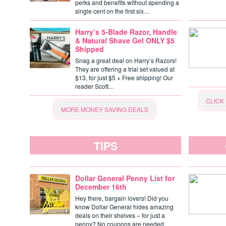
perks and benefits without spending a
single cent on the first six…
Harry’s 5-Blade Razor, Handle
& Natural Shave Gel ONLY $5
Shipped
Snag a great deal on Harry’s Razors!
They are offering a trial set valued at
$13, for just $5 + Free shipping! Our
reader Scott…
CLICK
MORE MONEY SAVING DEALS
TIPS
Dollar General Penny List for
December 16th
Hey there, bargain lovers! Did you
know Dollar General hides amazing
deals on their shelves – for just a
penny? No coupons are needed,