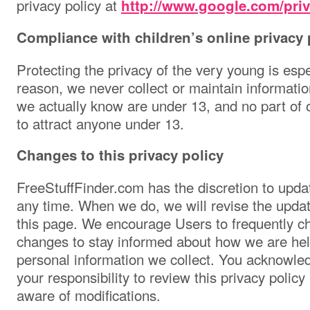
privacy policy at
http://www.google.com/pri
Compliance with children’s online privacy 
Protecting the privacy of the very young is espe
reason, we never collect or maintain informatio
we actually know are under 13, and no part of o
to attract anyone under 13.
Changes to this privacy policy
FreeStuffFinder.com has the discretion to updat
any time. When we do, we will revise the updat
this page. We encourage Users to frequently ch
changes to stay informed about how we are help
personal information we collect. You acknowled
your responsibility to review this privacy polic
aware of modifications.