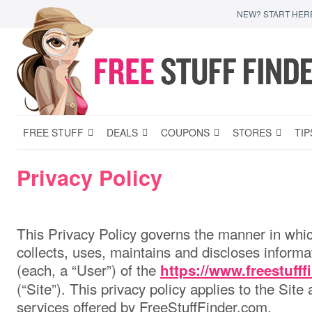
NEW? START HER
FREE STUFF
DEALS
COUPONS
STORES
TIP
Privacy Policy
This Privacy Policy governs the manner in whi
collects, uses, maintains and discloses informa
(each, a “User”) of the
https://www.freestuff
(“Site”). This privacy policy applies to the Site
services offered by FreeStuffFinder.com.