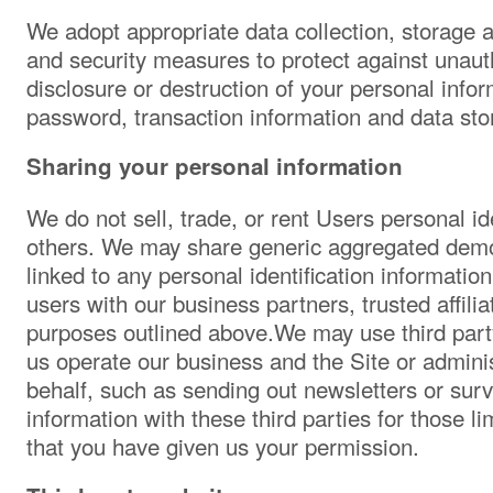
We adopt appropriate data collection, storage 
and security measures to protect against unauth
disclosure or destruction of your personal info
password, transaction information and data sto
Sharing your personal information
We do not sell, trade, or rent Users personal ide
others. We may share generic aggregated demo
linked to any personal identification information
users with our business partners, trusted affilia
purposes outlined above.We may use third party
us operate our business and the Site or adminis
behalf, such as sending out newsletters or su
information with these third parties for those l
that you have given us your permission.