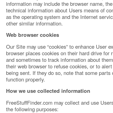
information may include the browser name, the
technical information about Users means of con
as the operating system and the Internet servic
other similar information.
Web browser cookies
Our Site may use “cookies” to enhance User e
browser places cookies on their hard drive for
and sometimes to track information about them
their web browser to refuse cookies, or to aler
being sent. If they do so, note that some parts 
function properly.
How we use collected information
FreeStuffFinder.com may collect and use Users
the following purposes: