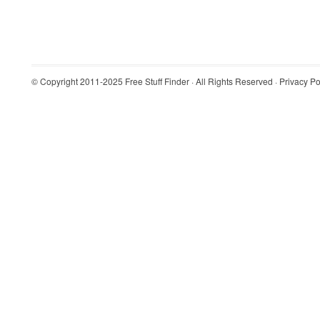
© Copyright 2011-2025
Free Stuff Finder
· All Rights Reserved ·
Privacy Po