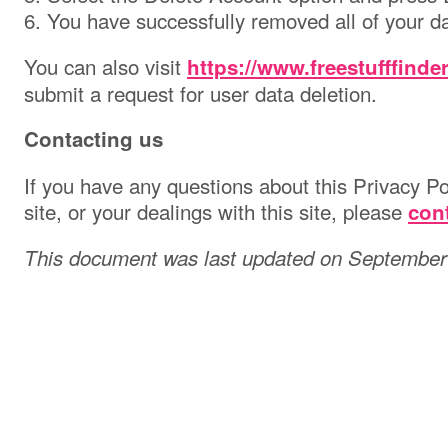
6. You have successfully removed all of your da
You can also visit
https://www.freestufffinde
submit a request for user data deletion.
Contacting us
If you have any questions about this Privacy Pol
site, or your dealings with this site, please
con
This document was last updated on September