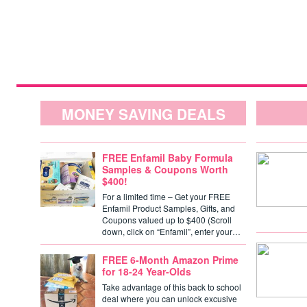
MONEY SAVING DEALS
FREE Enfamil Baby Formula
Samples & Coupons Worth
$400!
For a limited time – Get your FREE
Enfamil Product Samples, Gifts, and
Coupons valued up to $400 (Scroll
down, click on “Enfamil”, enter your…
FREE 6-Month Amazon Prime
for 18-24 Year-Olds
Take advantage of this back to school
deal where you can unlock excusive