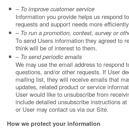
– To improve customer service
Information you provide helps us respond t
requests and support needs more efficiently
– To run a promotion, contest, survey or oth
To send Users information they agreed to r
think will be of interest to them.
– To send periodic emails
We may use the email address to respond to 
questions, and/or other requests. If User dec
mailing list, they will receive emails that
updates, related product or service informati
User would like to unsubscribe from receivi
include detailed unsubscribe instructions at
or User may contact us via our Site.
How we protect your information