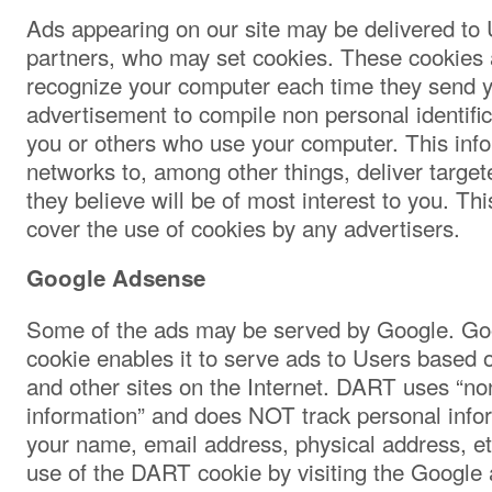
Ads appearing on our site may be delivered to 
partners, who may set cookies. These cookies a
recognize your computer each time they send y
advertisement to compile non personal identific
you or others who use your computer. This inf
networks to, among other things, deliver targe
they believe will be of most interest to you. Th
cover the use of cookies by any advertisers.
Google Adsense
Some of the ads may be served by Google. Go
cookie enables it to serve ads to Users based on
and other sites on the Internet. DART uses “non
information” and does NOT track personal info
your name, email address, physical address, et
use of the DART cookie by visiting the Google