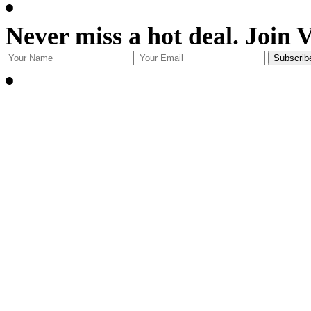
Never miss a hot deal. Join 