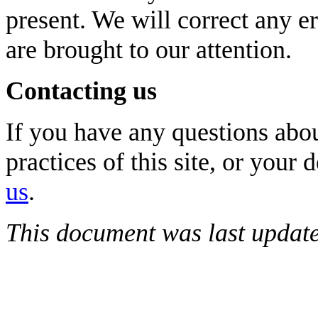
present. We will correct any e
are brought to our attention.
Contacting us
If you have any questions abou
practices of this site, or your 
us
.
This document was last updat