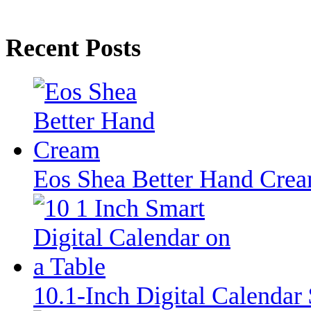
Recent Posts
Eos Shea Better Hand Cre
10.1-Inch Digital Calenda