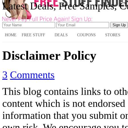
Latest Deals, Free Samples, 
HOME
FREE STUFF
DEALS
COUPONS
STORES
Disclaimer Policy
3
Comments
This blog contains links to oth
content which is not endorsed o
information that you submit on
own risk. We encourage you to