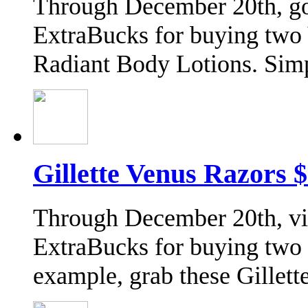
Through December 20th, go 
ExtraBucks for buying two 
Radiant Body Lotions. Sim
Gillette Venus Razors 
Through December 20th, vis
ExtraBucks for buying two G
example, grab these Gille