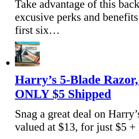
Take advantage of this bac
excusive perks and benefits
first six…
Harry’s 5-Blade Razor
ONLY $5 Shipped
Snag a great deal on Harry’s
valued at $13, for just $5 