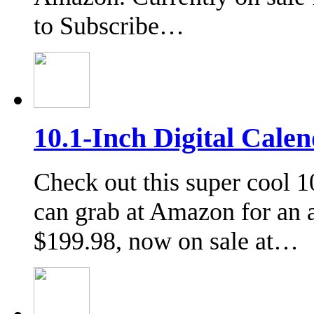
to Subscribe…
10.1-Inch Digital Cale
Check out this super cool 
can grab at Amazon for an 
$199.98, now on sale at…