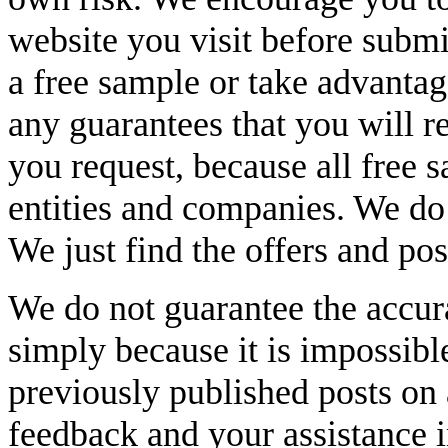
website you visit before submi
a free sample or take advanta
any guarantees that you will r
you request, because all free 
entities and companies. We do 
We just find the offers and pos
We do not guarantee the accur
simply because it is impossibl
previously published posts on
feedback and your assistance 