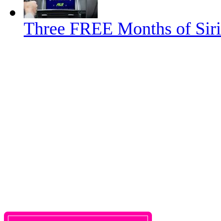
Three FREE Months of Siri