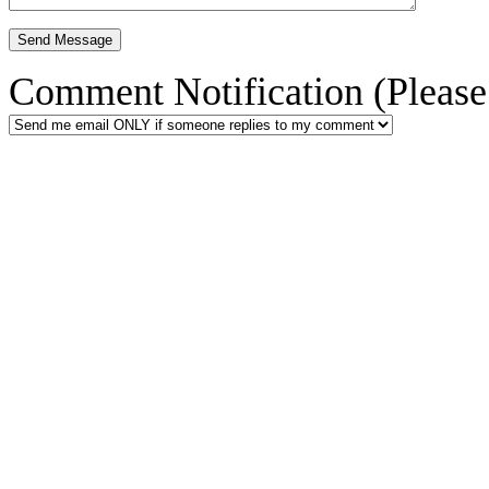
Comment Notification (Please 