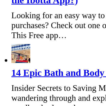
the Ibotta App?)
Looking for an easy way to
purchases? Check out one of
This Free app…
14 Epic Bath and Bod
Insider Secrets to Saving 
wandering through and expl