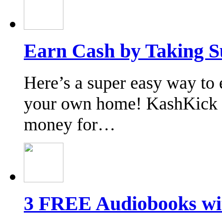
Earn Cash by Taking S
Here’s a super easy way to 
your own home! KashKick o
money for…
3 FREE Audiobooks wi