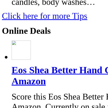
candles, body washes…
Click here for more Tips
Online Deals
Eos Shea Better Hand 
Amazon
Score this Eos Shea Better 
Amazon. Currently on sale f