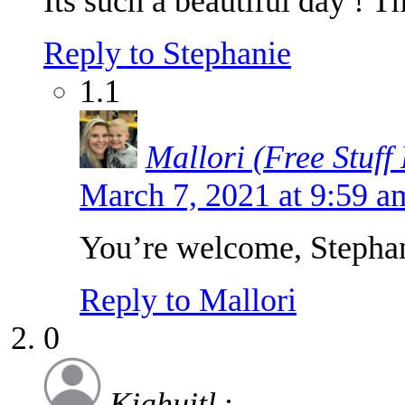
Its such a beautiful day ! T
Reply to Stephanie
1.1
Mallori (Free Stuff
March 7, 2021 at 9:59 
You’re welcome, Stepha
Reply to Mallori
0
Kiahuitl
: