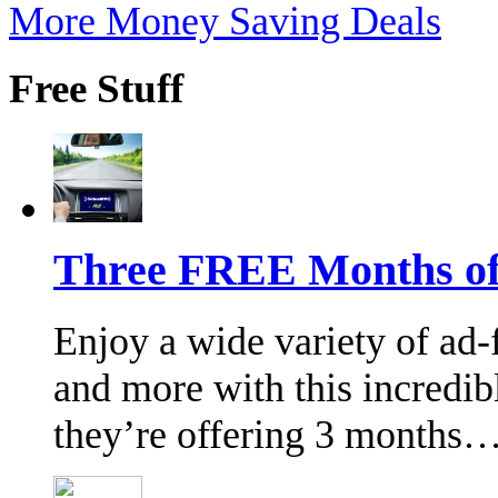
More Money Saving Deals
Free Stuff
Three FREE Months of 
Enjoy a wide variety of ad-f
and more with this incredi
they’re offering 3 months