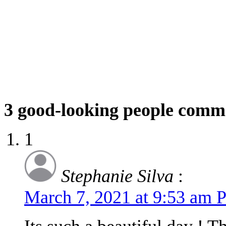
3
good-looking people comm
1
Stephanie Silva
:
March 7, 2021 at 9:53 am 