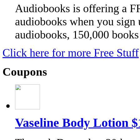
Audiobooks is offering a 
audiobooks when you sign u
audiobooks, 150,000 book
Click here for more Free Stuff
Coupons
Vaseline Body Lotion 