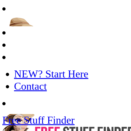
NEW? Start Here
Contact
Free Stuff Finder