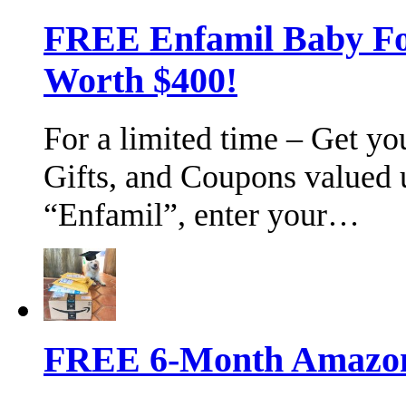
FREE Enfamil Baby F
Worth $400!
For a limited time – Get y
Gifts, and Coupons valued 
“Enfamil”, enter your…
FREE 6-Month Amazon 