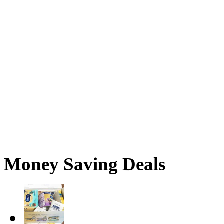
Money Saving Deals