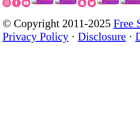
© Copyright 2011-2025
Free 
Privacy Policy
·
Disclosure
·