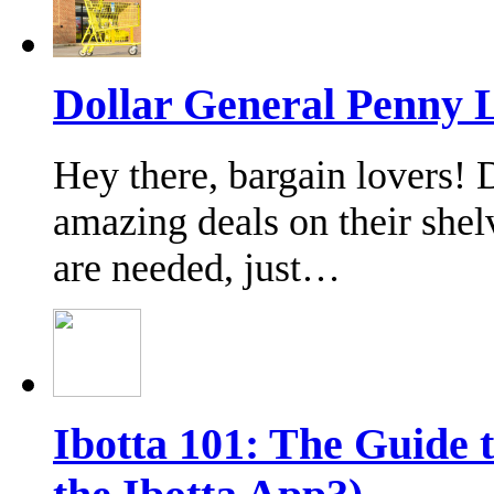
Dollar General Penny L
Hey there, bargain lovers!
amazing deals on their shel
are needed, just…
Ibotta 101: The Guide 