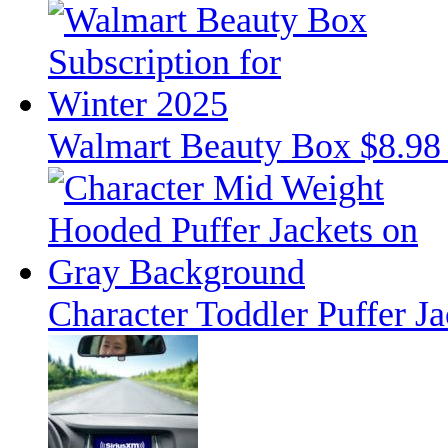
Walmart Beauty Box $8.98 
Character Toddler Puffer J