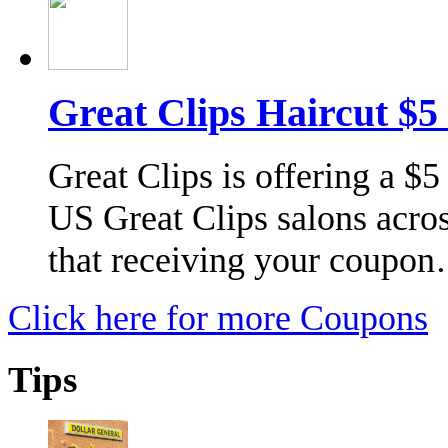
Great Clips Haircut $5
Great Clips is offering a $5
US Great Clips salons acros
that receiving your coupo
Click here for more Coupons
Tips