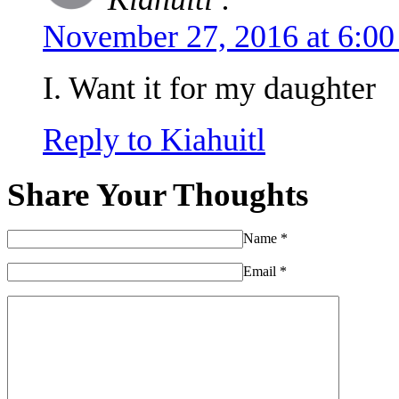
November 27, 2016 at 6:0
I. Want it for my daughter
Reply to Kiahuitl
Share Your Thoughts
Name
*
Email
*