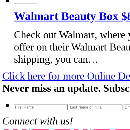
Walmart Beauty Box $8.
Check out Walmart, where y
offer on their Walmart Beau
shipping, you can…
Click here for more Online De
Never miss an update. Subsc
Connect with us!