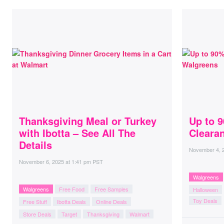
Thanksgiving Meal or Turkey
Up to 
with Ibotta – See All The
Cleara
Details
November 4, 
November 6, 2025
at
1:41 pm PST
Walgreens
Walgreens
Free Food
Free Samples
Halloween
Toy Deals
Free Stuff
Ibotta Deals
Online Deals
Store Deals
Target
Thanksgiving
Walmart