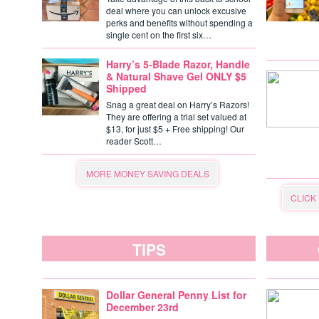
deal where you can unlock excusive
perks and benefits without spending a
single cent on the first six…
Harry’s 5-Blade Razor, Handle
& Natural Shave Gel ONLY $5
Shipped
Snag a great deal on Harry’s Razors!
They are offering a trial set valued at
$13, for just $5 + Free shipping! Our
reader Scott…
MORE MONEY SAVING DEALS
CLICK
TIPS
Dollar General Penny List for
December 23rd