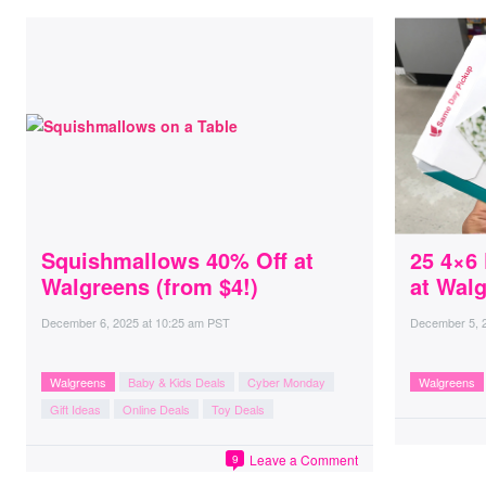
Squishmallows 40% Off at
25 4×6
Walgreens (from $4!)
at Wal
December 6, 2025
at
10:25 am PST
December 5, 
Walgreens
Baby & Kids Deals
Cyber Monday
Walgreens
Gift Ideas
Online Deals
Toy Deals
Leave a Comment
9