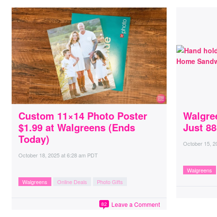
Custom 11×14 Photo Poster
Walgre
$1.99 at Walgreens (Ends
Just 88
Today)
October 15, 2
October 18, 2025
at
6:28 am PDT
Walgreens
Walgreens
Online Deals
Photo Gifts
Leave a Comment
82