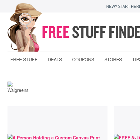
NEW? START HER
FREE STUFF
DEALS
COUPONS
STORES
TIP