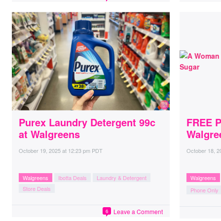
Purex Laundry Detergent 99c
FREE P
at Walgreens
Walgre
October 19, 2025
at
12:23 pm PDT
October 18, 2
Walgreens
Ibotta Deals
Laundry & Detergent
Walgreens
Store Deals
Phone Only
Leave a Comment
6