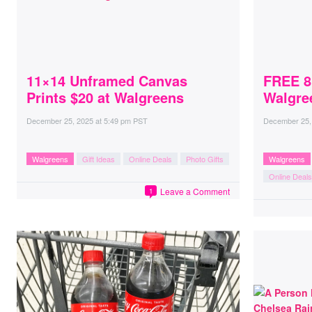
11×14 Unframed Canvas
FREE 8
Prints $20 at Walgreens
Walgre
December 25, 2025
at
5:49 pm PST
December 25,
Walgreens
Gift Ideas
Online Deals
Photo Gifts
Walgreens
Online Deals
Leave a Comment
1