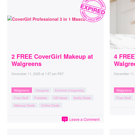
2 FREE CoverGirl Makeup at
4 FREE
Walgreens
Walgre
December 11, 2025
at
1:57 pm PST
December 11,
Walgreens
Coupons
Extreme Couponing
Walgreens
Free Stuff
Freebies
Gift Ideas
Ibotta Deals
Free Stuff
Makeup Deals
Online Deals
Leave a Comment
13