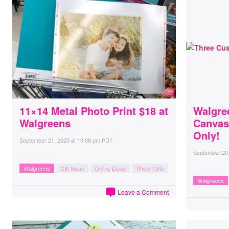
11×14 Metal Photo Print $18 at
Walgre
Walgreens
Canvas
Only!
September 21, 2025
at
10:08 pm PDT
September 20
Walgreens
Gift Ideas
Online Deals
Photo Gifts
Walgreens
Leave a Comment