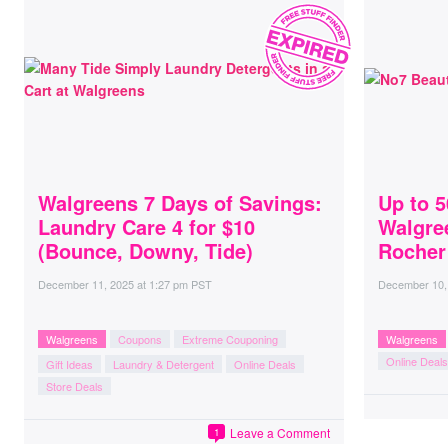
Walgreens 7 Days of Savings:
Up to 5
Laundry Care 4 for $10
Walgre
(Bounce, Downy, Tide)
Rocher
December 11, 2025
at
1:27 pm PST
December 10,
Walgreens
Coupons
Extreme Couponing
Walgreens
Online Deals
Gift Ideas
Laundry & Detergent
Online Deals
Store Deals
Leave a Comment
1