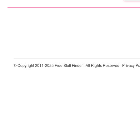
© Copyright 2011-2025
Free Stuff Finder
· All Rights Reserved ·
Privacy Po