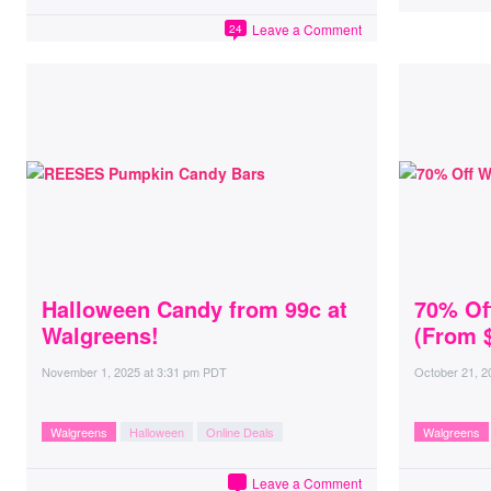
Leave a Comment
24
Halloween Candy from 99c at
70% Of
Walgreens!
(From $
November 1, 2025
at
3:31 pm PDT
October 21, 2
Walgreens
Halloween
Online Deals
Walgreens
Leave a Comment