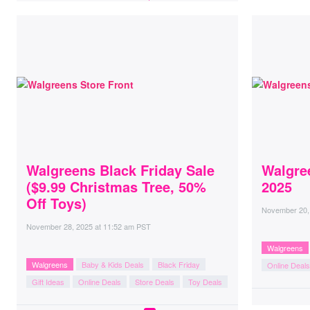
Walgreens Black Friday Sale
Walgre
($9.99 Christmas Tree, 50%
2025
Off Toys)
November 20,
November 28, 2025
at
11:52 am PST
Walgreens
Walgreens
Baby & Kids Deals
Black Friday
Online Deals
Gift Ideas
Online Deals
Store Deals
Toy Deals