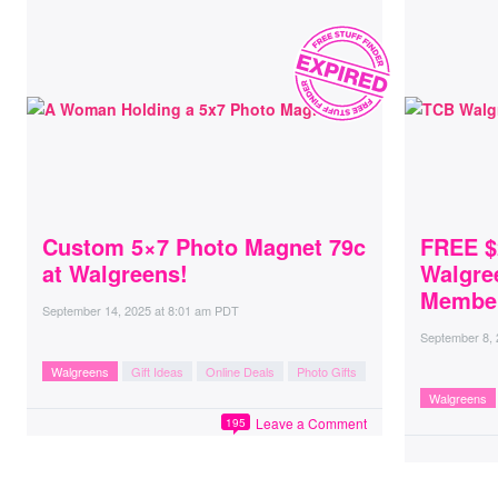
Custom 5×7 Photo Magnet 79c
FREE $
at Walgreens!
Walgre
Membe
September 14, 2025
at
8:01 am PDT
September 8,
Walgreens
Gift Ideas
Online Deals
Photo Gifts
Walgreens
Leave a Comment
195