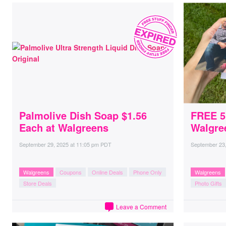
Palmolive Dish Soap $1.56
FREE 5
Each at Walgreens
Walgre
September 29, 2025
at
11:05 pm PDT
September 23
Walgreens
Coupons
Online Deals
Phone Only
Walgreens
Store Deals
Photo Gifts
Leave a Comment