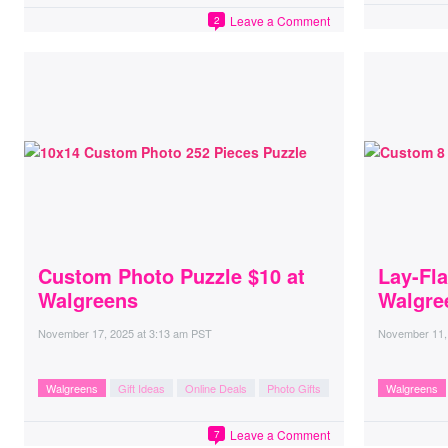
Leave a Comment
2
Custom Photo Puzzle $10 at
Lay-Fla
Walgreens
Walgre
November 17, 2025
at
3:13 am PST
November 11,
Walgreens
Gift Ideas
Online Deals
Photo Gifts
Walgreens
Leave a Comment
7