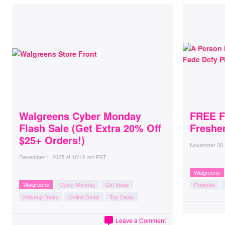
Walgreens Cyber Monday
FREE F
Flash Sale (Get Extra 20% Off
Freshe
$25+ Orders!)
November 30,
December 1, 2025
at
10:16 am PST
Walgreens
Walgreens
Cyber Monday
Gift Ideas
Freebies
Makeup Deals
Online Deals
Toy Deals
Leave a Comment