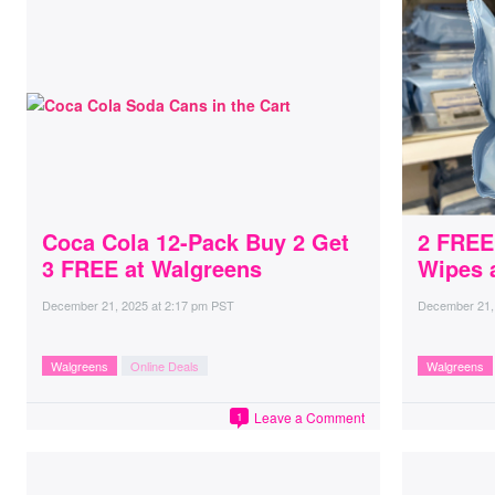
Coca Cola 12-Pack Buy 2 Get
2 FREE
3 FREE at Walgreens
Wipes 
December 21, 2025
at
2:17 pm PST
December 21,
Walgreens
Online Deals
Walgreens
Leave a Comment
1