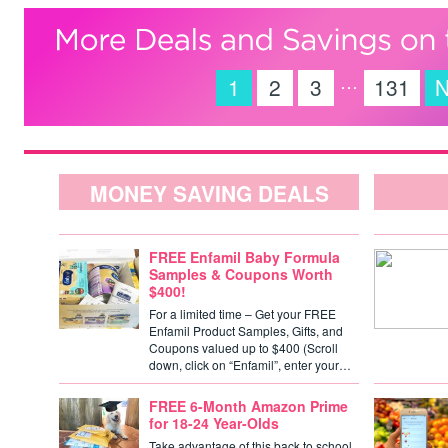
…
1
2
3
131
N
MONEY SAVING DEALS
FREE Enfamil Baby Formula
Samples & Coupons Worth
$400!
For a limited time – Get your FREE
Enfamil Product Samples, Gifts, and
Coupons valued up to $400 (Scroll
down, click on “Enfamil”, enter your…
FREE 6-Month Amazon Prime
for 18-24 Year-Olds
Take advantage of this back to school