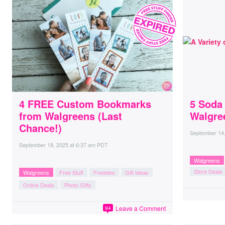
4 FREE Custom Bookmarks
5 Soda 
from Walgreens (Last
Walgre
Chance!)
September 14
September 18, 2025
at
6:37 am PDT
Walgreens
Store Deals
Walgreens
Free Stuff
Freebies
Gift Ideas
Online Deals
Photo Gifts
Leave a Comment
94