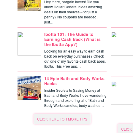
Hey there, bargain lovers! Did you
know Dollar General hides amazing
deals on their shelves – for just a
penny? No coupons are needed,
just…
Ibotta 101: The Guide to
Earning Cash Back (What is
the Ibotta App?)
Looking for an easy way to earn cash
back on everyday purchases? Check
out one of my favorite cash back apps,
Ibotta. This Free app…
14 Epic Bath and Body Works
Hacks
Insider Secrets to Saving Money at
Bath and Body Works I love wandering
through and exploring all of Bath and
Body Works candles, body washes…
CLICK HERE FOR MORE TIPS
CLICK