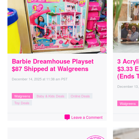
Barbie Dreamhouse Playset
3 Acryl
$87 Shipped at Walgreens
$3.33 
(Ends 
December 14, 2025
at
11:38 am PST
December 13,
Walgreens
Baby & Kids Deals
Online Deals
Toy Deals
Walgreens
Leave a Comment