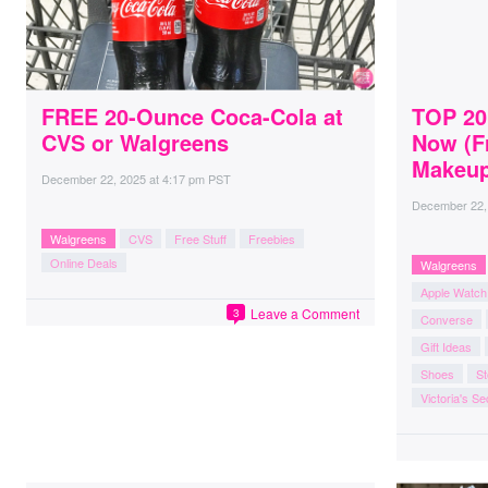
FREE 20-Ounce Coca-Cola at
TOP 20
CVS or Walgreens
Now (F
Makeup
December 22, 2025
at
4:17 pm PST
December 22,
Walgreens
CVS
Free Stuff
Freebies
Online Deals
Walgreens
Apple Watch
Leave a Comment
3
Converse
Gift Ideas
Shoes
St
Victoria's Se