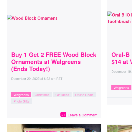
Buy 1 Get 2 FREE Wood Block
Oral-B 
Ornaments at Walgreens
$14 at
(Ends Today!)
December 19,
December 20, 2025
at
6:52 am PST
Walgreens
Walgreens
Christmas
Gift Ideas
Online Deals
Photo Gifts
Leave a Comment
21