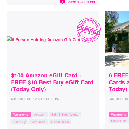
Leave a Comment
4
$100 Amazon eGift Card +
6 FREE
FREE $10 Best Buy eGift Card
Cards 
(Today Only)
Today)
November 19, 2025
at
5:18 am PST
November 18,
Walgreens
Amazon
Bath & Body Works
Walgreens
Photo Gifts
Best Buy
Gift Ideas
Online Deals