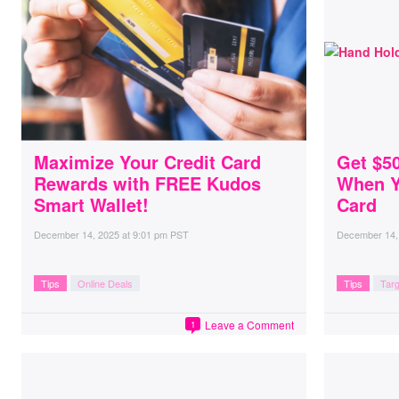
Maximize Your Credit Card
Get $5
Rewards with FREE Kudos
When Y
Smart Wallet!
Card
December 14, 2025
at
9:01 pm PST
December 14,
Tips
Online Deals
Tips
Targ
Leave a Comment
1