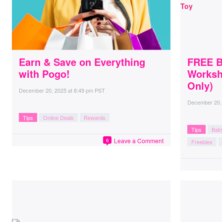
Earn & Save on Everything
FREE Bu
with Pogo!
Worksh
Only)
December 20, 2025
at
8:49 pm PST
December 20,
Tips
Online Deals
Rewards
Tips
Bab
Leave a Comment
6
Freebies