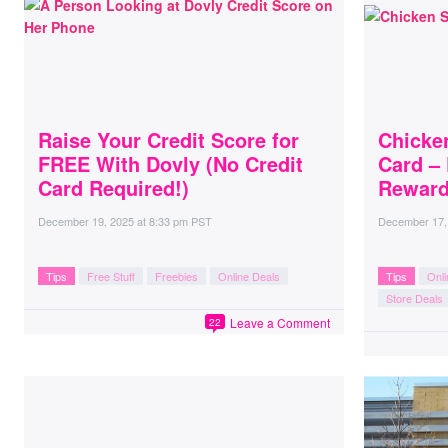
Raise Your Credit Score for
Chicke
FREE With Dovly (No Credit
Card – 
Card Required!)
Reward
December 19, 2025
at
8:33 pm PST
December 17,
Tips
Free Stuff
Freebies
Online Deals
Tips
Onli
Store Deals
Leave a Comment
22