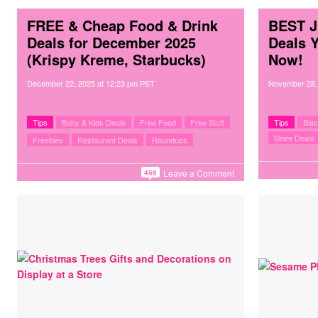
FREE & Cheap Food & Drink
BEST J
Deals for December 2025
Deals 
(Krispy Kreme, Starbucks)
Now!
December 22, 2025
at
12:23 pm PST
November 28,
Tips
Baby & Kids Deals
Free Food
Free Stuff
Tips
Blac
Store Deals
Freebies
Restaurant Deals
Roundups
Leave a Comment
468