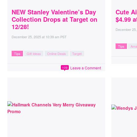
NEW Stanley Valentine’s Day
Cute A
Collection Drops at Target on
$4.99 
12/28!
December 25,
December 25, 2025
at
10:39 am PST
Tips
Ama
Tips
Gift Ideas
Online Deals
Target
Leave a Comment
109