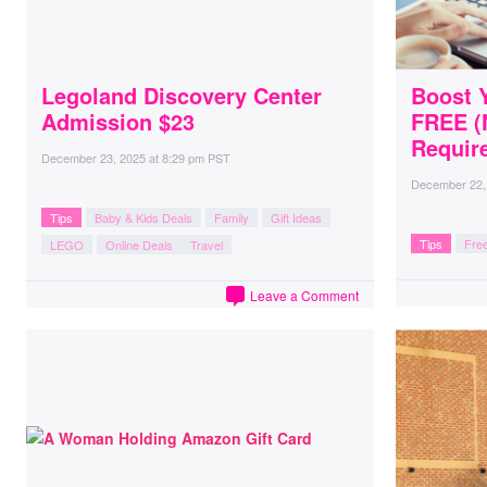
Legoland Discovery Center
Boost Y
Admission $23
FREE (
Require
December 23, 2025
at
8:29 pm PST
December 22,
Tips
Baby & Kids Deals
Family
Gift Ideas
Tips
Free
LEGO
Online Deals
Travel
Leave a Comment