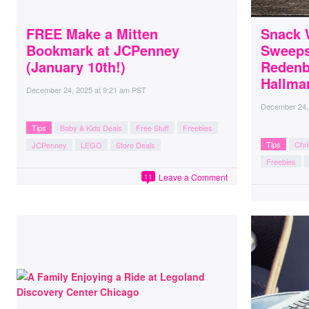
FREE Make a Mitten
Snack 
Bookmark at JCPenney
Sweeps
(January 10th!)
Redenb
Hallmar
December 24, 2025
at
9:21 am PST
December 24,
Tips
Baby & Kids Deals
Free Stuff
Freebies
Tips
Chr
JCPenney
LEGO
Store Deals
Freebies
Leave a Comment
11