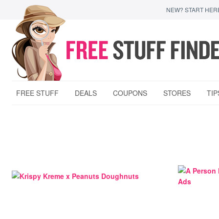
NEW? START HER
FREE STUFF
DEALS
COUPONS
STORES
TIP