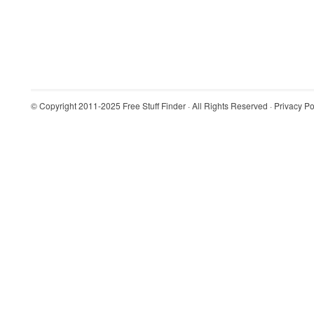
© Copyright 2011-2025
Free Stuff Finder
· All Rights Reserved ·
Privacy Po