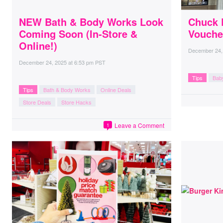
NEW Bath & Body Works Look
Chuck 
Coming Soon (In-Store &
Vouche
Online!)
December 24,
December 24, 2025
at
6:53 pm PST
Tips
Bab
Tips
Bath & Body Works
Online Deals
Store Deals
Store Hacks
Leave a Comment
1