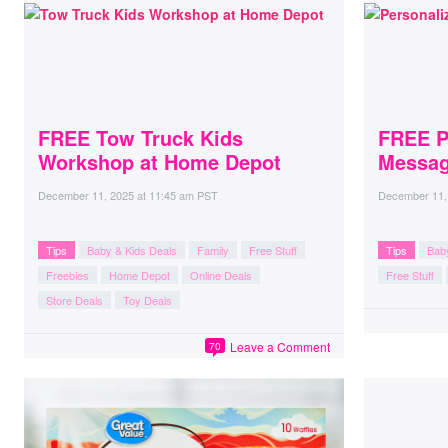
FREE Tow Truck Kids
FREE P
Workshop at Home Depot
Messag
December 11, 2025
at
11:45 am PST
December 11,
Tips
Baby & Kids Deals
Family
Free Stuff
Tips
Bab
Freebies
Home Depot
Online Deals
Free Stuff
Store Deals
Toy Deals
Leave a Comment
70