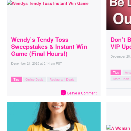
Wendy’s Tendy Toss
Don’t B
Sweepstakes & Instant Win
VIP Up
Game (Final Hours!)
December 20,
December 21, 2025
at
5:14 am PST
Tips
Ama
Store Deals
Tips
Online Deals
Restaurant Deals
Leave a Comment
2