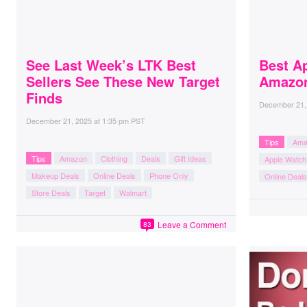
See Last Week’s LTK Best
Best Ap
Sellers See These New Target
Amazon
Finds
December 21,
December 21, 2025
at
1:35 pm PST
Tips
Ama
Tips
Amazon
Clothing
Deals
Gift Ideas
Apple Watch
Makeup Deals
Online Deals
Phone Only
Online Deals
Store Deals
Target
Walmart
Leave a Comment
83