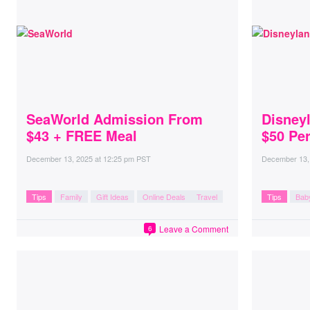
SeaWorld Admission From
Disney
$43 + FREE Meal
$50 Per
December 13, 2025
at
12:25 pm PST
December 13,
Tips
Family
Gift Ideas
Online Deals
Travel
Tips
Bab
Leave a Comment
6