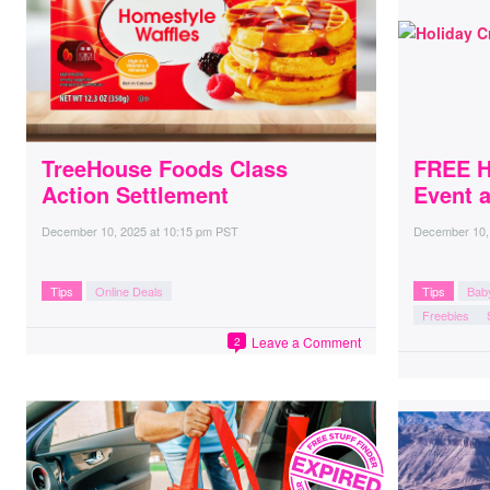
TreeHouse Foods Class
FREE Ho
Action Settlement
Event a
December 10, 2025
at
10:15 pm PST
December 10,
Tips
Online Deals
Tips
Bab
Freebies
Leave a Comment
2