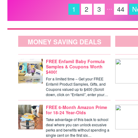
…
1
2
3
44
N
MONEY SAVING DEALS
FREE Enfamil Baby Formula
Samples & Coupons Worth
$400!
For a limited time – Get your FREE
Enfamil Product Samples, Gifts, and
Coupons valued up to $400 (Scroll
down, click on “Enfamil”, enter your…
FREE 6-Month Amazon Prime
for 18-24 Year-Olds
Take advantage of this back to school
deal where you can unlock excusive
perks and benefits without spending a
single cent on the first six…