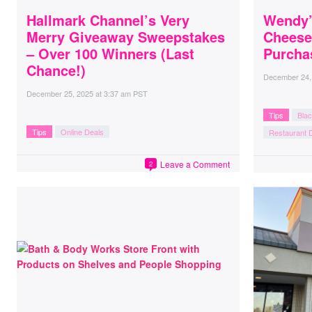
Hallmark Channel’s Very
Wendy’
Merry Giveaway Sweepstakes
Cheese
– Over 100 Winners (Last
Purcha
Chance!)
December 24,
December 25, 2025
at
3:37 am PST
Tips
Blac
Tips
Online Deals
Restaurant 
Leave a Comment
2