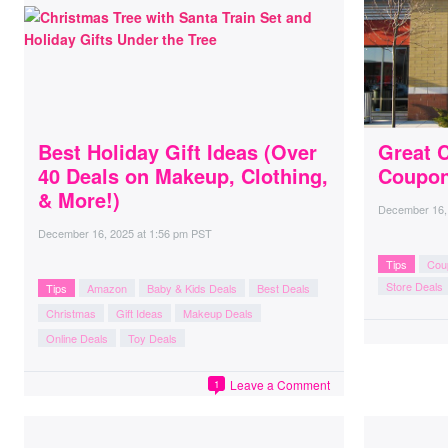
Best Holiday Gift Ideas (Over
Great C
40 Deals on Makeup, Clothing,
Coupon
& More!)
December 16,
December 16, 2025
at
1:56 pm PST
Tips
Cou
Store Deals
Tips
Amazon
Baby & Kids Deals
Best Deals
Christmas
Gift Ideas
Makeup Deals
Online Deals
Toy Deals
Leave a Comment
1