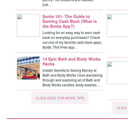
just…
Ibotta 101: The Guide to
Earning Cash Back (What is
the Ibotta App?)
Looking for an easy way to earn cash
back on everyday purchases? Check
out one of my favorite cash back apps,
Ibotta. This Free app…
14 Epic Bath and Body Works
Hacks
Insider Secrets to Saving Money at
Bath and Body Works I love wandering
through and exploring all of Bath and
Body Works candles, body washes…
CLICK HERE FOR MORE TIPS
CLICK