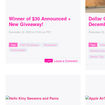
Winner of $30 Announced +
Dollar 
New Giveaway!
Decemb
December 22, 2025
at
10:32 am PST
December 22,
Tips
FSF-Giveaways
Giveaways
Tips
Cle
Online Deals
Extreme Co
Money Tips
Leave a Comment
1,347