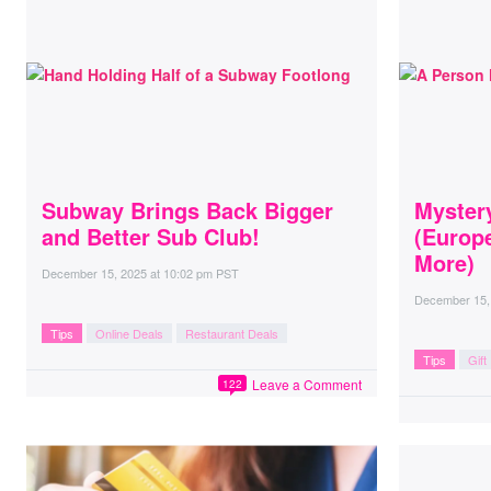
Subway Brings Back Bigger
Myster
and Better Sub Club!
(Europe
More)
December 15, 2025
at
10:02 pm PST
December 15,
Tips
Online Deals
Restaurant Deals
Tips
Gift
Leave a Comment
122