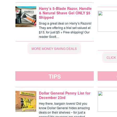
Harry’s 5-Blade Razor, Handle
& Natural Shave Gel ONLY $5
Shipped
Snag a great deal on Harry’s Razors!
They are offering a trial set valued at
$13, for just $5 + Free shipping! Our
reader Scott…
MORE MONEY SAVING DEALS
CLICK
TIPS
Dollar General Penny List for
December 23rd
Hey there, bargain lovers! Did you
know Dollar General hides amazing
deals on their shelves – for just a
penny? No coupons are needed,