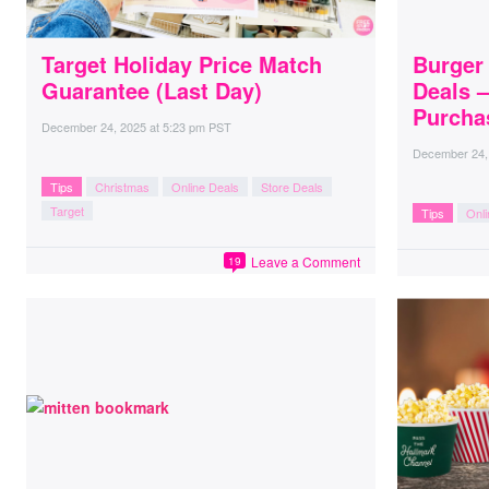
Target Holiday Price Match
Burger 
Guarantee (Last Day)
Deals 
Purcha
December 24, 2025
at
5:23 pm PST
December 24,
Tips
Christmas
Online Deals
Store Deals
Target
Tips
Onli
Leave a Comment
19