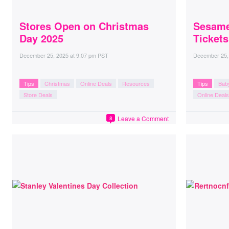
Stores Open on Christmas
Sesame
Day 2025
Ticket
December 25, 2025
at
9:07 pm PST
December 25,
Tips
Christmas
Online Deals
Resources
Tips
Bab
Store Deals
Online Deals
Leave a Comment
8