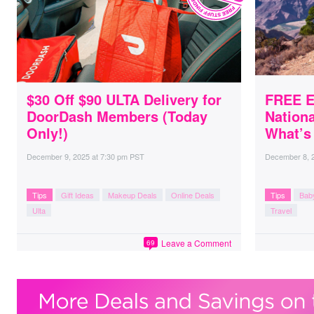
$30 Off $90 ULTA Delivery for
FREE E
DoorDash Members (Today
Nationa
Only!)
What’s
December 9, 2025
at
7:30 pm PST
December 8, 
Tips
Gift Ideas
Makeup Deals
Online Deals
Tips
Bab
Ulta
Travel
Leave a Comment
69