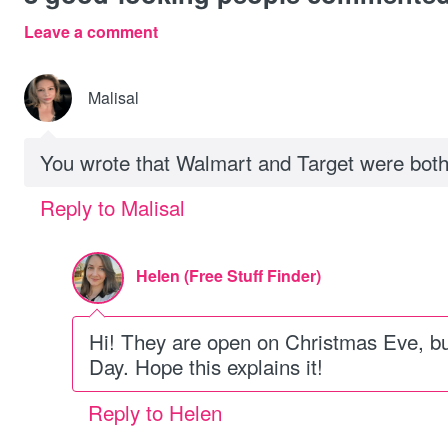
Leave a comment
Malisal
You wrote that Walmart and Target were bot
Reply to Malisal
Helen (Free Stuff Finder)
Hi! They are open on Christmas Eve, b
Day. Hope this explains it!
Reply to Helen