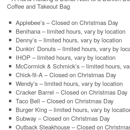
Applebee’s – Closed on Christmas Day
Benihana – limited hours, vary by location
Denny’s – limited hours, vary by location
Dunkin’ Donuts – limited hours, vary by loc
IHOP – limited hours, vary by location
McCormick & Schmick’s – limited hours, var
Chick-fil-A – Closed on Christmas Day
Wendy’s – limited hours, vary by location
Cracker Barrel – Closed on Christmas Day
Taco Bell – Closed on Christmas Day
Burger King – limited hours, vary by locatio
Subway – Closed on Christmas Day
Outback Steakhouse – Closed on Christma