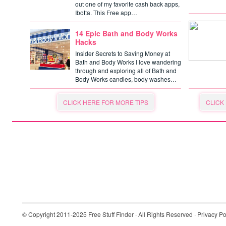
out one of my favorite cash back apps,
Ibotta. This Free app…
14 Epic Bath and Body Works
Hacks
Insider Secrets to Saving Money at
Bath and Body Works I love wandering
through and exploring all of Bath and
Body Works candles, body washes…
CLICK HERE FOR MORE TIPS
CLICK
© Copyright 2011-2025
Free Stuff Finder
· All Rights Reserved ·
Privacy Po