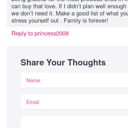
can buy that love. If I didn’t plan well enough
we don’t need it. Make a good list of what yo
stress yourself out . Family is forever!
Reply to princess2008
Share Your Thoughts
Name
Email