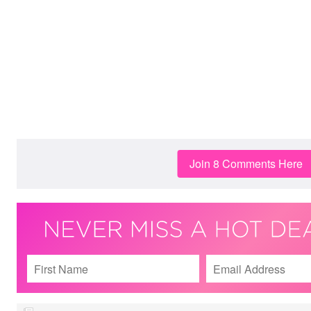
Join 8 Comments Here