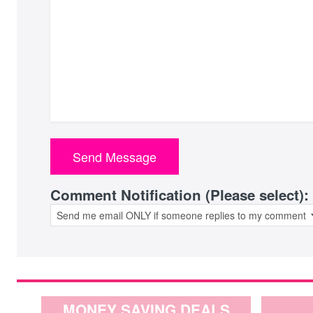
Comment Notification (Please select):
MONEY SAVING DEALS