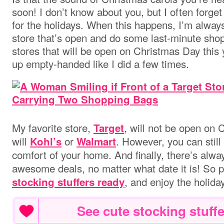
soon! I don’t know about you, but I often forge
for the holidays. When this happens, I’m always
store that’s open and do some last-minute shopp
stores that will be open on Christmas Day this 
up empty-handed like I did a few times.
My favorite store,
, will not be open on 
Target
will
or
. However, you can still
Kohl’s
Walmart
comfort of your home. And finally, there’s alw
awesome deals, no matter what date it is! So 
, and enjoy the holida
stocking stuffers ready
See cute stocking stuffe