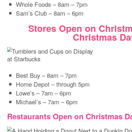
Whole Foods – 8am – 7pm
Sam’s Club – 8am – 6pm
Stores Open on Christ
Christmas Da
Best Buy – 8am – 7pm
Home Depot – through 5pm
Lowe’s – 7am – 6pm
Michael’s – 7am – 6pm
Restaurants Open on Christmas D