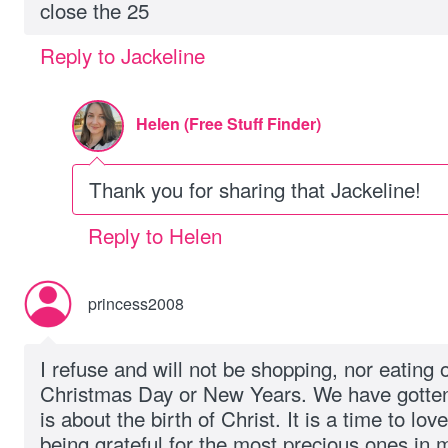
close the 25
Reply to Jackeline
Helen (Free Stuff Finder)
Thank you for sharing that Jackeline!
Reply to Helen
princess2008
I refuse and will not be shopping, nor eating
Christmas Day or New Years. We have gotten
is about the birth of Christ. It is a time to lo
being grateful for the most precious ones in m