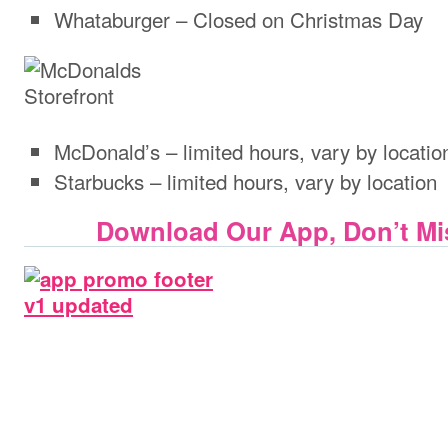
Whataburger – Closed on Christmas Day
McDonald’s – limited hours, vary by locatio
Starbucks – limited hours, vary by location
Download Our App, Don’t Mis