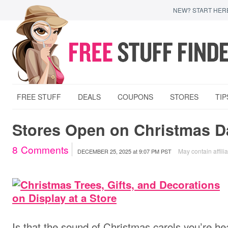
NEW? START HER
FREE STUFF
DEALS
COUPONS
STORES
TIP
Stores Open on Christmas D
8
Comments
May contain affilia
DECEMBER 25, 2025
at
9:07 PM PST
Is that the sound of Christmas carols you’re hea