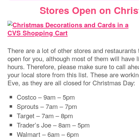
Stores Open on Chri
There are a lot of other stores and restaurants 
open for you, although most of them will have l
hours. Therefore, please make sure to call ahe
your local store from this list. These are worki
Eve, as they are all closed for Christmas Day:
Costco – 9am – 5pm
Sprouts – 7am – 7pm
Target – 7am – 8pm
Trader’s Joe – 8am – 5pm
Walmart – 6am – 6pm