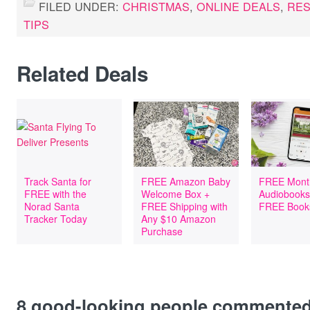
FILED UNDER:
CHRISTMAS
,
ONLINE DEALS
,
RE
TIPS
Related Deals
Track Santa for
FREE Amazon Baby
FREE Mont
FREE with the
Welcome Box +
Audiobooks
Norad Santa
FREE Shipping with
FREE Book
Tracker Today
Any $10 Amazon
Purchase
8
good-looking people commente