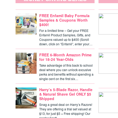
FREE Enfamil Baby Formula
Samples & Coupons Worth
$400!
For a limited time – Get your FREE
Enfamil Product Samples, Gifts, and
Coupons valued up to $400 (Scroll
down, click on “Enfamil”, enter your…
FREE 6-Month Amazon Prime
for 18-24 Year-Olds
Take advantage of this back to school
deal where you can unlock excusive
perks and benefits without spending a
single cent on the first six…
Harry’s 5-Blade Razor, Handle
& Natural Shave Gel ONLY $5
Shipped
Snag a great deal on Harry’s Razors!
They are offering a trial set valued at
$13, for just $5 + Free shipping! Our
reader Scott…