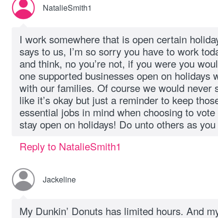
NatalieSmith1
I work somewhere that is open certain holid
says to us, I’m so sorry you have to work toda
and think, no you’re not, if you were you woul
one supported businesses open on holidays w
with our families. Of course we would never sa
like it’s okay but just a reminder to keep tho
essential jobs in mind when choosing to vote
stay open on holidays! Do unto others as you
Reply to NatalieSmith1
Jackeline
My Dunkin’ Donuts has limited hours. And my