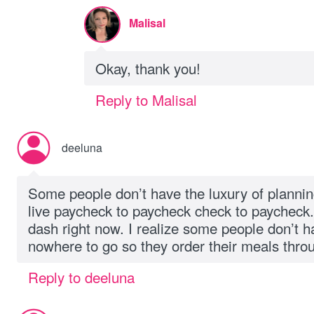
Malisal
Okay, thank you!
Reply to Malisal
deeluna
Some people don’t have the luxury of planni
live paycheck to paycheck check to paycheck. 
dash right now. I realize some people don’t 
nowhere to go so they order their meals throu
Reply to deeluna