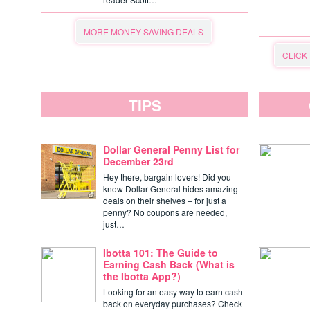
MORE MONEY SAVING DEALS
CLICK
TIPS
Dollar General Penny List for
December 23rd
Hey there, bargain lovers! Did you
know Dollar General hides amazing
deals on their shelves – for just a
penny? No coupons are needed,
just…
Ibotta 101: The Guide to
Earning Cash Back (What is
the Ibotta App?)
Looking for an easy way to earn cash
back on everyday purchases? Check