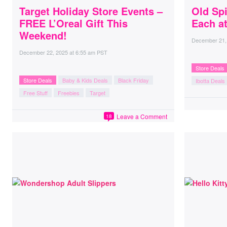
Target Holiday Store Events –
Old Sp
FREE L’Oreal Gift This
Each a
Weekend!
December 21,
December 22, 2025
at
6:55 am PST
Store Deals
Store Deals
Baby & Kids Deals
Black Friday
Ibotta Deals
Free Stuff
Freebies
Target
Leave a Comment
18