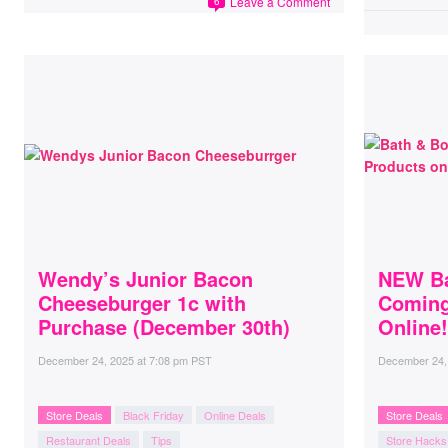
Leave a Comment
6
Wendy’s Junior Bacon
NEW Ba
Cheeseburger 1c with
Coming
Purchase (December 30th)
Online!
December 24, 2025
at
7:08 pm PST
December 24,
Store Deals
Black Friday
Online Deals
Store Deals
Restaurant Deals
Tips
Store Hacks