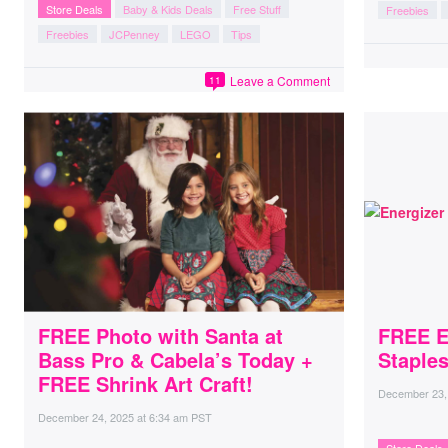
Store Deals
Baby & Kids Deals
Free Stuff
Freebies
Freebies
JCPenney
LEGO
Tips
Leave a Comment
11
FREE Photo with Santa at
FREE En
Bass Pro & Cabela’s Today +
Staples
FREE Shrink Art Craft!
December 23,
December 24, 2025
at
6:34 am PST