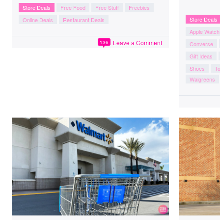
Store Deals
Free Food
Free Stuff
Freebies
Store Deals
Online Deals
Restaurant Deals
Apple Watch
Leave a Comment
136
Converse
Gift Ideas
Shoes
To
Walgreens