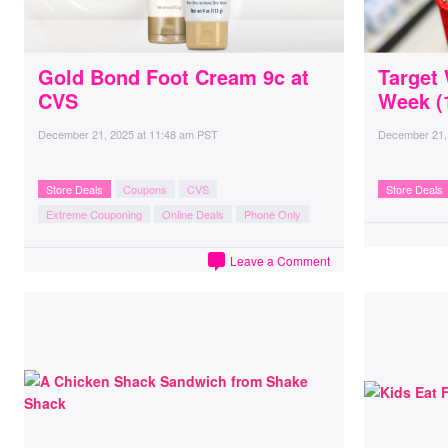
Gold Bond Foot Cream 9c at
Target
CVS
Week (1
December 21, 2025
at
11:48 am PST
December 21,
Store Deals
Coupons
CVS
Store Deals
Extreme Couponing
Online Deals
Phone Only
Leave a Comment