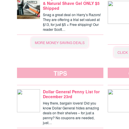
& Natural Shave Gel ONLY $5
Shipped
Snag a great deal on Harry’s Razors!
They are offering a trial set valued at
$13, for just $5 + Free shipping! Our
reader Scott…
MORE MONEY SAVING DEALS
CLICK
TIPS
Dollar General Penny List for
December 23rd
Hey there, bargain lovers! Did you
know Dollar General hides amazing
deals on their shelves – for just a
penny? No coupons are needed,
just…