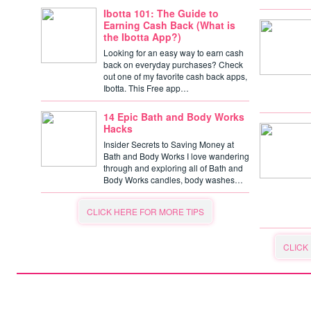
Ibotta 101: The Guide to
Earning Cash Back (What is
the Ibotta App?)
Looking for an easy way to earn cash
back on everyday purchases? Check
out one of my favorite cash back apps,
Ibotta. This Free app…
14 Epic Bath and Body Works
Hacks
Insider Secrets to Saving Money at
Bath and Body Works I love wandering
through and exploring all of Bath and
Body Works candles, body washes…
CLICK HERE FOR MORE TIPS
CLICK