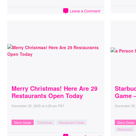
Leave a Comment
Merry Christmas! Here Are 29
Starbu
Restaurants Open Today
Game –
December 25, 2025
at
4:29 am PST
December 25,
Store Deals
Christmas
Restaurant Deals
Store Deals
Starbucks