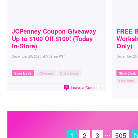
JCPenney Coupon Giveaway –
FREE Bu
Up to $100 Off $100! (Today
Worksh
In-Store)
Only)
December 20, 2025
at
5:09 am PST
December 20,
Store Deals
JCPenney
Online Deals
Store Deals
Free Stuff
Leave a Comment
6
…
1
2
3
505
N