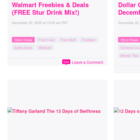
Walmart Freebies & Deals
Dollar 
(FREE Stur Drink Mix!)
Decemb
December 22, 2025
at
10:00 am PST
December 22,
Store Deals
Free Food
Free Stuff
Freebies
Store Deals
Ibotta Deals
Walmart
Extreme Co
Money Tips
Leave a Comment
534