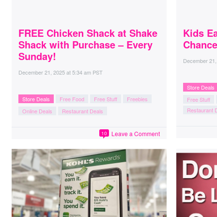
FREE Chicken Shack at Shake
Kids E
Shack with Purchase – Every
Chance
Sunday!
December 21,
December 21, 2025
at
5:34 am PST
Store Deals
Store Deals
Free Food
Free Stuff
Freebies
Free Stuff
Restaurant 
Online Deals
Restaurant Deals
Leave a Comment
10