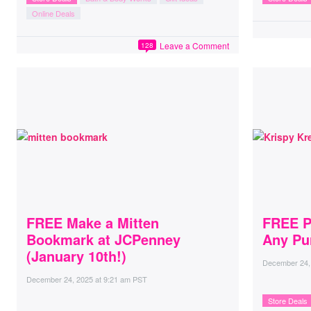
Online Deals
Leave a Comment
128
FREE Make a Mitten
FREE P
Bookmark at JCPenney
Any Pu
(January 10th!)
December 24,
December 24, 2025
at
9:21 am PST
Store Deals