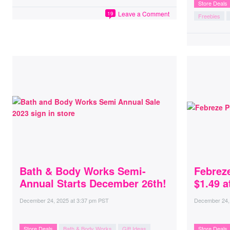
Store Deals
Leave a Comment
19
Freebies
Bath & Body Works Semi-
Febrez
Annual Starts December 26th!
$1.49 a
December 24, 2025
at
3:37 pm PST
December 24,
Store Deals
Bath & Body Works
Gift Ideas
Store Deals