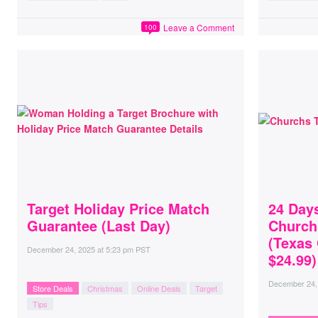
Leave a Comment
100
Target Holiday Price Match
24 Day
Guarantee (Last Day)
Church
(Texas
December 24, 2025
at
5:23 pm PST
$24.99)
December 24,
Store Deals
Christmas
Online Deals
Target
Tips