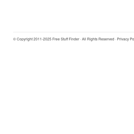
© Copyright 2011-2025
Free Stuff Finder
· All Rights Reserved ·
Privacy Po