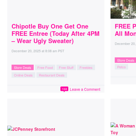
Chipotle Buy One Get One
FREE P
FREE Entree (Today After 4PM
All Mo
– Wear Ugly Sweater)
December 20,
December 20, 2025
at
8:08 am PST
Store Deals
Petco
Store Deals
Free Food
Free Stuff
Freebies
Online Deals
Restaurant Deals
Leave a Comment
168