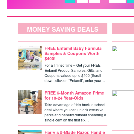
MONEY SAVING DEALS
FREE Enfamil Baby Formula
Samples & Coupons Worth
$400!
For a limited time – Get your FREE
Enfamil Product Samples, Gifts, and
Coupons valued up to $400 (Scroll
down, click on “Enfamil”, enter your…
FREE 6-Month Amazon Prime
for 18-24 Year-Olds
Take advantage of this back to school
deal where you can unlock excusive
perks and benefits without spending a
single cent on the first six…
Harry’s 5-Blade Razor, Handle