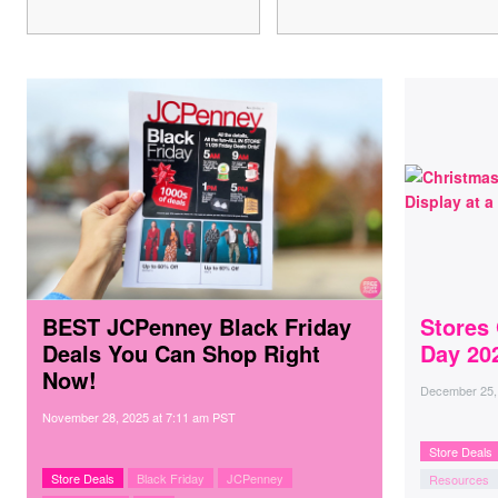
BEST JCPenney Black Friday
Stores
Deals You Can Shop Right
Day 20
Now!
December 25,
November 28, 2025
at
7:11 am PST
Store Deals
Store Deals
Black Friday
JCPenney
Resources