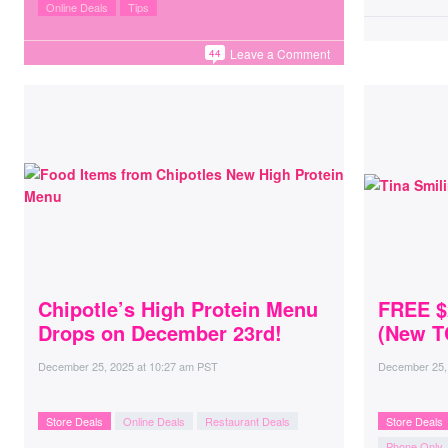
Online Deals
Tips
Leave a Comment
44
Chipotle’s High Protein Menu
FREE $
Drops on December 23rd!
(New T
December 25, 2025
at
10:27 am PST
December 25,
Store Deals
Online Deals
Restaurant Deals
Store Deals
Phone Only