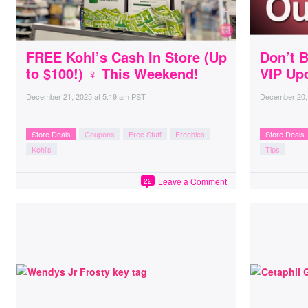
FREE Kohl’s Cash In Store (Up
Don’t B
to $100!) ♀ This Weekend!
VIP Up
December 21, 2025
at
5:19 am PST
December 20,
Store Deals
Coupons
Free Stuff
Freebies
Store Deals
Kohl's
Tips
Leave a Comment
22