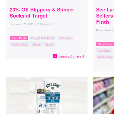
20% Off Slippers & Slipper
See La
Socks at Target
Seller
Finds
December 21, 2025
at
1:52 pm PST
December 21,
Store Deals
Baby & Kids Deals
Gift Ideas
Store Deals
Online Deals
Shoes
Target
Gift Ideas
Leave a Comment
5
Phone Only