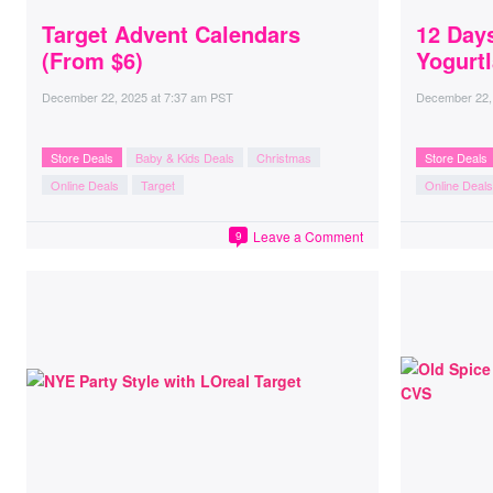
Target Advent Calendars
12 Days
(From $6)
Yogurt
December 22, 2025
at
7:37 am PST
December 22,
Store Deals
Baby & Kids Deals
Christmas
Store Deals
Online Deals
Target
Online Deals
Leave a Comment
9