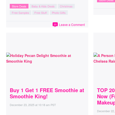
Store Deals
Store Deals
Baby & Kids Deals
Christmas
Free Samples
Free Stuff
Photo Gifts
Leave a Comment
35
Buy 1 Get 1 FREE Smoothie at
TOP 20
Smoothie King!
Now (F
Makeup
December 23, 2025
at
10:18 am PST
December 22,