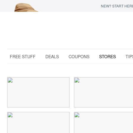
NEW? START HER
FREE STUFF
DEALS
COUPONS
STORES
TIP