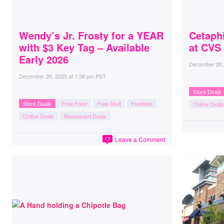
Wendy’s Jr. Frosty for a YEAR
Cetaphi
with $3 Key Tag – Available
at CVS
Early 2026
December 20,
December 20, 2025
at
1:38 pm PST
Store Deals
Store Deals
Free Food
Free Stuff
Freebies
Online Deals
Online Deals
Restaurant Deals
Leave a Comment
17