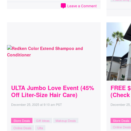
Leave a Comment
ULTA Jumbo Love Event (45%
FREE $5
Off Liter-Size Hair Care)
(Check
December 25, 2025
at
9:10 am PST
December 25,
Store Deals
Gift Ideas
Makeup Deals
Store Deals
Online Deals
Online Deals
Ulta