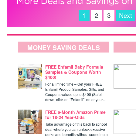
1
2
3
Next
MONEY SAVING DEALS
FREE Enfamil Baby Formula
Samples & Coupons Worth
$400!
For a limited time – Get your FREE
Enfamil Product Samples, Gifts, and
Coupons valued up to $400 (Scroll
down, click on “Enfamil”, enter your…
FREE 6-Month Amazon Prime
for 18-24 Year-Olds
Take advantage of this back to school
deal where you can unlock excusive
perks and benefits without spending a