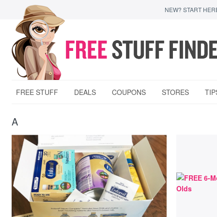
NEW? START HER
FREE STUFF
DEALS
COUPONS
STORES
TIP
A