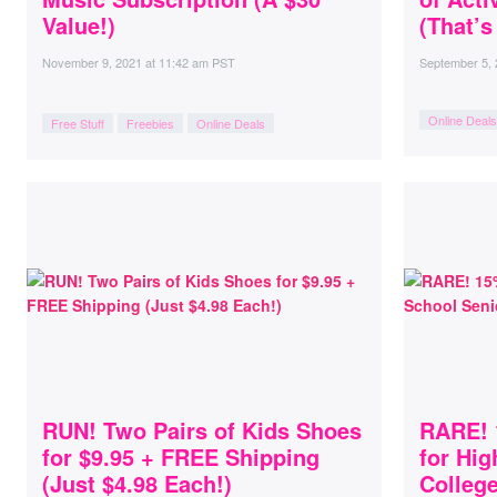
Value!)
(That’s
November 9, 2021
at
11:42 am PST
September 5,
Online Deals
Free Stuff
Freebies
Online Deals
RUN! Two Pairs of Kids Shoes
RARE! 
for $9.95 + FREE Shipping
for Hig
(Just $4.98 Each!)
Colleg