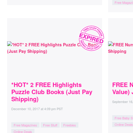
Free Magazi
*HOT* 2 FREE Highlights
FREE N
Puzzle Club Books (Just Pay
Value) 
Shipping)
September 16
December 10, 2017
at
4:09 pm PST
Free Baby St
Online Deals
Free Magazines
Free Stuff
Freebies
Online Deals