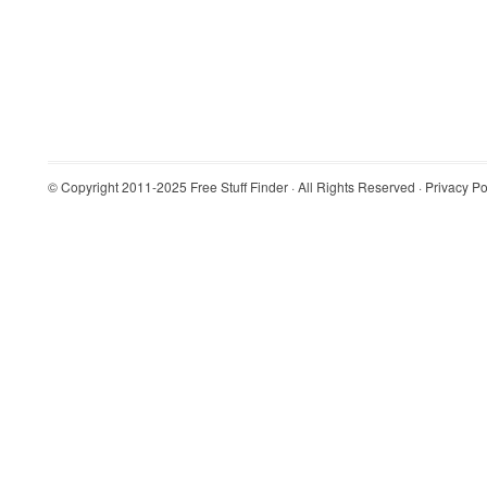
© Copyright 2011-2025
Free Stuff Finder
· All Rights Reserved ·
Privacy Po