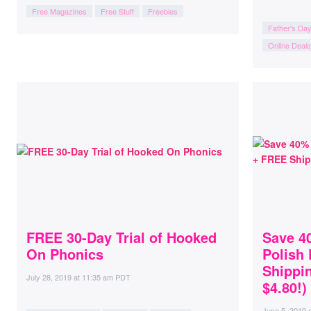
Free Magazines
Free Stuff
Freebies
Father's Da
Online Deals
FREE 30-Day Trial of Hooked
Save 40
On Phonics
Polish
Shippin
July 28, 2019
at
11:35 am PDT
$4.80!)
June 5, 2019