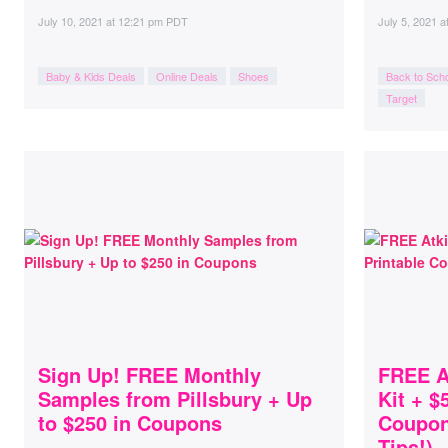
July 10, 2021
at
12:21 pm PDT
July 5, 2021
a
Baby & Kids Deals
Online Deals
Shoes
Back to Sch
Target
Sign Up! FREE Monthly
FREE At
Samples from Pillsbury + Up
Kit + $
to $250 in Coupons
Coupons
Tips!)