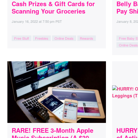
Cash Prizes & Gift Cards for
Belly B
Scanning Your Groceries
Pay Shi
January 16, 2022
at
7:50 pm PST
January 8, 20
Free Stuff
Freebies
Online Deals
Rewards
Free Baby St
Online Deals
RARE! FREE 3-Month Apple
HURRY! 
Music Subscription (A $30
of Act