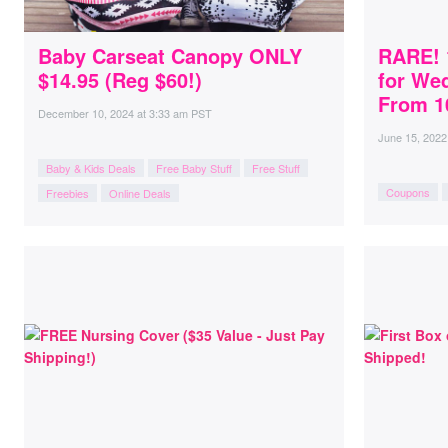
Baby Carseat Canopy ONLY
RARE! 
$14.95 (Reg $60!)
for We
From 10
December 10, 2024
at
3:33 am PST
June 15, 2022
Baby & Kids Deals
Free Baby Stuff
Free Stuff
Coupons
Freebies
Online Deals