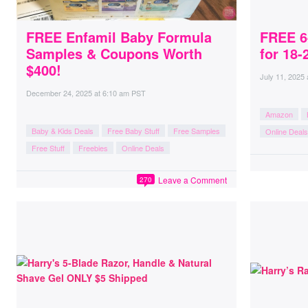
FREE Enfamil Baby Formula
FREE 6
Samples & Coupons Worth
for 18-
$400!
July 11, 2025
December 24, 2025
at
6:10 am PST
Amazon
Baby & Kids Deals
Free Baby Stuff
Free Samples
Online Deals
Free Stuff
Freebies
Online Deals
Leave a Comment
270