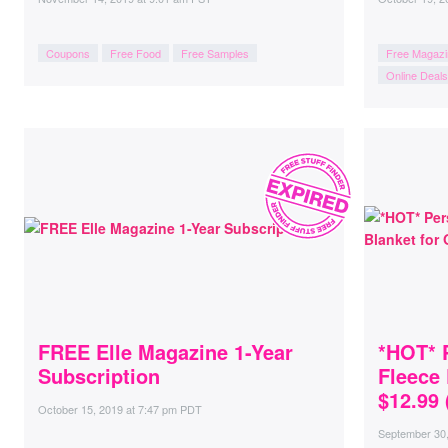
Coupons
Free Food
Free Samples
Free Magazi
Online Deals
FREE Elle Magazine 1-Year
*HOT* 
Subscription
Fleece 
$12.99 
October 15, 2019
at
7:47 pm PDT
September 30