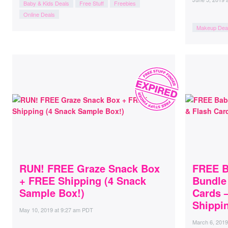
Baby & Kids Deals
Free Stuff
Freebies
Online Deals
Makeup Dea
RUN! FREE Graze Snack Box
FREE B
+ FREE Shipping (4 Snack
Bundle
Sample Box!)
Cards –
Shippin
May 10, 2019
at
9:27 am PDT
March 6, 2019