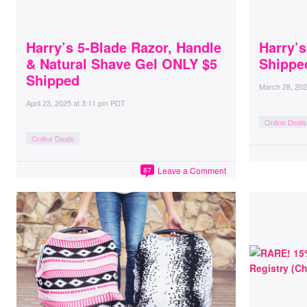
Harry’s 5-Blade Razor, Handle
Harry’s
& Natural Shave Gel ONLY $5
Shippe
Shipped
March 28, 20
April 23, 2025
at
3:11 pm PDT
Online Deals
Online Deals
Leave a Comment
87