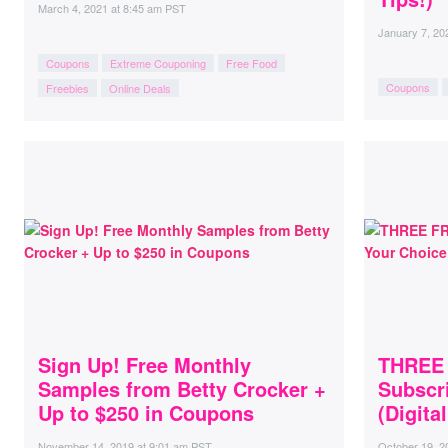
March 4, 2021
at
8:45 am PST
January 7, 20
Coupons
Extreme Couponing
Free Food
Coupons
Freebies
Online Deals
Sign Up! Free Monthly
THREE 
Samples from Betty Crocker +
Subscri
Up to $250 in Coupons
(Digita
November 14, 2019
at
9:01 am PST
October 19, 2