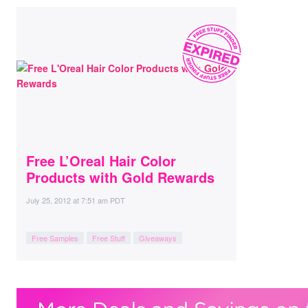
Free L’Oreal Hair Color
Products with Gold Rewards
July 25, 2012
at
7:51 am PDT
Free Samples
Free Stuff
Giveaways