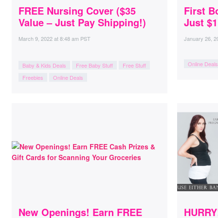
FREE Nursing Cover ($35
First B
Value – Just Pay Shipping!)
Just $1
March 9, 2022
at
8:48 am PST
January 26, 2
Online Deals
Baby & Kids Deals
Free Baby Stuff
Free Stuff
Freebies
Online Deals
New Openings! Earn FREE
HURRY!