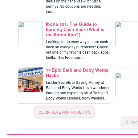
deals on their shelves – for just a
penny? No coupons are needed,
just…
Ibotta 101: The Guide to
Earning Cash Back (What is
the Ibotta App?)
Looking for an easy way to earn cash
back on everyday purchases? Check
out one of my favorite cash back apps,
Ibotta. This Free app…
14 Epic Bath and Body Works
Hacks
Insider Secrets to Saving Money at
Bath and Body Works I love wandering
through and exploring all of Bath and
Body Works candles, body washes…
CLICK HERE FOR MORE TIPS
CLICK