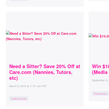
Need a Sitter? Save 20% Off at
Win $1
Care.com (Nannies, Tutors,
(Media 
etc)
September 9,
March 3, 2016
at
11:01 am PST
Giveaways
Online Deals