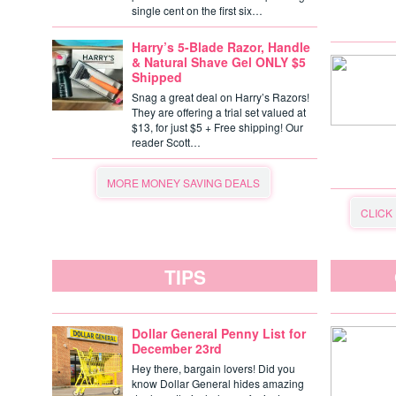
single cent on the first six…
Harry’s 5-Blade Razor, Handle
& Natural Shave Gel ONLY $5
Shipped
Snag a great deal on Harry’s Razors!
They are offering a trial set valued at
$13, for just $5 + Free shipping! Our
reader Scott…
MORE MONEY SAVING DEALS
CLICK
TIPS
Dollar General Penny List for
December 23rd
Hey there, bargain lovers! Did you
know Dollar General hides amazing