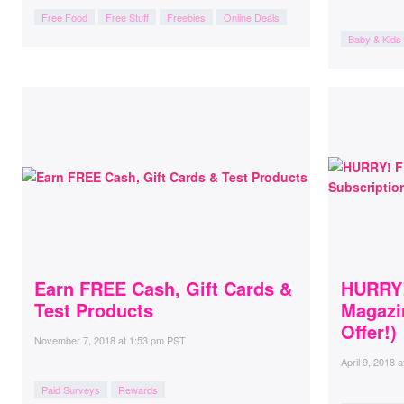
Free Food
Free Stuff
Freebies
Online Deals
Baby & Kids
Earn FREE Cash, Gift Cards &
HURRY!
Test Products
Magazi
Offer!)
November 7, 2018
at
1:53 pm PST
April 9, 2018
a
Paid Surveys
Rewards