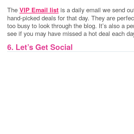
The
is a daily email we send out
VIP Email list
hand-picked deals for that day. They are perfe
too busy to look through the blog. It’s also a 
see if you may have missed a hot deal each da
6. Let’s Get Social