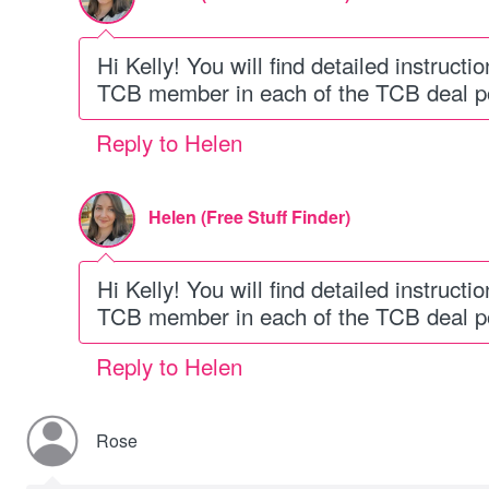
Hi Kelly! You will find detailed instruc
TCB member in each of the TCB deal po
Reply to Helen
Helen (Free Stuff Finder)
Hi Kelly! You will find detailed instruc
TCB member in each of the TCB deal po
Reply to Helen
Rose