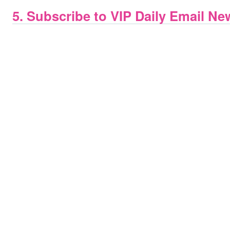
5. Subscribe to VIP Daily Email Ne