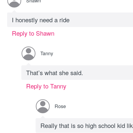
Shawn
I honestly need a ride
Reply to Shawn
Tanny
That’s what she said.
Reply to Tanny
Rose
Really that is so high school kid li