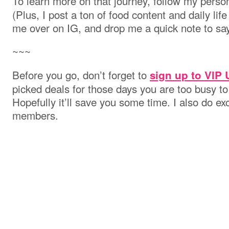
To learn more on that journey, follow my perso
(Plus, I post a ton of food content and daily lif
me over on IG, and drop me a quick note to say
~~~
Before you go, don’t forget to
sign up to VIP
picked deals for those days you are too busy to
Hopefully it’ll save you some time. I also do e
members.