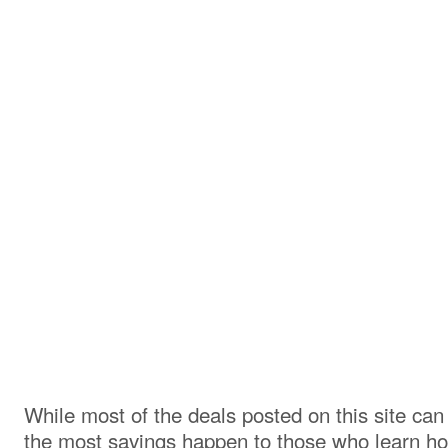
While most of the deals posted on this site ca
the most savings happen to those who learn h