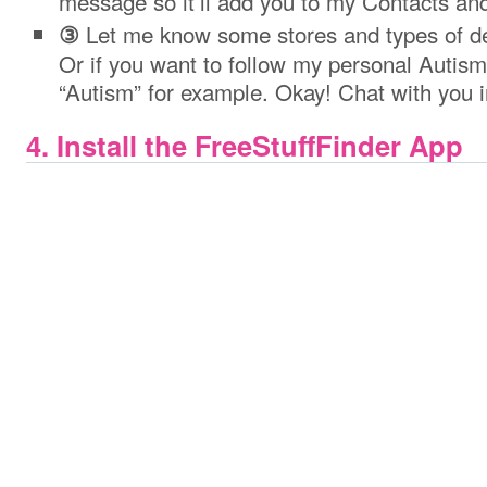
message so it’ll add you to my Contacts and
Let me know some stores and types of dea
③
Or if you want to follow my personal Autism
“Autism” for example. Okay! Chat with you in
4. Install the FreeStuffFinder App