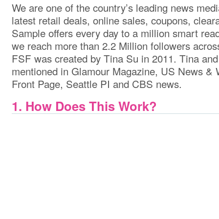
We are one of the country’s leading news media
latest retail deals, online sales, coupons, clea
Sample offers every day to a million smart rea
we reach more than 2.2 Million followers acros
FSF was created by Tina Su in 2011. Tina an
mentioned in Glamour Magazine, US News & W
Front Page, Seattle PI and CBS news.
1. How Does This Work?