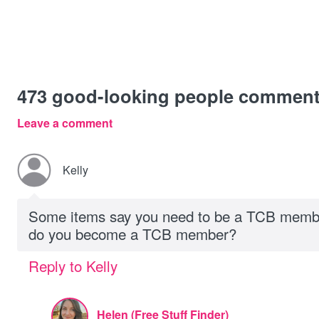
473
good-looking people commen
Leave a comment
Kelly
Some items say you need to be a TCB membe
do you become a TCB member?
Reply to Kelly
Helen (Free Stuff Finder)