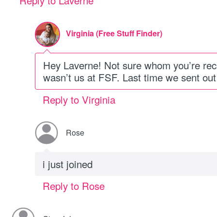
Reply to Laverne
Virginia (Free Stuff Finder)
Hey Laverne! Not sure whom you’re recei
wasn’t us at FSF. Last time we sent out a
Reply to Virginia
Rose
i just joined
Reply to Rose