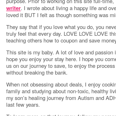
purpose. Prior to working on this site full-time,
. I wrote about living a happy life and ove
writer
loved it BUT I felt as though something was m
They say that if you love what you do, you never
truly feel that every day. LOVE LOVE LOVE this
teaching others how to coupon and save money
This site is my baby. A lot of love and passion is
hope you enjoy your stay here. I hope you com
us on our journey to save, to enjoy the process 
without breaking the bank.
When not obsessing about deals, I enjoy cooki
family and studying about non-toxic, healthy li
my son’s healing journey from Autism and AD
last few years.