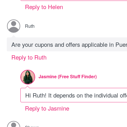
Reply to Helen
Ruth
Are your cupons and offers applicable in Pue
Reply to Ruth
Jasmine (Free Stuff Finder)
Hi Ruth! It depends on the individual offe
Reply to Jasmine