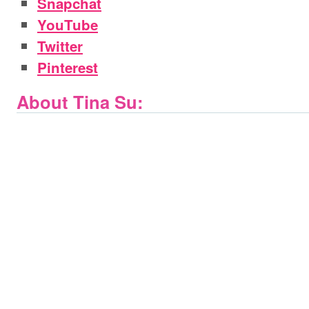
Snapchat
YouTube
Twitter
Pinterest
About Tina Su: