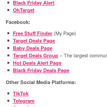
Black Friday Alert
OhTarget
Facebook:
(My Page)
Free Stuff Finder
Target Deals Page
Baby Deals Page
– The largest communi
Target Deals Group
Hot Deals Alert Page
Black Friday Deals Page
Other Social Media Platforms:
TikTok
Telegram