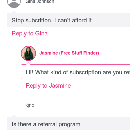
Gina Johnson
Stop subcrition. I can’t afford it
Reply to Gina
Jasmine (Free Stuff Finder)
Hi! What kind of subscription are you re
Reply to Jasmine
kjnc
Is there a referral program