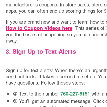
manufacturer’s coupons, in-store sales, store
apps, you can often end up scoring things for 9
If you are brand new and want to learn how to 
. This series of 
How to Coupon Videos here
you the basics of couponing so you can underst
away.
3. Sign Up to Text Alerts
Sign up for text alerts! When there’s an urgently
send out texts. It takes a second to set up. Yo
have questions. Follow theses steps:
Text to the number
with an
①
760-227-8151
You’ll get an automated message. Click on
②