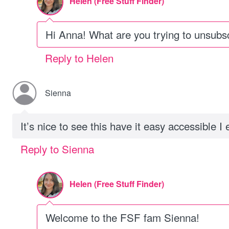
Helen (Free Stuff Finder)
Hi Anna! What are you trying to unsubs
Reply to Helen
Sienna
It’s nice to see this have it easy accessible I 
Reply to Sienna
Helen (Free Stuff Finder)
Welcome to the FSF fam Sienna!