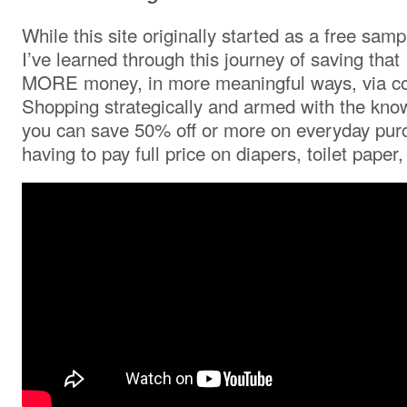
While this site originally started as a free samp
I’ve learned through this journey of saving that 
MORE money, in more meaningful ways, via co
Shopping strategically and armed with the kno
you can save 50% off or more on everyday pur
having to pay full price on diapers, toilet pap