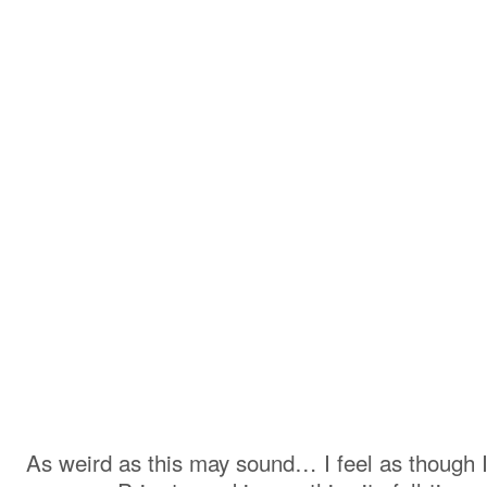
As weird as this may sound… I feel as though I