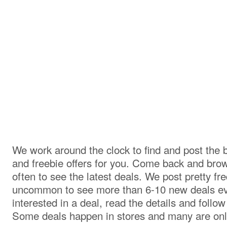
We work around the clock to find and post the 
and freebie offers for you. Come back and br
often to see the latest deals. We post pretty freq
uncommon to see more than 6-10 new deals eve
interested in a deal, read the details and follow
Some deals happen in stores and many are onl