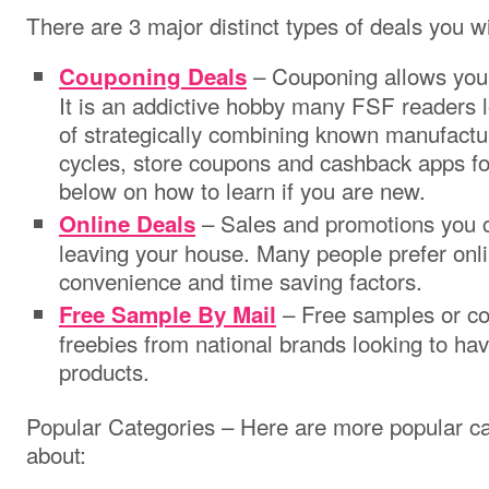
There are 3 major distinct types of deals you wil
– Couponing allows you
Couponing Deals
It is an addictive hobby many FSF readers l
of strategically combining known manufactu
cycles, store coupons and cashback apps 
below on how to learn if you are new.
– Sales and promotions you c
Online Deals
leaving your house. Many people prefer onli
convenience and time saving factors.
– Free samples or cou
Free Sample By Mail
freebies from national brands looking to have
products.
Popular Categories – Here are more popular ca
about: