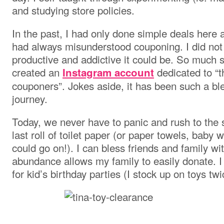
and studying store policies.
In the past, I had only done simple deals here 
had always misunderstood couponing. I did not
productive and addictive it could be. So much
created an
dedicated to “t
Instagram account
couponers”. Jokes aside, it has been such a ble
journey.
Today, we never have to panic and rush to the 
last roll of toilet paper (or paper towels, baby 
could go on!). I can bless friends and family wi
abundance allows my family to easily donate. I 
for kid’s birthday parties (I stock up on toys tw