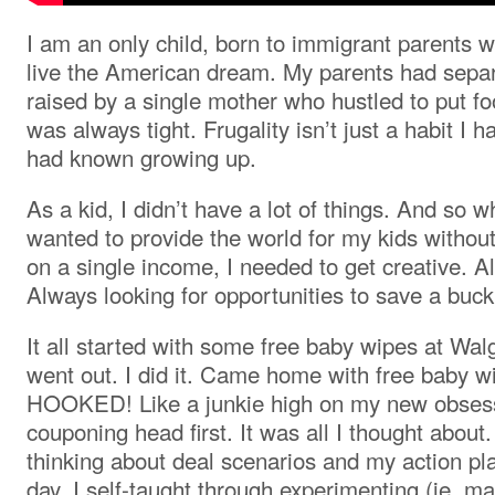
I am an only child, born to immigrant parents 
live the American dream. My parents had separ
raised by a single mother who hustled to put f
was always tight. Frugality isn’t just a habit I h
had known growing up.
As a kid, I didn’t have a lot of things. And so 
wanted to provide the world for my kids without
on a single income, I needed to get creative. Al
Always looking for opportunities to save a buck
It all started with some free baby wipes at Wal
went out. I did it. Came home with free baby 
HOOKED! Like a junkie high on my new obsessi
couponing head first. It was all I thought about
thinking about deal scenarios and my action pla
day. I self-taught through experimenting (ie. ma