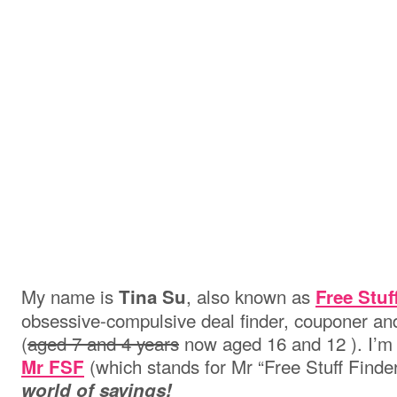
My name is
, also known as
Tina Su
Free Stuf
obsessive-compulsive deal finder, couponer and
(
aged 7 and 4 years
now aged 16 and 12 ). I’m 
(which stands for Mr “Free Stuff Finder
Mr FSF
world of savings!