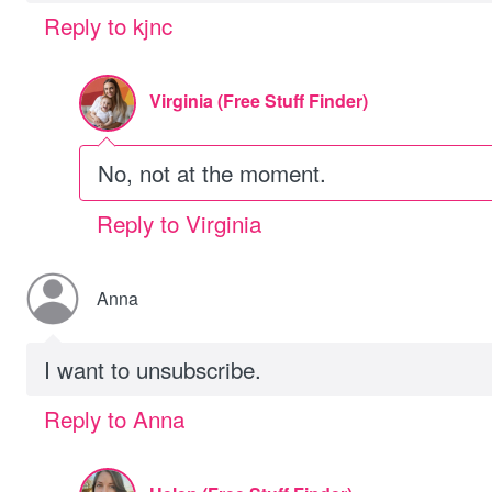
Reply to kjnc
Virginia (Free Stuff Finder)
No, not at the moment.
Reply to Virginia
Anna
I want to unsubscribe.
Reply to Anna