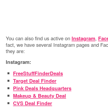
You can also find us active on
,
Instagram
Fac
fact, we have several Instagram pages and Fac
they are:
Instagram:
FreeStuffFinderDeals
Target Deal Finder
Pink Deals Headquarters
Makeup & Beauty Deal
CVS Deal Finder