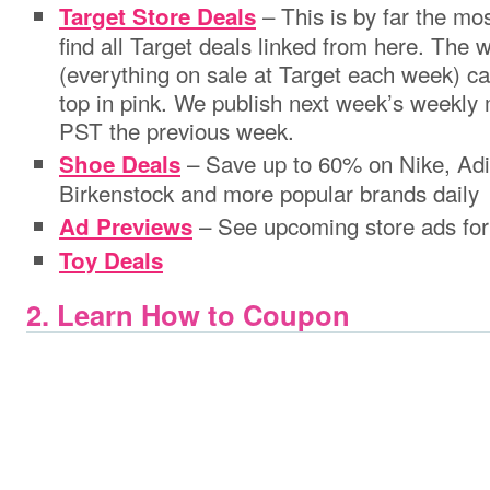
– This is by far the m
Target Store Deals
find all Target deals linked from here. The
(everything on sale at Target each week) ca
top in pink. We publish next week’s weekly
PST the previous week.
– Save up to 60% on Nike, Adi
Shoe Deals
Birkenstock and more popular brands daily
– See upcoming store ads for
Ad Previews
Toy Deals
2. Learn How to Coupon