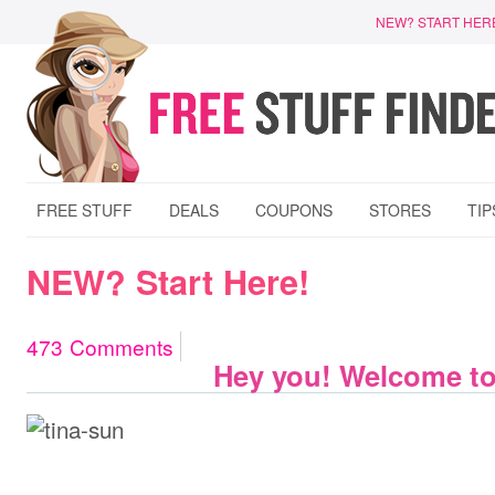
NEW? START HER
FREE STUFF
DEALS
COUPONS
STORES
TIP
NEW? Start Here!
473
Comments
Hey you! Welcome to