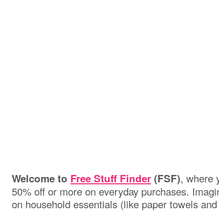
, where 
Welcome to
Free Stuff Finder
(FSF)
50% off or more on everyday purchases. Imagin
on household essentials (like paper towels and