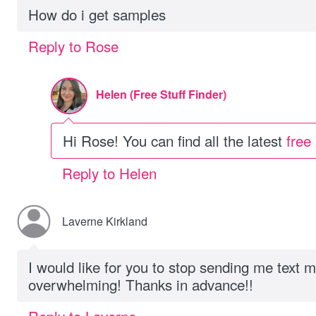
How do i get samples
Reply to Rose
Helen (Free Stuff Finder)
Hi Rose! You can find all the latest
free
Reply to Helen
Laverne Kirkland
I would like for you to stop sending me text 
overwhelming! Thanks in advance!!