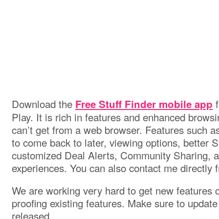
Download the
f
Free Stuff Finder mobile app
Play. It is rich in features and enhanced brows
can’t get from a web browser. Features such as
to come back to later, viewing options, better S
customized Deal Alerts, Community Sharing, a
experiences. You can also contact me directly 
We are working very hard to get new features c
proofing existing features. Make sure to updat
released.