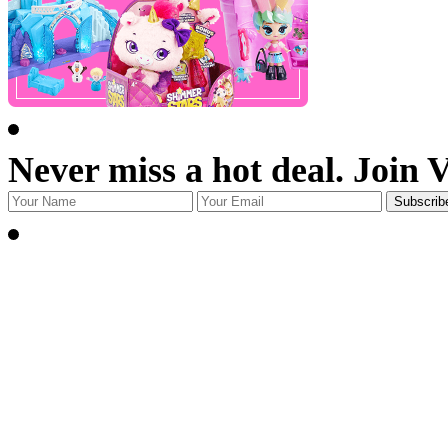
Never miss a hot deal. Join 