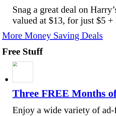
Snag a great deal on Harry’s
valued at $13, for just $5 
More Money Saving Deals
Free Stuff
Three FREE Months of 
Enjoy a wide variety of ad-f