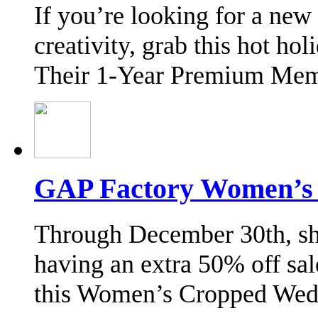
If you’re looking for a new
creativity, grab this hot ho
Their 1-Year Premium Mem
GAP Factory Women’s H
Through December 30th, sh
having an extra 50% off sal
this Women’s Cropped We