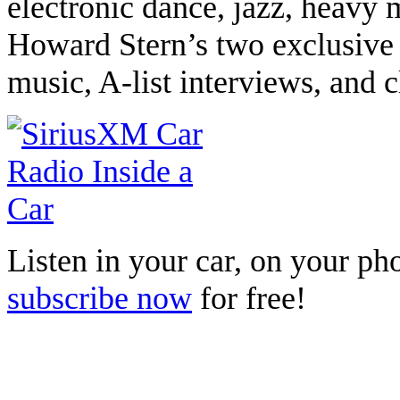
electronic dance, jazz, heavy 
Howard Stern’s two exclusive 
music, A-list interviews, and
Listen in your car, on your p
subscribe now
for free!