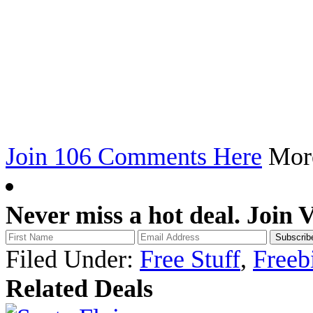
Join 106 Comments Here
Mo
Never miss a hot deal. Join 
Filed Under:
Free Stuff
,
Freeb
Related Deals