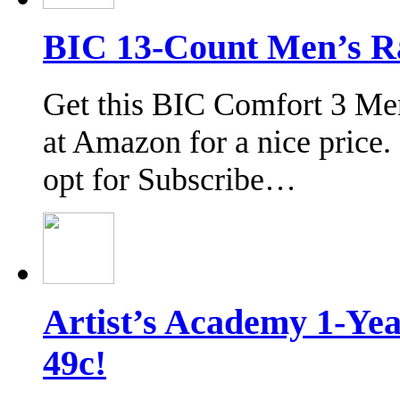
BIC 13-Count Men’s Ra
Get this BIC Comfort 3 Me
at Amazon for a nice price.
opt for Subscribe…
Artist’s Academy 1-Y
49c!