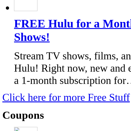
FREE Hulu for a Month
Shows!
Stream TV shows, films, an
Hulu! Right now, new and el
a 1-month subscription fo
Click here for more Free Stuff
Coupons