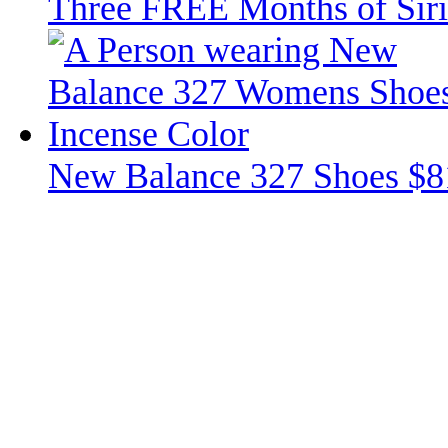
Three FREE Months of Siri
New Balance 327 Shoes $8