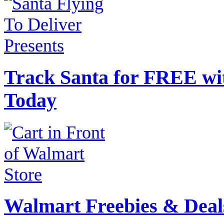
Track Santa for FREE wi
Today
Walmart Freebies & Deal