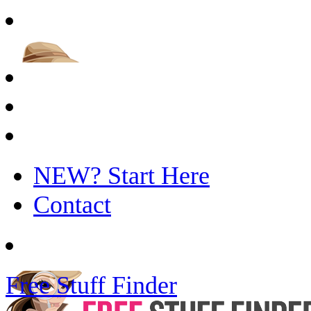
NEW? Start Here
Contact
Free Stuff Finder