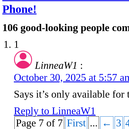
Phone!
106
good-looking people co
1
LinneaW1
:
October 30, 2025 at 5:57 
Says it’s only available for 
Reply to LinneaW1
Page 7 of 7
First
...
←
3