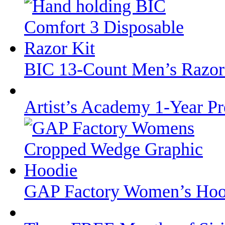
BIC 13-Count Men’s Razor
Artist’s Academy 1-Year 
GAP Factory Women’s Hoodi