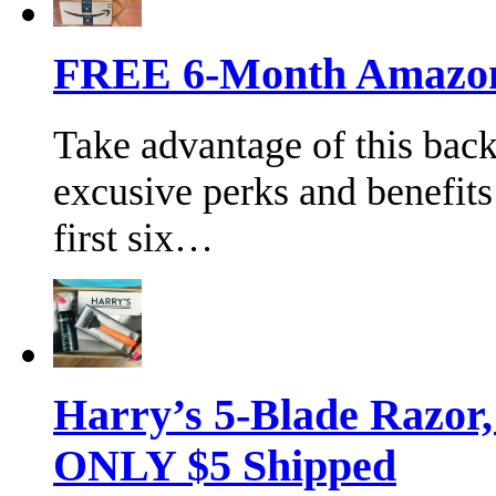
FREE 6-Month Amazon 
Take advantage of this bac
excusive perks and benefits
first six…
Harry’s 5-Blade Razor
ONLY $5 Shipped