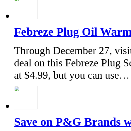
Febreze Plug Oil Warm
Through December 27, visit
deal on this Febreze Plug 
at $4.99, but you can use…
Save on P&G Brands 