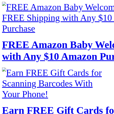
FREE Amazon Baby Welc
with Any $10 Amazon Pu
Earn FREE Gift Cards fo