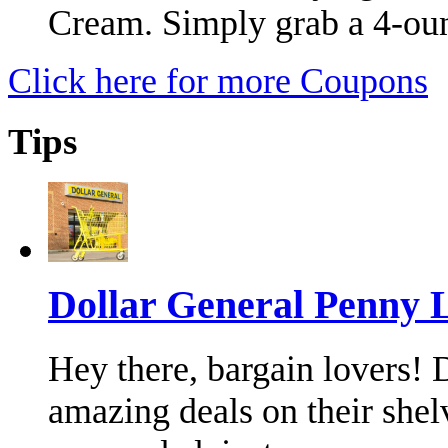
Cream. Simply grab a 4-ou
Click here for more Coupons
Tips
Dollar General Penny 
Hey there, bargain lovers!
amazing deals on their shel