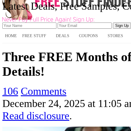
Latest Deals, Free Samples, 
HOME
FREE STUFF
DEALS
COUPONS
STORES
Three FREE Months of 
Details!
106
Comments
December 24, 2025
at
11:05 
Read disclosure
.