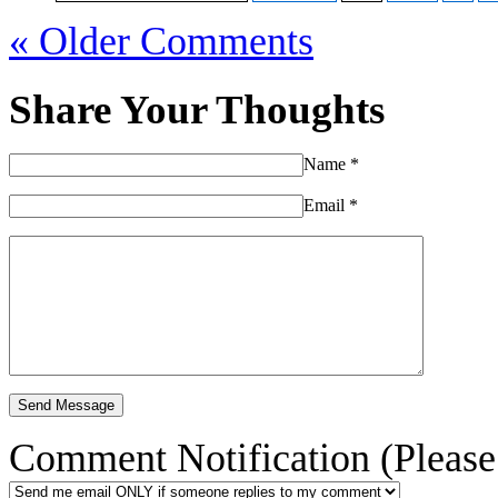
« Older Comments
Share Your Thoughts
Name
*
Email
*
Comment Notification (Please 