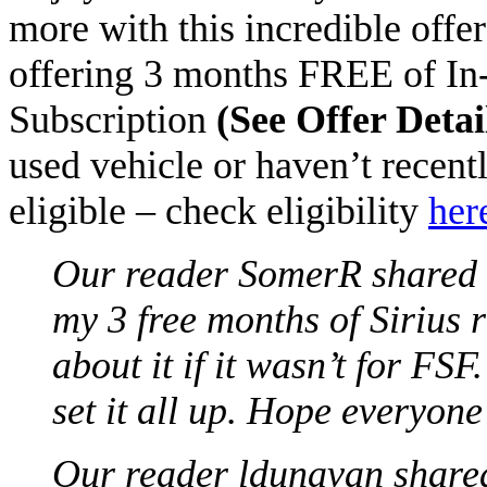
more with this incredible offe
offering 3 months FREE of In-
Subscription
(See Offer Detai
used vehicle or haven’t recen
eligible – check eligibility
her
Our reader
SomerR
shared t
my 3 free months of Sirius 
about it if it wasn’t for FSF
set it all up. Hope everyone 
Our reader ldunavan shared