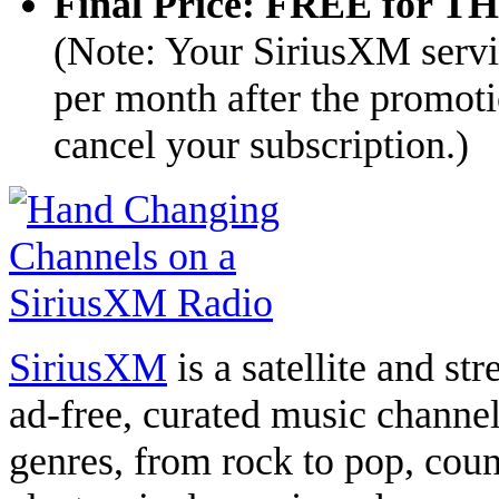
Final Price: FREE for 
(Note: Your SiriusXM servi
per month after the promoti
cancel your subscription.)
SiriusXM
is a satellite and st
ad-free, curated music channe
genres, from rock to pop, count