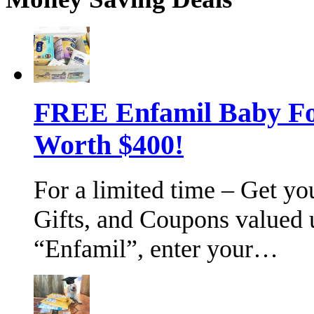
FREE Enfamil Baby F
Worth $400!
For a limited time – Get y
Gifts, and Coupons valued 
“Enfamil”, enter your…