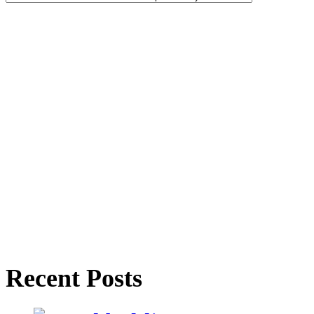
Recent Posts