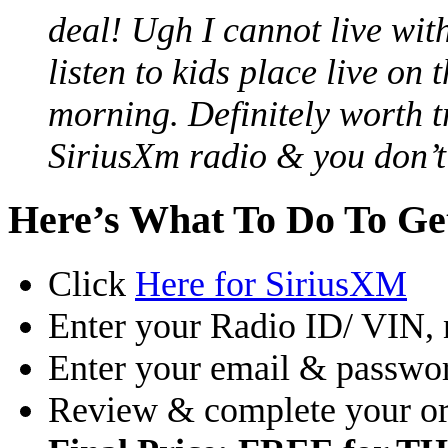
deal! Ugh I cannot live wit
listen to kids place live on
morning. Definitely worth t
SiriusXm radio & you don’t 
Here’s What To Do To G
Click
Here for SiriusXM
Enter your Radio ID/ VIN,
Enter your email & passwor
Review & complete your or