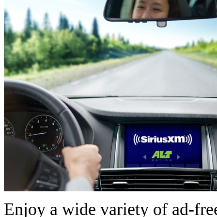
Enjoy a wide variety of ad-free