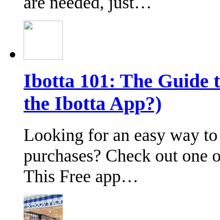
are needed, just…
Ibotta 101: The Guide 
the Ibotta App?)
Looking for an easy way to
purchases? Check out one of
This Free app…