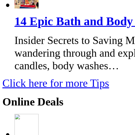
14 Epic Bath and Bod
Insider Secrets to Saving 
wandering through and expl
candles, body washes…
Click here for more Tips
Online Deals