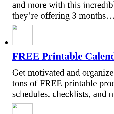
and more with this incredi
they’re offering 3 months
FREE Printable Calend
Get motivated and organize
tons of FREE printable prod
schedules, checklists, and