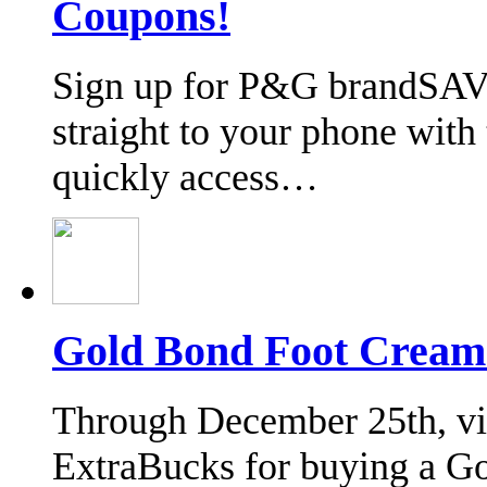
Coupons!
Sign up for P&G brandSAV
straight to your phone wit
quickly access…
Gold Bond Foot Cream
Through December 25th, vis
ExtraBucks for buying a G