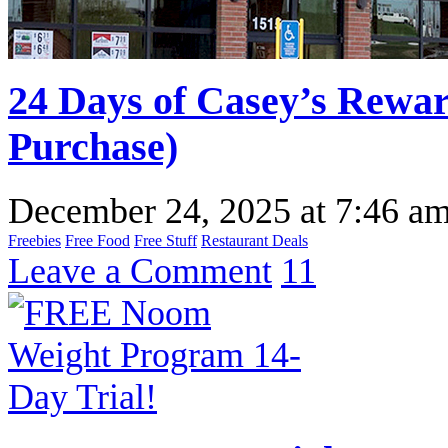
24 Days of Casey’s Rewa
Purchase)
December 24, 2025
at
7:46 a
Freebies
Free Food
Free Stuff
Restaurant Deals
Leave a Comment
11