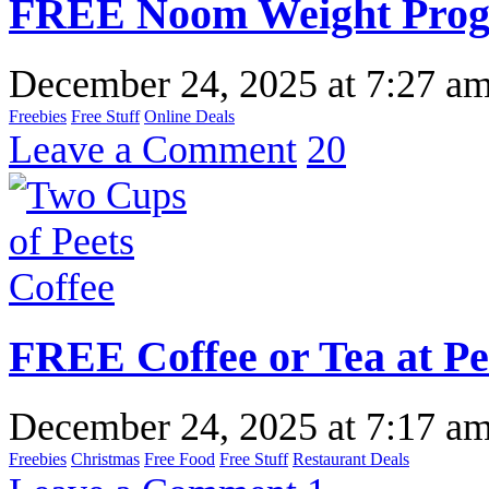
FREE Noom Weight Progr
December 24, 2025
at
7:27 a
Freebies
Free Stuff
Online Deals
Leave a Comment
20
FREE Coffee or Tea at Pe
December 24, 2025
at
7:17 a
Freebies
Christmas
Free Food
Free Stuff
Restaurant Deals