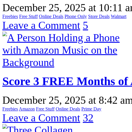
December 25, 2025
at
10:11 
Freebies
Free Stuff
Online Deals
Phone Only
Store Deals
Walmart
Leave a Comment
5
Score 3 FREE Months of
December 25, 2025
at
8:42 a
Freebies
Amazon
Free Stuff
Online Deals
Prime Day
Leave a Comment
32