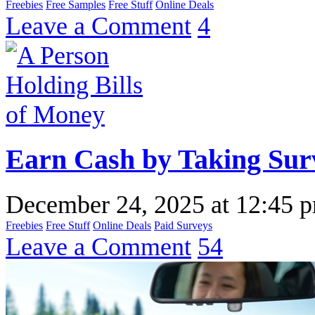
Freebies
Free Samples
Free Stuff
Online Deals
Leave a Comment
4
Earn Cash by Taking Sur
December 24, 2025
at
12:45 
Freebies
Free Stuff
Online Deals
Paid Surveys
Leave a Comment
54