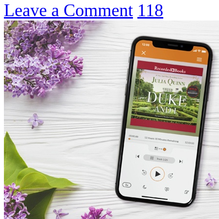
Leave a Comment
118