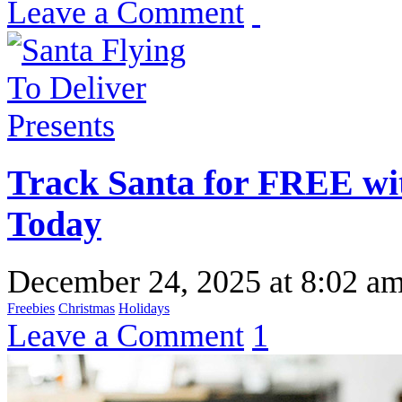
Leave a Comment
Track Santa for FREE wi
Today
December 24, 2025
at
8:02 a
Freebies
Christmas
Holidays
Leave a Comment
1