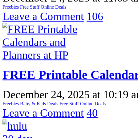
Freebies
Free Stuff
Online Deals
Leave a Comment
106
FREE Printable Calendar
December 24, 2025
at
10:19 
Freebies
Baby & Kids Deals
Free Stuff
Online Deals
Leave a Comment
40