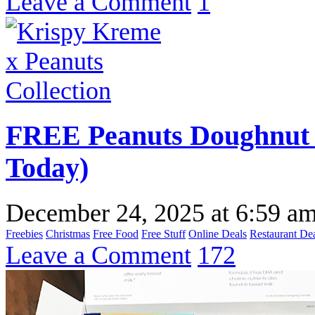
Leave a Comment
1
FREE Peanuts Doughnut 
Today)
December 24, 2025
at
6:59 a
Freebies
Christmas
Free Food
Free Stuff
Online Deals
Restaurant De
Leave a Comment
172