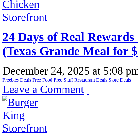
24 Days of Real Rewards 
(Texas Grande Meal for $
December 24, 2025
at
5:08 p
Freebies
Deals
Free Food
Free Stuff
Restaurant Deals
Store Deals
Leave a Comment