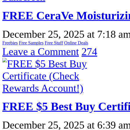
FREE CeraVe Moisturizi
December 25, 2025
at
7:18 a
Freebies
Free Samples
Free Stuff
Online Deals
Leave a Comment
274
FREE $5 Best Buy Certif
December 25, 2025
at
6:39 a