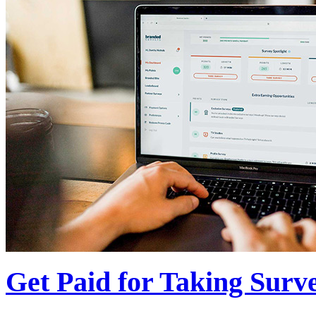
Get Paid for Taking Surv