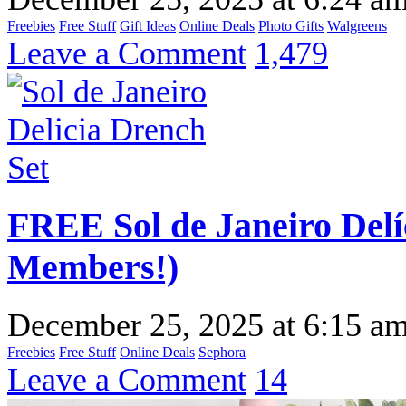
Freebies
Free Stuff
Gift Ideas
Online Deals
Photo Gifts
Walgreens
Leave a Comment
1,479
FREE Sol de Janeiro Del
Members!)
December 25, 2025
at
6:15 a
Freebies
Free Stuff
Online Deals
Sephora
Leave a Comment
14