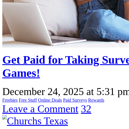
Get Paid for Taking Surv
Games!
December 24, 2025
at
5:31 p
Freebies
Free Stuff
Online Deals
Paid Surveys
Rewards
Leave a Comment
32