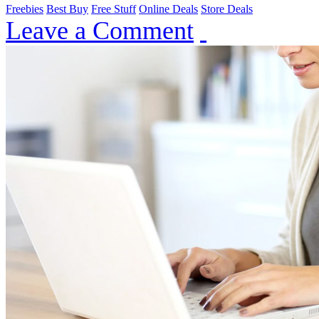
Freebies
Best Buy
Free Stuff
Online Deals
Store Deals
Leave a Comment