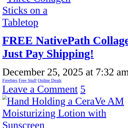
FREE NativePath Collage
Just Pay Shipping!
December 25, 2025
at
7:32 a
Freebies
Free Stuff
Online Deals
Leave a Comment
5