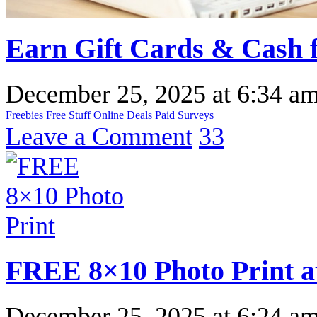
Earn Gift Cards & Cash f
December 25, 2025
at
6:34 a
Freebies
Free Stuff
Online Deals
Paid Surveys
Leave a Comment
33
FREE 8×10 Photo Print a
December 25, 2025
at
6:24 a