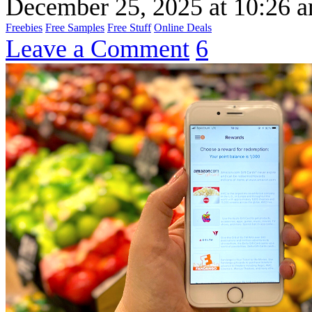
December 25, 2025
at
10:26 
Freebies
Free Samples
Free Stuff
Online Deals
Leave a Comment
6