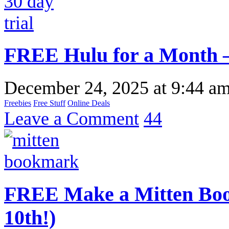
FREE Hulu for a Month –
December 24, 2025
at
9:44 a
Freebies
Free Stuff
Online Deals
Leave a Comment
44
FREE Make a Mitten Boo
10th!)