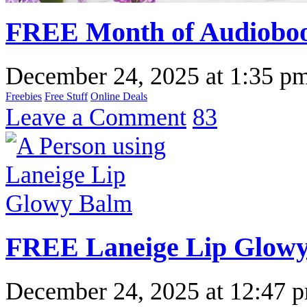
FREE Month of Audioboo
December 24, 2025
at
1:35 p
Freebies
Free Stuff
Online Deals
Leave a Comment
83
FREE Laneige Lip Glow
December 24, 2025
at
12:47 