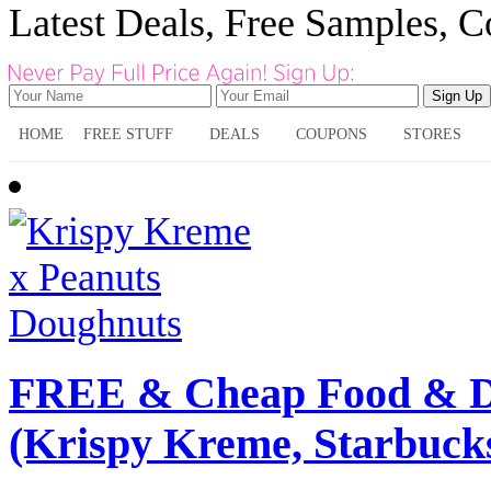
Latest Deals, Free Samples, 
HOME
FREE STUFF
DEALS
COUPONS
STORES
FREE & Cheap Food & Dr
(Krispy Kreme, Starbuck