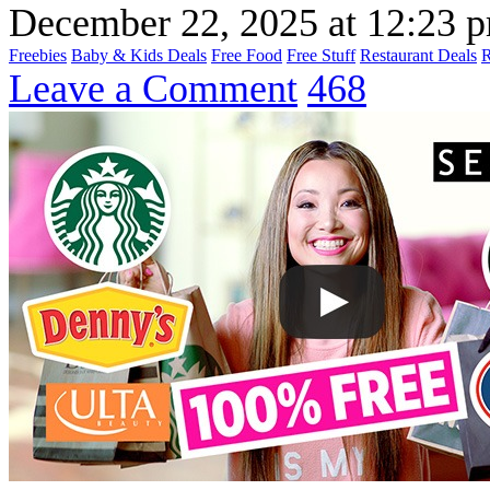
December 22, 2025
at
12:23 
Freebies
Baby & Kids Deals
Free Food
Free Stuff
Restaurant Deals
Leave a Comment
468