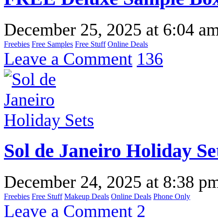
December 25, 2025
at
6:04 a
Freebies
Free Samples
Free Stuff
Online Deals
Leave a Comment
136
Sol de Janeiro Holiday Se
December 24, 2025
at
8:38 p
Freebies
Free Stuff
Makeup Deals
Online Deals
Phone Only
Leave a Comment
2