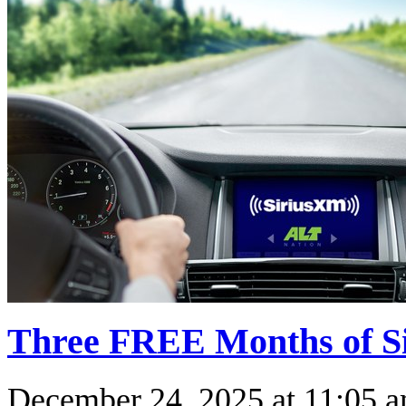
Three FREE Months of Si
December 24, 2025
at
11:05 