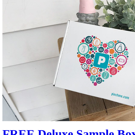
FREE Deluxe Sample Box