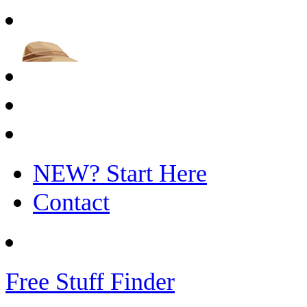
NEW? Start Here
Contact
Free Stuff Finder