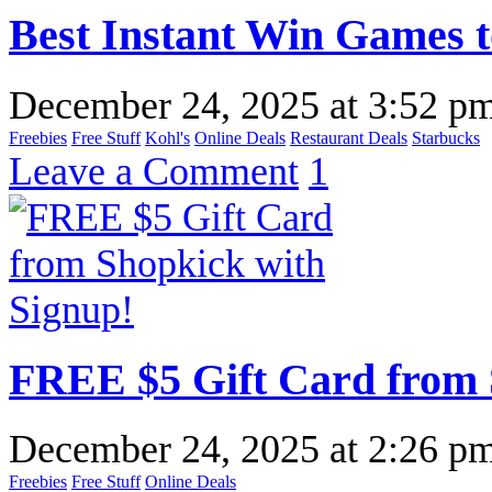
Best Instant Win Games t
December 24, 2025
at
3:52 p
Freebies
Free Stuff
Kohl's
Online Deals
Restaurant Deals
Starbucks
Leave a Comment
1
FREE $5 Gift Card from 
December 24, 2025
at
2:26 p
Freebies
Free Stuff
Online Deals