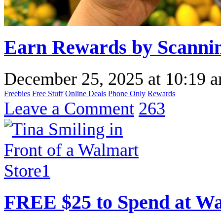
Earn Rewards by Scannin
December 25, 2025
at
10:19 
Freebies
Free Stuff
Online Deals
Phone Only
Rewards
Leave a Comment
263
FREE $25 to Spend at W