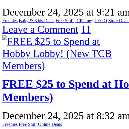
December 24, 2025
at
9:21 a
Freebies
Baby & Kids Deals
Free Stuff
JCPenney
LEGO
Store Deal
Leave a Comment
11
FREE $25 to Spend at H
Members)
December 24, 2025
at
8:32 a
Freebies
Free Stuff
Online Deals