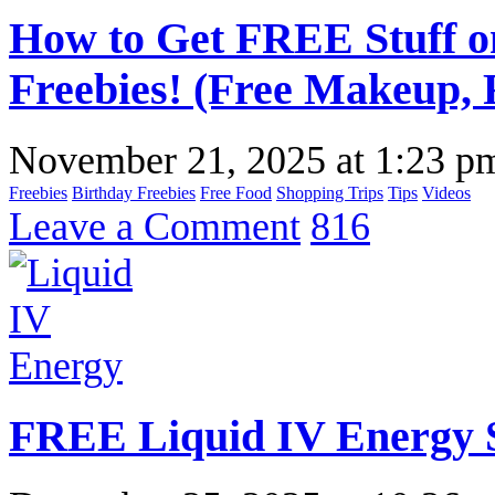
How to Get FREE Stuff o
Freebies! (Free Makeup, 
November 21, 2025
at
1:23 p
Freebies
Birthday Freebies
Free Food
Shopping Trips
Tips
Videos
Leave a Comment
816
FREE Liquid IV Energy 