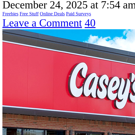
December 24, 2025
at
7:54 a
Freebies
Free Stuff
Online Deals
Paid Surveys
Leave a Comment
40