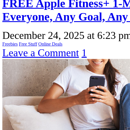
FREE Apple Fitness+ 1-Mo
Everyone, Any Goal, Any 
December 24, 2025
at
6:23 p
Freebies
Free Stuff
Online Deals
Leave a Comment
1