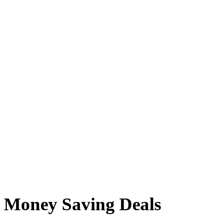
Money Saving Deals