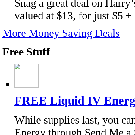
Snag a great deal on Harry’s
valued at $13, for just $5 
More Money Saving Deals
Free Stuff
FREE Liquid IV Energ
While supplies last, you ca
Energy through Send Me a 