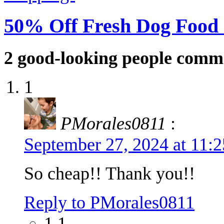
50% Off Fresh Dog Food
2
good-looking people comm
1
PMorales0811
:
September 27, 2024 at 11:
So cheap!! Thank you!!
Reply to PMorales0811
1.1