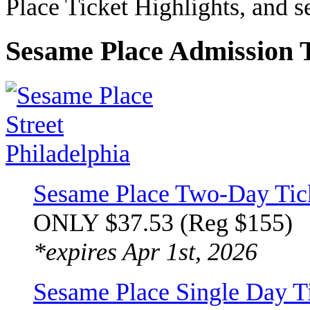
Place Ticket Highlights, and 
Sesame Place Admission T
Sesame Place Two-Day Tic
ONLY $37.53 (Reg $155)
*expires Apr 1st, 2026
Sesame Place Single Day 