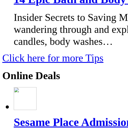
Insider Secrets to Saving 
wandering through and expl
candles, body washes…
Click here for more Tips
Online Deals
Sesame Place Admissio