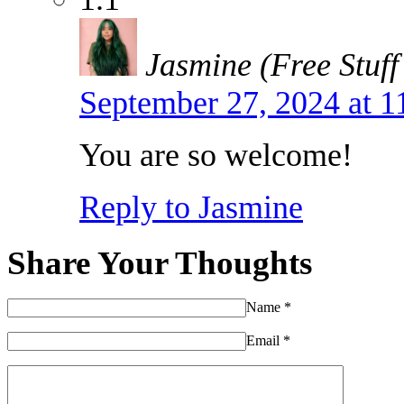
Jasmine (Free Stuff
September 27, 2024 at 
You are so welcome!
Reply to Jasmine
Share Your Thoughts
Name
*
Email
*