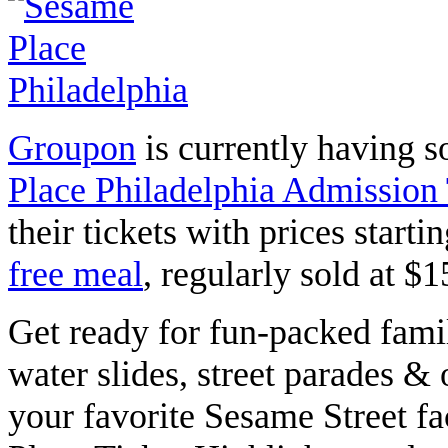
Groupon
is currently having 
Place Philadelphia Admission 
their tickets with prices starti
free meal
, regularly sold at $
Get ready for fun-packed
famil
water slides, street parades &
your favorite Sesame Street f