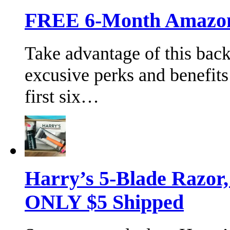
FREE 6-Month Amazon 
Take advantage of this bac
excusive perks and benefits
first six…
Harry’s 5-Blade Razor
ONLY $5 Shipped