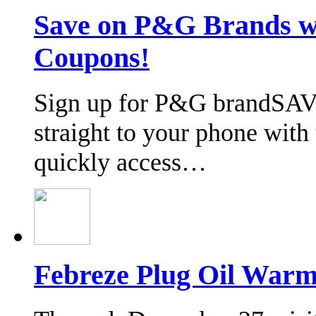
Save on P&G Brands 
Coupons!
Sign up for P&G brandSAV
straight to your phone wit
quickly access…
Febreze Plug Oil Warm