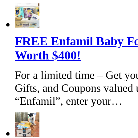
FREE Enfamil Baby F
Worth $400!
For a limited time – Get y
Gifts, and Coupons valued 
“Enfamil”, enter your…