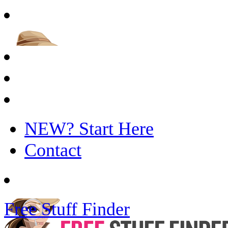
NEW? Start Here
Contact
Free Stuff Finder