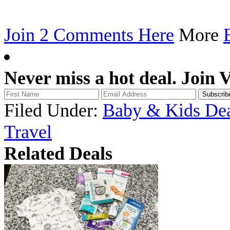
Join 2 Comments Here
More
Never miss a hot deal. Join 
Filed Under:
Baby & Kids Dea
Travel
Related Deals