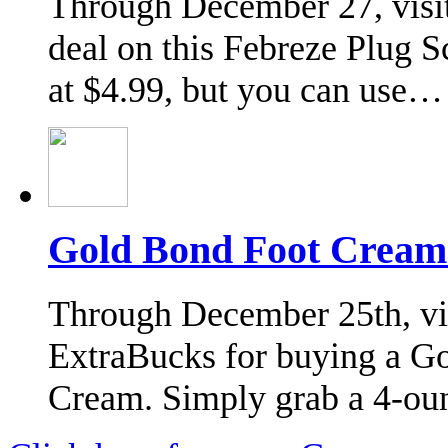
Through December 27, visit
deal on this Febreze Plug 
at $4.99, but you can use…
Gold Bond Foot Cream
Through December 25th, vis
ExtraBucks for buying a G
Cream. Simply grab a 4-ou