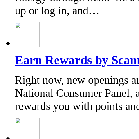
up or log in, and…
Earn Rewards by Scann
Right now, new openings are 
National Consumer Panel, a
rewards you with points an