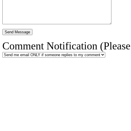
Comment Notification (Please 