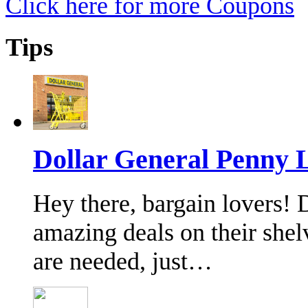
Click here for more Coupons
Tips
Dollar General Penny 
Hey there, bargain lovers!
amazing deals on their shel
are needed, just…