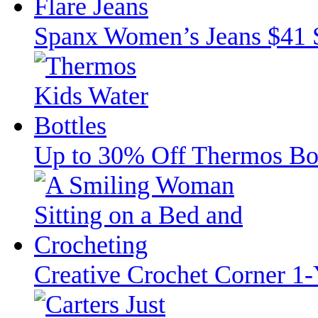
Spanx Women’s Jeans $41 
Up to 30% Off Thermos Bott
Creative Crochet Corner 1