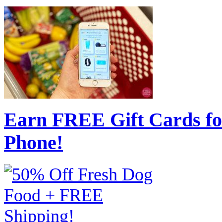
Earn FREE Gift Cards fo
Phone!