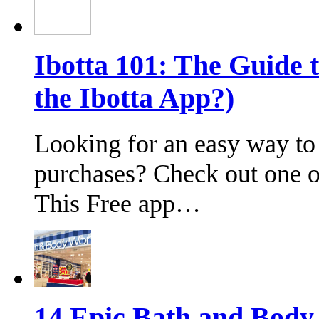
Ibotta 101: The Guide 
the Ibotta App?)
Looking for an easy way to
purchases? Check out one of
This Free app…
14 Epic Bath and Bod