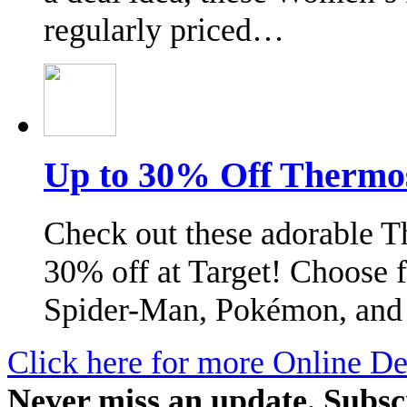
regularly priced…
Up to 30% Off Thermos 
Check out these adorable T
30% off at Target! Choose f
Spider-Man, Pokémon, and
Click here for more Online De
Never miss an update. Subsc