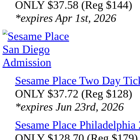
ONLY $37.58 (Reg $144)
*expires Apr 1st, 2026
Sesame Place Two Day Tic
ONLY $37.72 (Reg $128)
*expires Jun 23rd, 2026
Sesame Place Philadelphia
ONLY $128.70 (Reg $179)