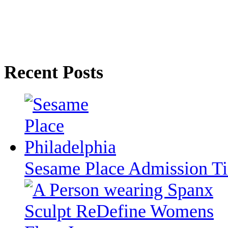
Recent Posts
Sesame Place Admission T