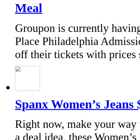
Meal
Groupon is currently havin
Place Philadelphia Admissi
off their tickets with price
Spanx Women’s Jeans $
Right now, make your way t
a deal idea, these Women’s 