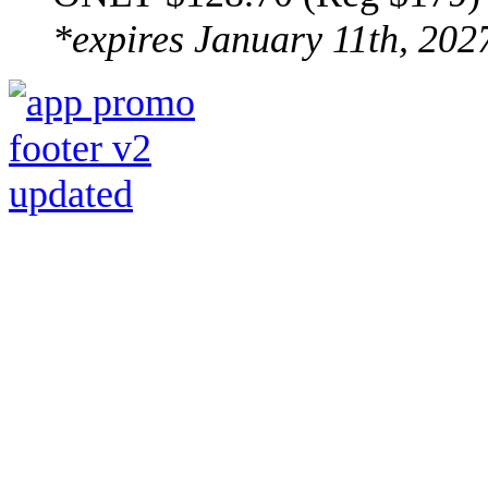
*expires January 11th, 202