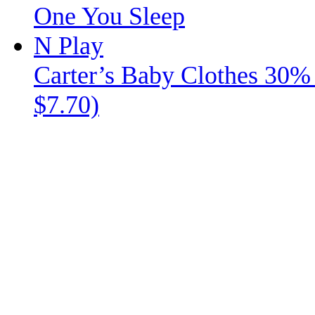
Carter’s Baby Clothes 30% 
$7.70)