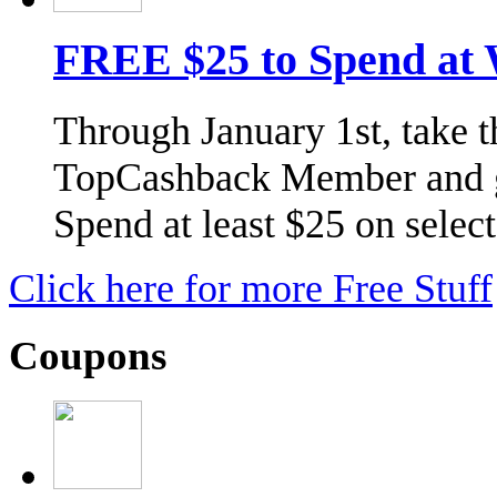
FREE $25 to Spend at
Through January 1st, take 
TopCashback Member and g
Spend at least $25 on selec
Click here for more Free Stuff
Coupons