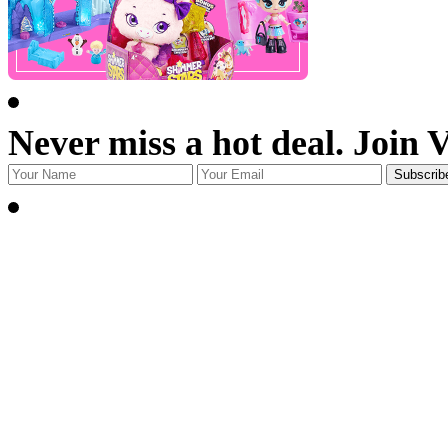
Never miss a hot deal. Join 