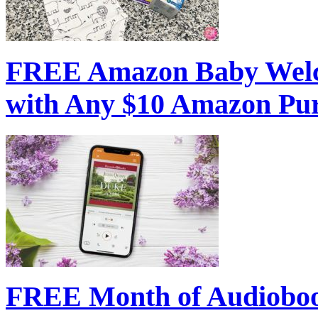
FREE Amazon Baby Welc
with Any $10 Amazon Pu
FREE Month of Audioboo