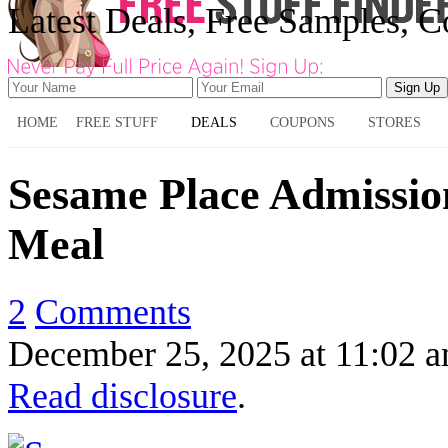
Latest Deals, Free Samples, 
HOME
FREE STUFF
DEALS
COUPONS
STORES
Sesame Place Admissio
Meal
2
Comments
December 25, 2025
at
11:02 
Read disclosure
.