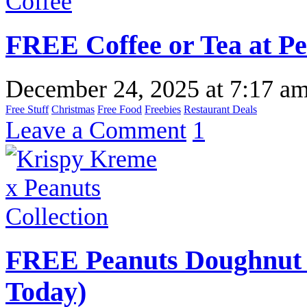
FREE Coffee or Tea at Pe
December 24, 2025
at
7:17 a
Free Stuff
Christmas
Free Food
Freebies
Restaurant Deals
Leave a Comment
1
FREE Peanuts Doughnut 
Today)