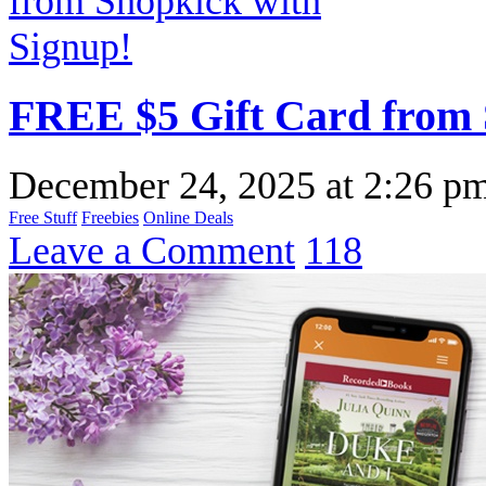
FREE $5 Gift Card from 
December 24, 2025
at
2:26 p
Free Stuff
Freebies
Online Deals
Leave a Comment
118