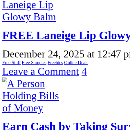
FREE Laneige Lip Glow
December 24, 2025
at
12:47 
Free Stuff
Free Samples
Freebies
Online Deals
Leave a Comment
4
Earn Cash by Taking Sur