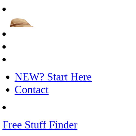
NEW? Start Here
Contact
Free Stuff Finder