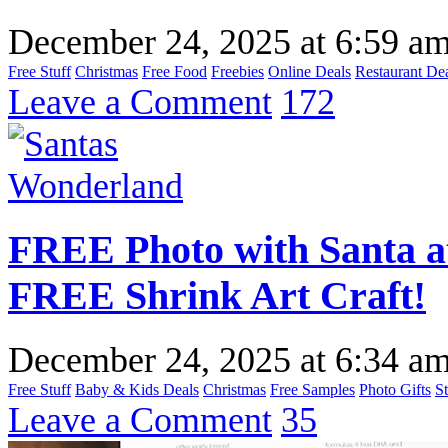
December 24, 2025
at
6:59 a
Free Stuff
Christmas
Free Food
Freebies
Online Deals
Restaurant De
Leave a Comment
172
FREE Photo with Santa a
FREE Shrink Art Craft!
December 24, 2025
at
6:34 a
Free Stuff
Baby & Kids Deals
Christmas
Free Samples
Photo Gifts
S
Leave a Comment
35