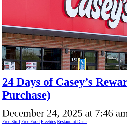
24 Days of Casey’s Rewa
Purchase)
December 24, 2025
at
7:46 a
Free Stuff
Free Food
Freebies
Restaurant Deals