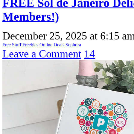
FREE Sol de Janeiro Del
Members!)
December 25, 2025
at
6:15 a
Free Stuff
Freebies
Online Deals
Sephora
Leave a Comment
14