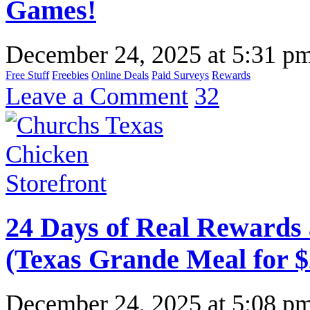
Games!
December 24, 2025
at
5:31 p
Free Stuff
Freebies
Online Deals
Paid Surveys
Rewards
Leave a Comment
32
24 Days of Real Rewards 
(Texas Grande Meal for $
December 24, 2025
at
5:08 p