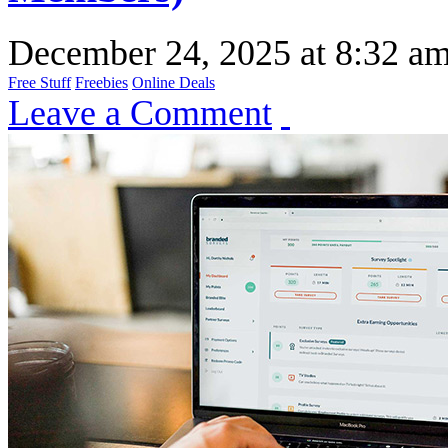
December 24, 2025
at
8:32 a
Free Stuff
Freebies
Online Deals
Leave a Comment