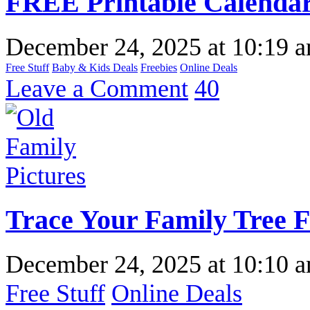
FREE Printable Calendar
December 24, 2025
at
10:19 
Free Stuff
Baby & Kids Deals
Freebies
Online Deals
Leave a Comment
40
Trace Your Family Tree 
December 24, 2025
at
10:10 
Free Stuff
Online Deals