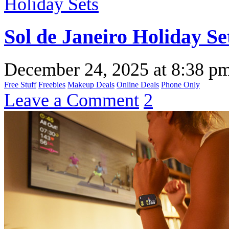
Sol de Janeiro Holiday Se
December 24, 2025
at
8:38 p
Free Stuff
Freebies
Makeup Deals
Online Deals
Phone Only
Leave a Comment
2