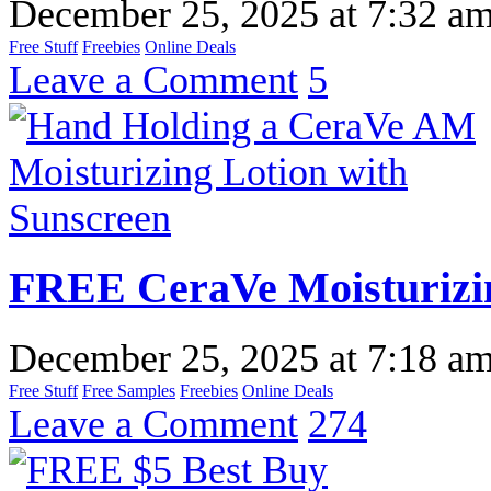
December 25, 2025
at
7:32 a
Free Stuff
Freebies
Online Deals
Leave a Comment
5
FREE CeraVe Moisturizi
December 25, 2025
at
7:18 a
Free Stuff
Free Samples
Freebies
Online Deals
Leave a Comment
274