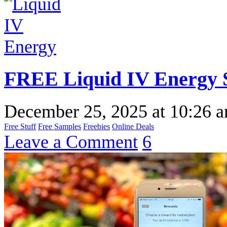
FREE Liquid IV Energy 
December 25, 2025
at
10:26 
Free Stuff
Free Samples
Freebies
Online Deals
Leave a Comment
6