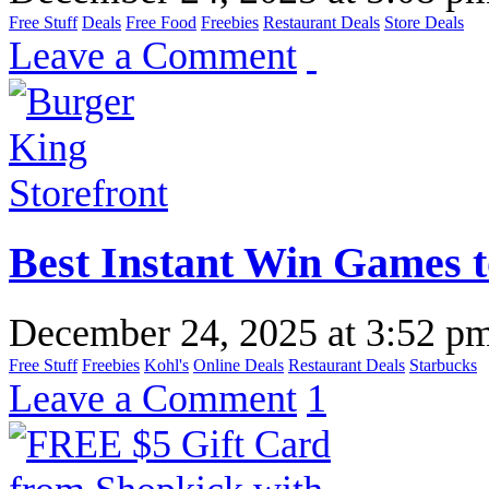
Free Stuff
Deals
Free Food
Freebies
Restaurant Deals
Store Deals
Leave a Comment
Best Instant Win Games t
December 24, 2025
at
3:52 p
Free Stuff
Freebies
Kohl's
Online Deals
Restaurant Deals
Starbucks
Leave a Comment
1