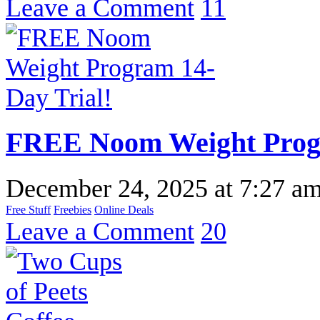
Leave a Comment
11
FREE Noom Weight Progr
December 24, 2025
at
7:27 a
Free Stuff
Freebies
Online Deals
Leave a Comment
20