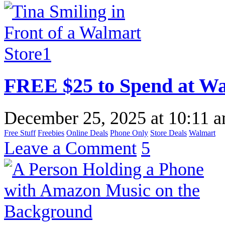
FREE $25 to Spend at W
December 25, 2025
at
10:11 
Free Stuff
Freebies
Online Deals
Phone Only
Store Deals
Walmart
Leave a Comment
5