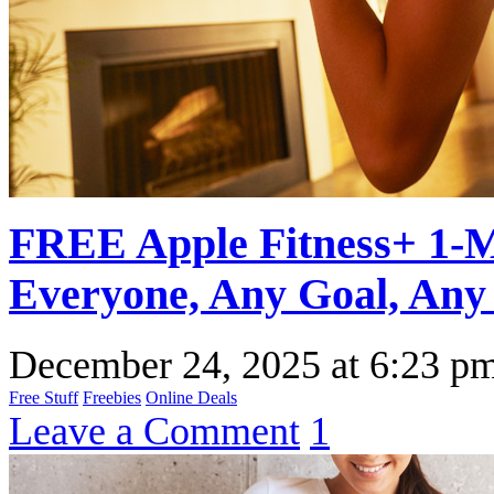
FREE Apple Fitness+ 1-Mo
Everyone, Any Goal, Any 
December 24, 2025
at
6:23 p
Free Stuff
Freebies
Online Deals
Leave a Comment
1