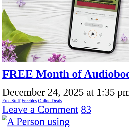
FREE Month of Audioboo
December 24, 2025
at
1:35 p
Free Stuff
Freebies
Online Deals
Leave a Comment
83