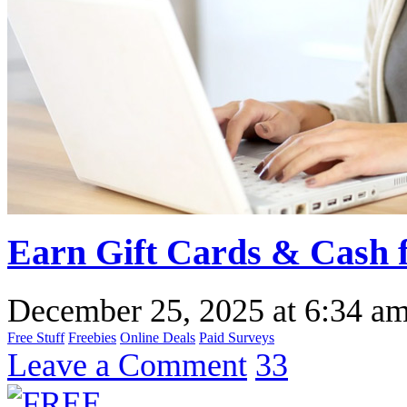
Earn Gift Cards & Cash f
December 25, 2025
at
6:34 a
Free Stuff
Freebies
Online Deals
Paid Surveys
Leave a Comment
33