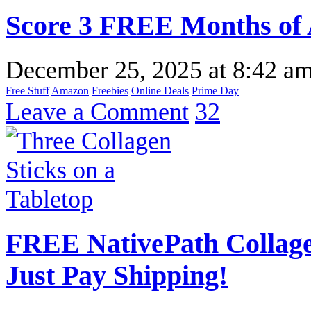
Score 3 FREE Months of
December 25, 2025
at
8:42 a
Free Stuff
Amazon
Freebies
Online Deals
Prime Day
Leave a Comment
32
FREE NativePath Collage
Just Pay Shipping!