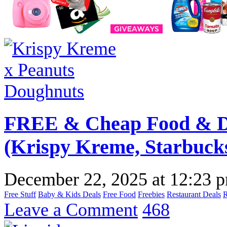
FREE & Cheap Food & Dr
(Krispy Kreme, Starbuck
December 22, 2025
at
12:23 
Free Stuff
Baby & Kids Deals
Free Food
Freebies
Restaurant Deals
Leave a Comment
468