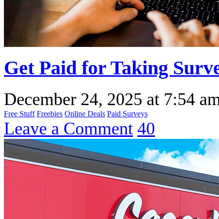
Get Paid for Taking Surv
December 24, 2025
at
7:54 a
Free Stuff
Freebies
Online Deals
Paid Surveys
Leave a Comment
40