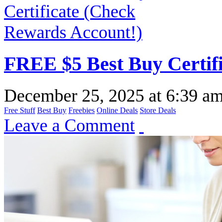
FREE $5 Best Buy Certif
December 25, 2025
at
6:39 a
Free Stuff
Best Buy
Freebies
Online Deals
Store Deals
Leave a Comment