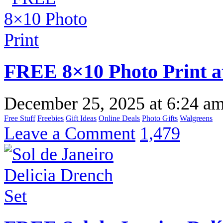
FREE 8×10 Photo Print a
December 25, 2025
at
6:24 a
Free Stuff
Freebies
Gift Ideas
Online Deals
Photo Gifts
Walgreens
Leave a Comment
1,479