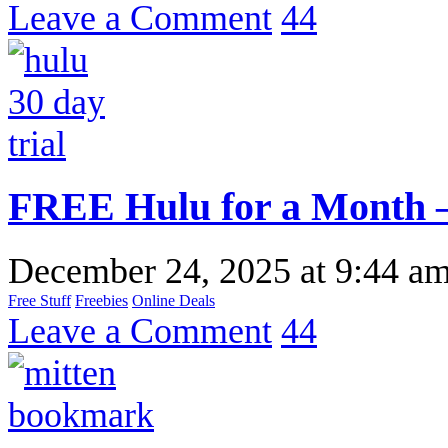
Leave a Comment
44
FREE Hulu for a Month –
December 24, 2025
at
9:44 a
Free Stuff
Freebies
Online Deals
Leave a Comment
44