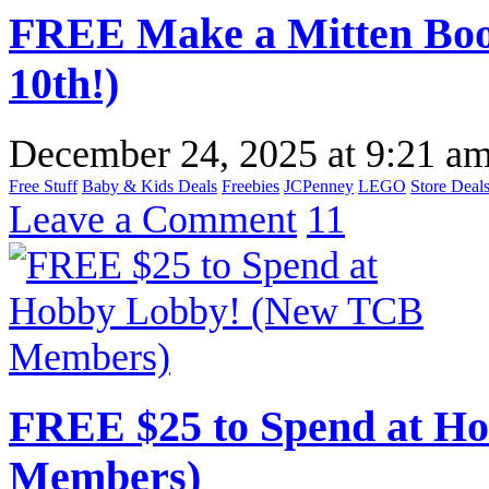
FREE Make a Mitten Boo
10th!)
December 24, 2025
at
9:21 a
Free Stuff
Baby & Kids Deals
Freebies
JCPenney
LEGO
Store Deal
Leave a Comment
11
FREE $25 to Spend at H
Members)