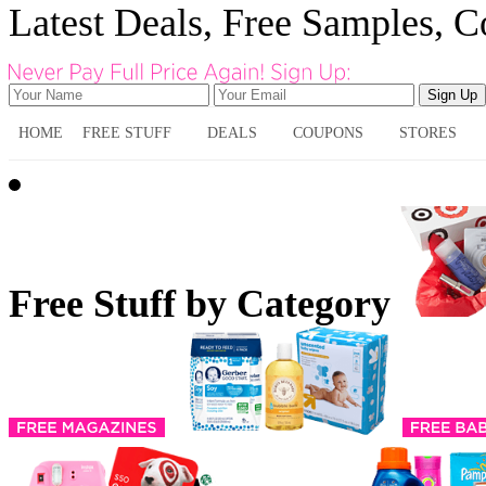
Latest Deals, Free Samples, 
HOME
FREE STUFF
DEALS
COUPONS
STORES
Free Stuff by Category