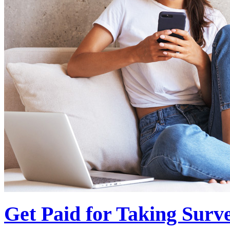
Get Paid for Taking Surv