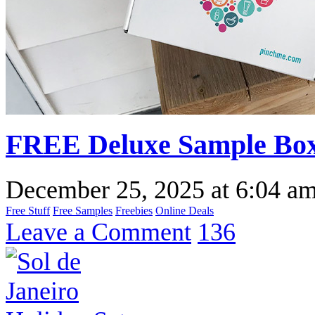
FREE Deluxe Sample Box
December 25, 2025
at
6:04 a
Free Stuff
Free Samples
Freebies
Online Deals
Leave a Comment
136