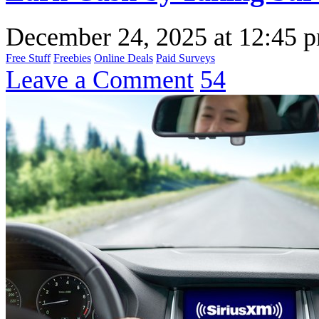
December 24, 2025
at
12:45 
Free Stuff
Freebies
Online Deals
Paid Surveys
Leave a Comment
54