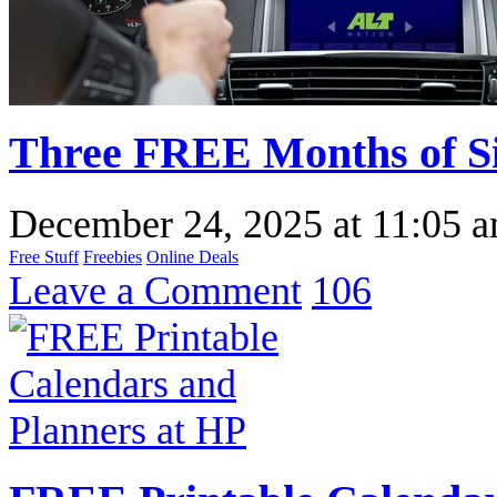
Three FREE Months of Si
December 24, 2025
at
11:05 
Free Stuff
Freebies
Online Deals
Leave a Comment
106