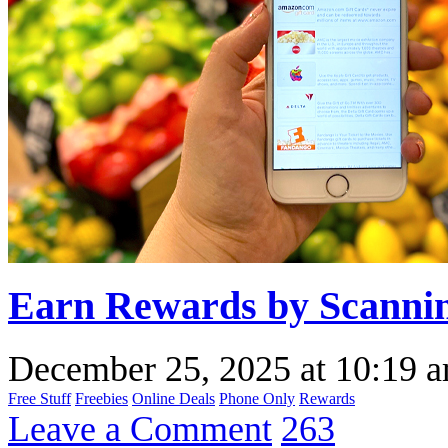
Earn Rewards by Scannin
December 25, 2025
at
10:19 
Free Stuff
Freebies
Online Deals
Phone Only
Rewards
Leave a Comment
263