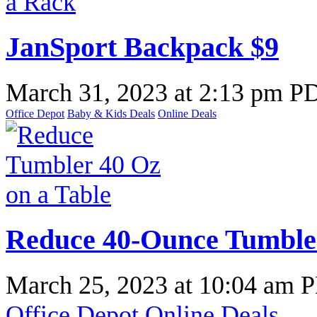
JanSport Backpack $9
March 31, 2023
at
2:13 pm P
Office Depot
Baby & Kids Deals
Online Deals
Reduce 40-Ounce Tumbler
March 25, 2023
at
10:04 am 
Office Depot
Online Deals