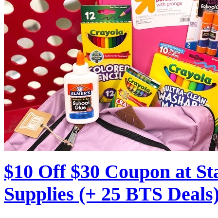
$10 Off $30 Coupon at S
Supplies (+ 25 BTS Deals