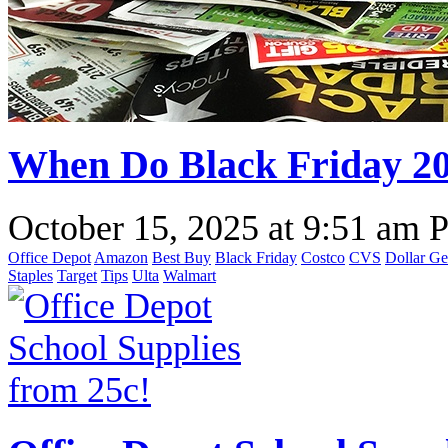
When Do Black Friday 2
October 15, 2025
at
9:51 am 
Office Depot
Amazon
Best Buy
Black Friday
Costco
CVS
Dollar Ge
Staples
Target
Tips
Ulta
Walmart