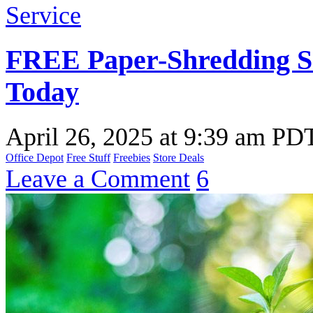
FREE Paper-Shredding Se
Today
April 26, 2025
at
9:39 am PD
Office Depot
Free Stuff
Freebies
Store Deals
Leave a Comment
6