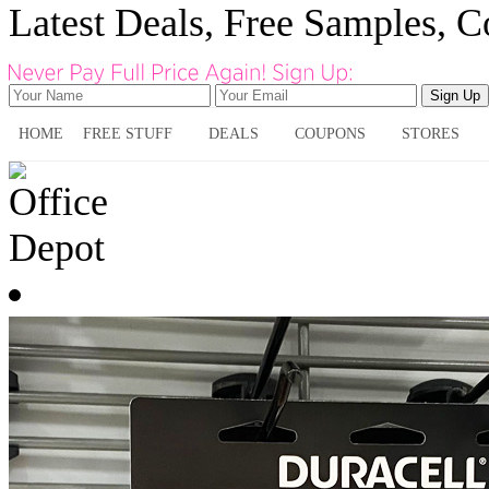
Latest Deals, Free Samples, 
HOME
FREE STUFF
DEALS
COUPONS
STORES