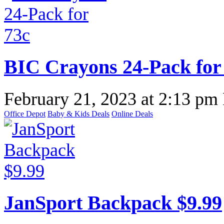
BIC Crayons 24-Pack for
February 21, 2023
at
2:13 pm
Office Depot
Baby & Kids Deals
Online Deals
JanSport Backpack $9.99