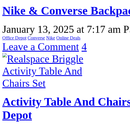
Nike & Converse Backpa
January 13, 2025
at
7:17 am 
Office Depot
Converse
Nike
Online Deals
Leave a Comment
4
Activity Table And Chairs
Depot