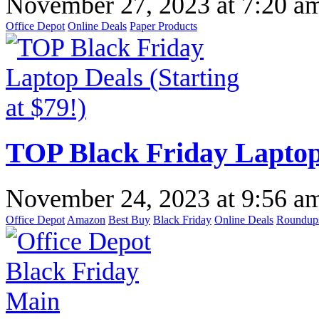
November 27, 2023
at
7:20 a
Office Depot
Online Deals
Paper Products
TOP Black Friday Laptop 
November 24, 2023
at
9:56 a
Office Depot
Amazon
Best Buy
Black Friday
Online Deals
Roundup