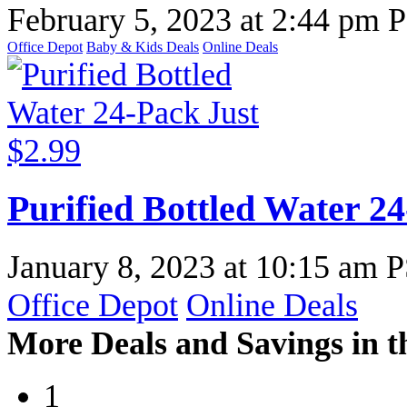
February 5, 2023
at
2:44 pm 
Office Depot
Baby & Kids Deals
Online Deals
Purified Bottled Water 24
January 8, 2023
at
10:15 am 
Office Depot
Online Deals
More Deals and Savings in t
1