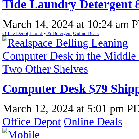
Tide Laundry Detergent 8
March 14, 2024
at
10:24 am 
Office Depot
Laundry & Detergent
Online Deals
Computer Desk $79 Shipp
March 12, 2024
at
5:01 pm P
Office Depot
Online Deals