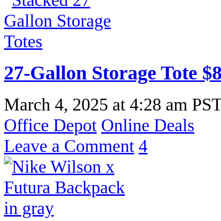
27-Gallon Storage Tote $8
March 4, 2025
at
4:28 am PS
Office Depot
Online Deals
Leave a Comment
4