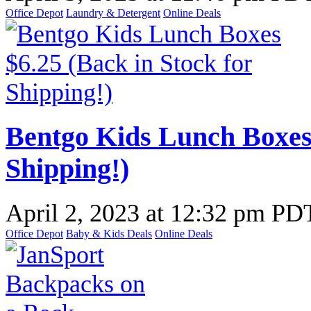
Office Depot
Laundry & Detergent
Online Deals
Bentgo Kids Lunch Boxes 
Shipping!)
April 2, 2023
at
12:32 pm PD
Office Depot
Baby & Kids Deals
Online Deals