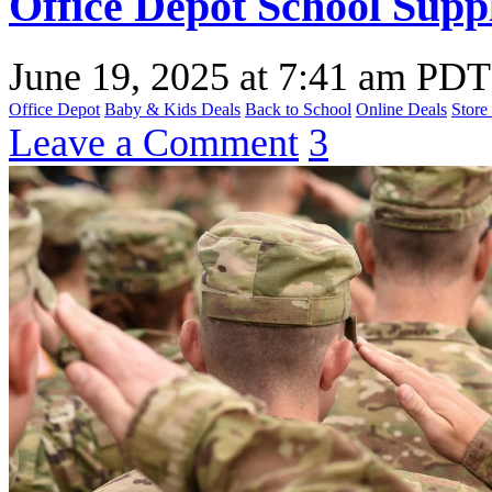
Office Depot School Suppl
June 19, 2025
at
7:41 am PDT
Office Depot
Baby & Kids Deals
Back to School
Online Deals
Store
Leave a Comment
3