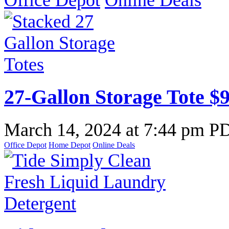
Office Depot
Online Deals
27-Gallon Storage Tote $9
March 14, 2024
at
7:44 pm P
Office Depot
Home Depot
Online Deals