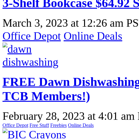
3-Shelf Bookcase $64.92 
March 3, 2023
at
12:26 am P
Office Depot
Online Deals
FREE Dawn Dishwashing 
TCB Members!)
February 28, 2023
at
4:01 am
Office Depot
Free Stuff
Freebies
Online Deals