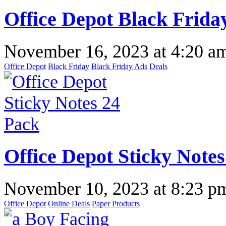
Office Depot Black Frida
November 16, 2023
at
4:20 a
Office Depot
Black Friday
Black Friday Ads
Deals
Office Depot Sticky Notes
November 10, 2023
at
8:23 p
Office Depot
Online Deals
Paper Products