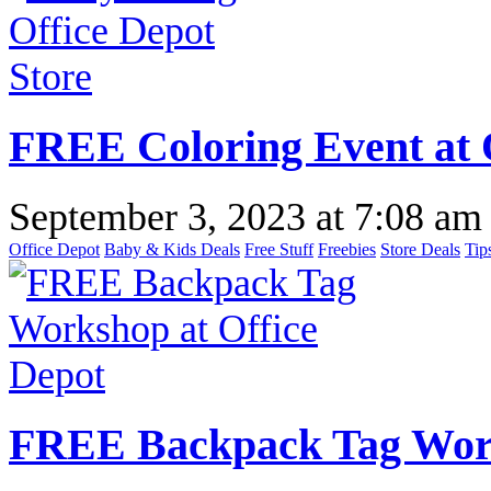
FREE Coloring Event at 
September 3, 2023
at
7:08 am
Office Depot
Baby & Kids Deals
Free Stuff
Freebies
Store Deals
Tip
FREE Backpack Tag Work