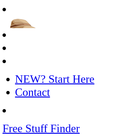
NEW? Start Here
Contact
Free Stuff Finder