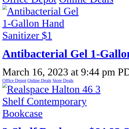
Antibacterial Gel 1-Gallo
March 16, 2023
at
9:44 pm P
Office Depot
Online Deals
Store Deals