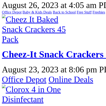
August 26, 2023
at
4:05 am 
Office Depot
Baby & Kids Deals
Back to School
Free Stuff
Freebies
Cheez-It Snack Crackers 
August 23, 2023
at
8:06 pm 
Office Depot
Online Deals