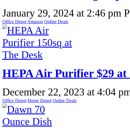
January 29, 2024
at
2:46 pm 
Office Depot
Amazon
Online Deals
HEPA Air Purifier $29 at
December 22, 2023
at
4:04 p
Office Depot
Home Depot
Online Deals