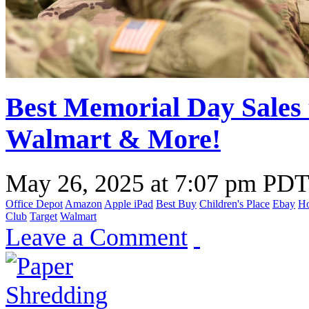
Best Memorial Day Sales 
Walmart & More!
May 26, 2025
at
7:07 pm PD
Office Depot
Amazon
Apple iPad
Best Buy
Children's Place
Ebay
H
Club
Target
Walmart
Leave a Comment