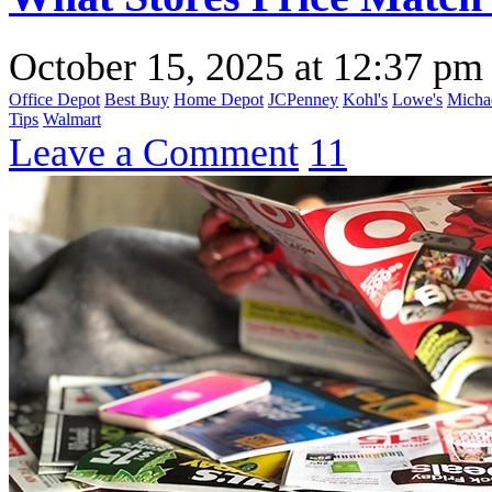
October 15, 2025
at
12:37 pm
Office Depot
Best Buy
Home Depot
JCPenney
Kohl's
Lowe's
Micha
Tips
Walmart
Leave a Comment
11