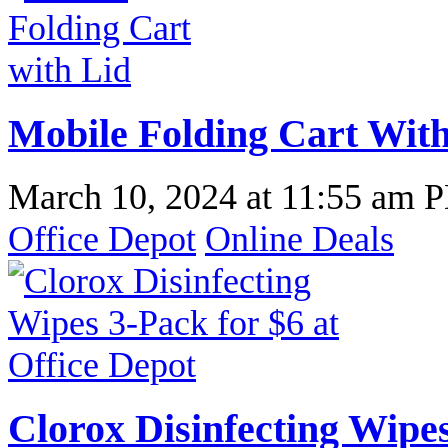
Mobile Folding Cart With
March 10, 2024
at
11:55 am 
Office Depot
Online Deals
Clorox Disinfecting Wipes