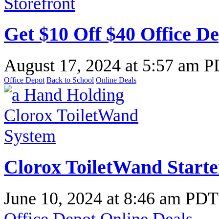
Get $10 Off $40 Office De
August 17, 2024
at
5:57 am 
Office Depot
Back to School
Online Deals
Clorox ToiletWand Starter
June 10, 2024
at
8:46 am PDT