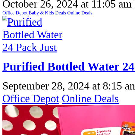
October 26, 2024
at
11:05 am
Office Depot
Baby & Kids Deals
Online Deals
Purified Bottled Water 24
September 28, 2024
at
8:15 a
Office Depot
Online Deals