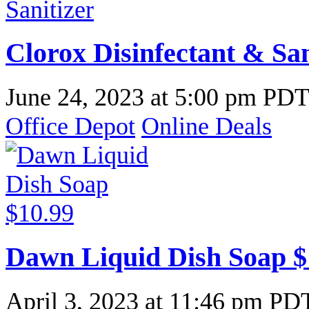
Clorox Disinfectant & San
June 24, 2023
at
5:00 pm PD
Office Depot
Online Deals
Dawn Liquid Dish Soap $
April 3, 2023
at
11:46 pm PD