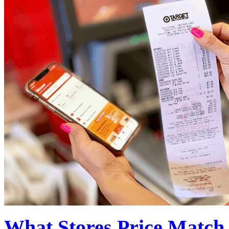
What Stores Price Match