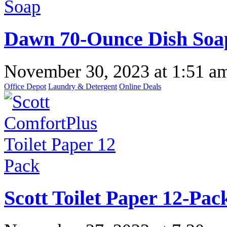
Dawn 70-Ounce Dish Soap 
November 30, 2023
at
1:51 a
Office Depot
Laundry & Detergent
Online Deals
Scott Toilet Paper 12-Pac