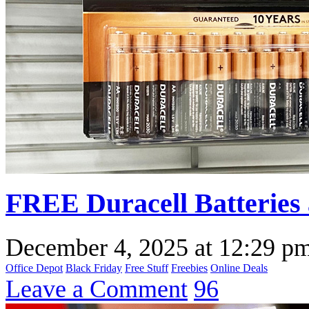
FREE Duracell Batteries 
December 4, 2025
at
12:29 p
Office Depot
Black Friday
Free Stuff
Freebies
Online Deals
Leave a Comment
96