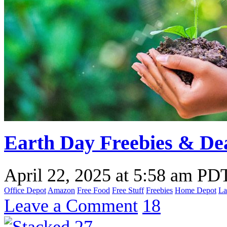
Earth Day Freebies & Dea
April 22, 2025
at
5:58 am PD
Office Depot
Amazon
Free Food
Free Stuff
Freebies
Home Depot
La
Leave a Comment
18