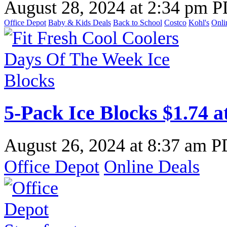
August 28, 2024
at
2:34 pm 
Office Depot
Baby & Kids Deals
Back to School
Costco
Kohl's
Onli
5-Pack Ice Blocks $1.74 a
August 26, 2024
at
8:37 am 
Office Depot
Online Deals