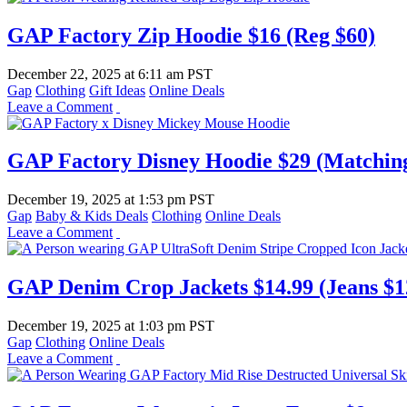
GAP Factory Zip Hoodie $16 (Reg $60)
December 22, 2025
at
6:11 am PST
Gap
Clothing
Gift Ideas
Online Deals
Leave a Comment
GAP Factory Disney Hoodie $29 (Matching
December 19, 2025
at
1:53 pm PST
Gap
Baby & Kids Deals
Clothing
Online Deals
Leave a Comment
GAP Denim Crop Jackets $14.99 (Jeans $1
December 19, 2025
at
1:03 pm PST
Gap
Clothing
Online Deals
Leave a Comment