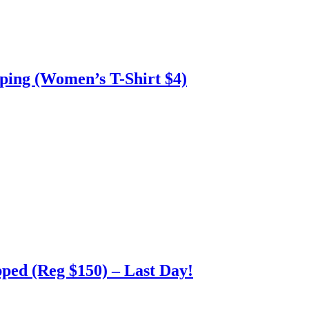
ing (Women’s T-Shirt $4)
ped (Reg $150) – Last Day!