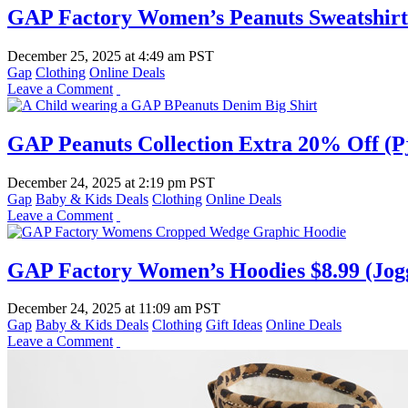
GAP Factory Women’s Peanuts Sweatshirt 
December 25, 2025
at
4:49 am PST
Gap
Clothing
Online Deals
Leave a Comment
GAP Peanuts Collection Extra 20% Off (Pj 
December 24, 2025
at
2:19 pm PST
Gap
Baby & Kids Deals
Clothing
Online Deals
Leave a Comment
GAP Factory Women’s Hoodies $8.99 (Jogg
December 24, 2025
at
11:09 am PST
Gap
Baby & Kids Deals
Clothing
Gift Ideas
Online Deals
Leave a Comment