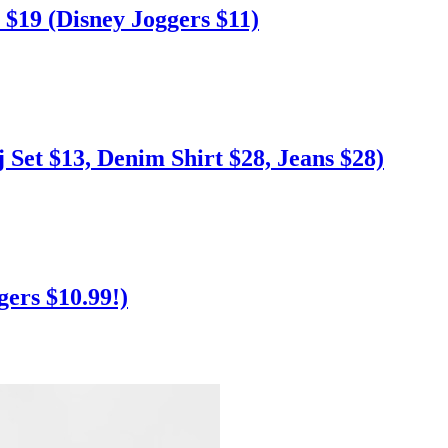
$19 (Disney Joggers $11)
Set $13, Denim Shirt $28, Jeans $28)
ers $10.99!)