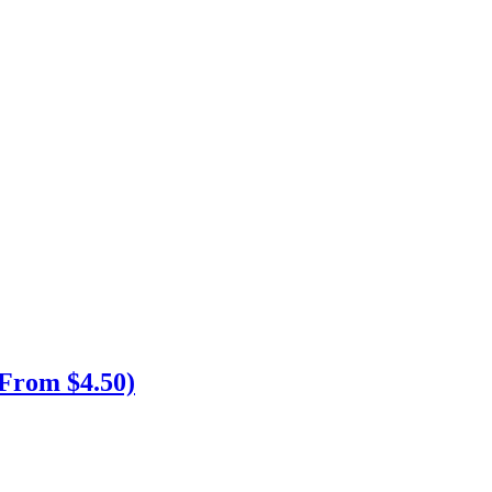
From $4.50)