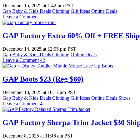
December 15, 2025
at
1:42 pm PST
Gap
Baby & Kids Deals
Clothing
Gift Ideas
Online Deals
Leave a Comment
GAP Factory Extra 60% Off + FREE Shipp
December 14, 2025
at
12:05 pm PST
Gap
Baby & Kids Deals
Clothing
Online Deals
Leave a Comment
42
GAP Boots $23 (Reg $60)
December 10, 2025
at
10:17 am PST
Gap
Baby & Kids Deals
Clothing
Gift Ideas
Online Deals
Shoes
Leave a Comment
4
GAP Factory Sherpa-Trim Jacket $30 Ship
December 8, 2025
at
11:46 am PST