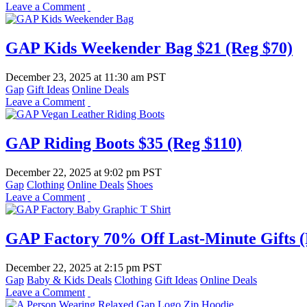
Leave a Comment
GAP Kids Weekender Bag $21 (Reg $70)
December 23, 2025
at
11:30 am PST
Gap
Gift Ideas
Online Deals
Leave a Comment
GAP Riding Boots $35 (Reg $110)
December 22, 2025
at
9:02 pm PST
Gap
Clothing
Online Deals
Shoes
Leave a Comment
GAP Factory 70% Off Last-Minute Gifts (
December 22, 2025
at
2:15 pm PST
Gap
Baby & Kids Deals
Clothing
Gift Ideas
Online Deals
Leave a Comment