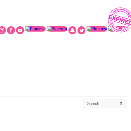
Search
Searc