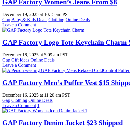
GAP Factory Women’s Jeans From $8
December 19, 2025
at
10:15 am PST
Gap
Baby & Kids Deals
Clothing
Online Deals
Leave a Comment
GAP Factory Logo Tote Keychain Charm $
December 18, 2025
at
5:09 am PST
Gap
Gift Ideas
Online Deals
Leave a Comment
GAP Factory Men’s Puffer Vest $15 Shipp
December 16, 2025
at
11:20 am PST
Gap
Clothing
Online Deals
Leave a Comment
1
GAP Factory Denim Jacket $23 Shipped