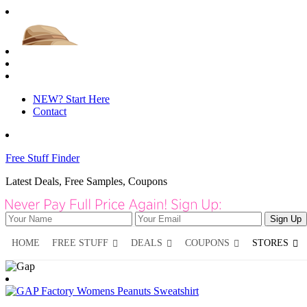
NEW? Start Here
Contact
Free Stuff Finder
Latest Deals, Free Samples, Coupons
HOME
FREE STUFF
DEALS
COUPONS
STORES