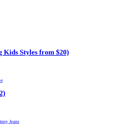
 Kids Styles from $20)
2)