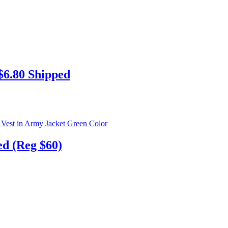
6.80 Shipped
ed (Reg $60)