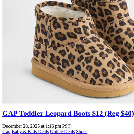
GAP Toddler Leopard Boots $12 (Reg $40)
December 23, 2025
at
1:16 pm PST
Gap
Baby & Kids Deals
Online Deals
Shoes