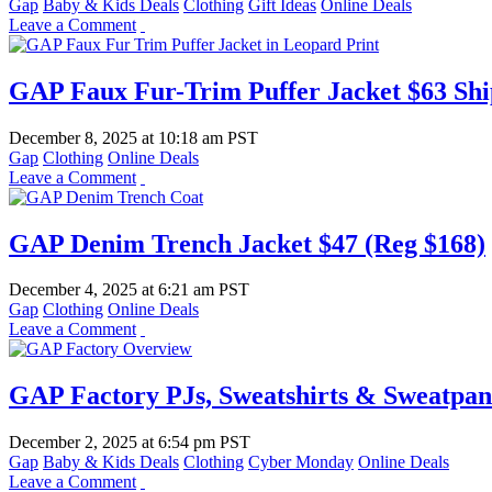
Gap
Baby & Kids Deals
Clothing
Gift Ideas
Online Deals
Leave a Comment
GAP Faux Fur-Trim Puffer Jacket $63 Shi
December 8, 2025
at
10:18 am PST
Gap
Clothing
Online Deals
Leave a Comment
GAP Denim Trench Jacket $47 (Reg $168)
December 4, 2025
at
6:21 am PST
Gap
Clothing
Online Deals
Leave a Comment
GAP Factory PJs, Sweatshirts & Sweatpan
December 2, 2025
at
6:54 pm PST
Gap
Baby & Kids Deals
Clothing
Cyber Monday
Online Deals
Leave a Comment