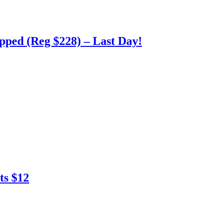
pped (Reg $228) – Last Day!
ts $12