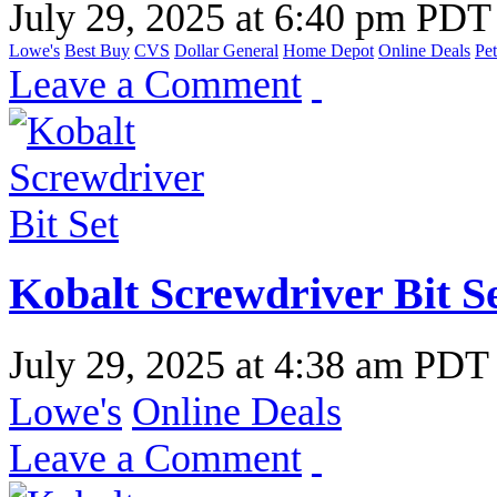
July 29, 2025
at
6:40 pm PDT
Lowe's
Best Buy
CVS
Dollar General
Home Depot
Online Deals
Pet
Leave a Comment
Kobalt Screwdriver Bit S
July 29, 2025
at
4:38 am PDT
Lowe's
Online Deals
Leave a Comment