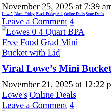
November 25, 2025
at
7:39 a
Lowe's
Black Friday
Black Friday Ads
Online Deals
Store Deals
Leave a Comment
4
Viral Lowe’s Mini Bucket 
November 21, 2025
at
12:22 
Lowe's
Online Deals
Leave a Comment
4