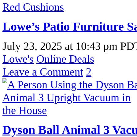
Lowe’s Patio Furniture Sa
July 23, 2025
at
10:43 pm PD
Lowe's
Online Deals
Leave a Comment
2
Dyson Ball Animal 3 Vac