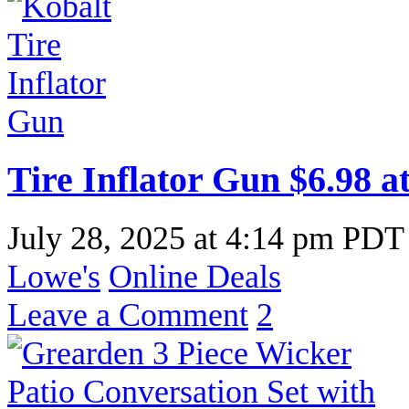
Tire Inflator Gun $6.98 a
July 28, 2025
at
4:14 pm PDT
Lowe's
Online Deals
Leave a Comment
2