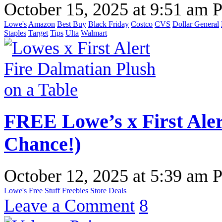
October 15, 2025
at
9:51 am 
Lowe's
Amazon
Best Buy
Black Friday
Costco
CVS
Dollar General
Staples
Target
Tips
Ulta
Walmart
FREE Lowe’s x First Aler
Chance!)
October 12, 2025
at
5:39 am 
Lowe's
Free Stuff
Freebies
Store Deals
Leave a Comment
8