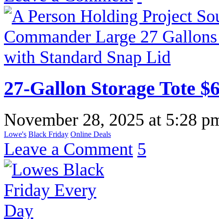
27-Gallon Storage Tote $
November 28, 2025
at
5:28 p
Lowe's
Black Friday
Online Deals
Leave a Comment
5