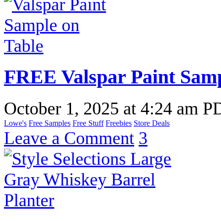
FREE Valspar Paint Samp
October 1, 2025
at
4:24 am P
Lowe's
Free Samples
Free Stuff
Freebies
Store Deals
Leave a Comment
3