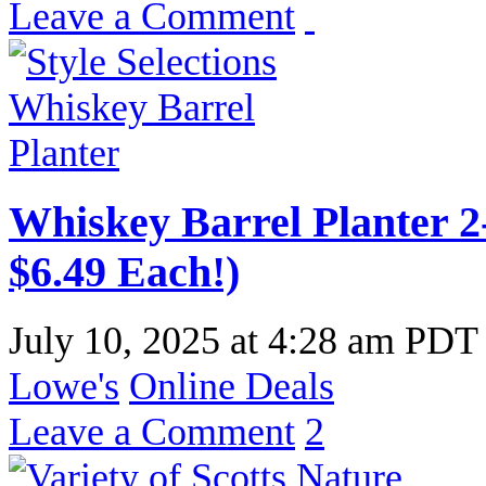
Leave a Comment
Whiskey Barrel Planter 2-
$6.49 Each!)
July 10, 2025
at
4:28 am PDT
Lowe's
Online Deals
Leave a Comment
2