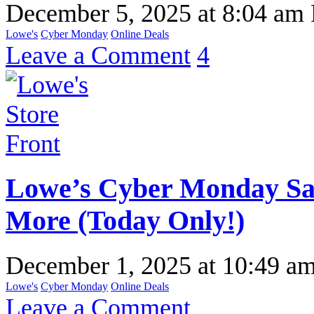
December 5, 2025
at
8:04 am
Lowe's
Cyber Monday
Online Deals
Leave a Comment
4
Lowe’s Cyber Monday Sal
More (Today Only!)
December 1, 2025
at
10:49 a
Lowe's
Cyber Monday
Online Deals
Leave a Comment