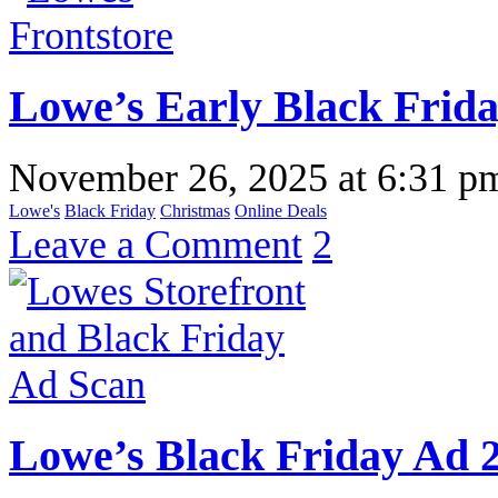
Lowe’s Early Black Frida
November 26, 2025
at
6:31 p
Lowe's
Black Friday
Christmas
Online Deals
Leave a Comment
2
Lowe’s Black Friday Ad 