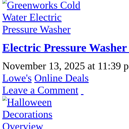
Electric Pressure Washer
November 13, 2025
at
11:39 
Lowe's
Online Deals
Leave a Comment