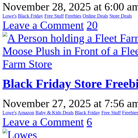
November 28, 2025
at
6:00 a
Lowe's
Black Friday
Free Stuff
Freebies
Online Deals
Store Deals
Leave a Comment
20
Black Friday Store Freeb
November 27, 2025
at
7:56 a
Lowe's
Amazon
Baby & Kids Deals
Black Friday
Free Stuff
Freebie
Leave a Comment
6