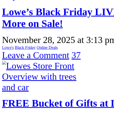
Lowe’s Black Friday LIV
More on Sale!
November 28, 2025
at
3:13 p
Lowe's
Black Friday
Online Deals
Leave a Comment
37
FREE Bucket of Gifts at