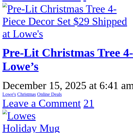
Pre-Lit Christmas Tree 4-
Lowe’s
December 15, 2025
at
6:41 a
Lowe's
Christmas
Online Deals
Leave a Comment
21