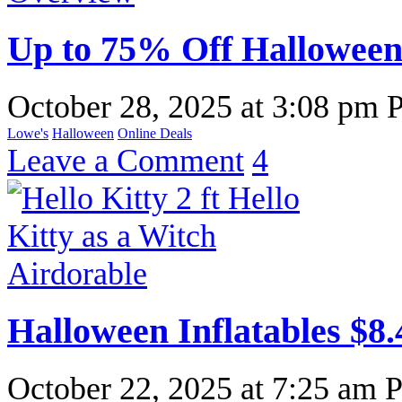
Up to 75% Off Halloween
October 28, 2025
at
3:08 pm 
Lowe's
Halloween
Online Deals
Leave a Comment
4
Halloween Inflatables $8.
October 22, 2025
at
7:25 am 