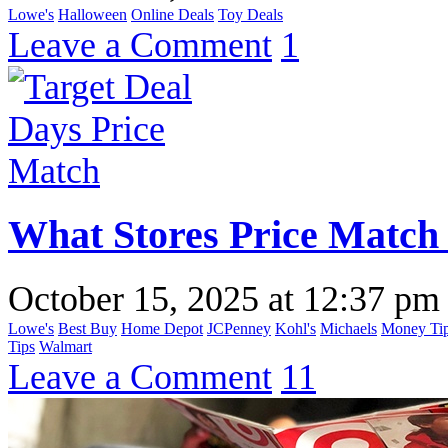
Lowe's
Halloween
Online Deals
Toy Deals
Leave a Comment
1
What Stores Price Match
October 15, 2025
at
12:37 pm
Lowe's
Best Buy
Home Depot
JCPenney
Kohl's
Michaels
Money Ti
Tips
Walmart
Leave a Comment
11