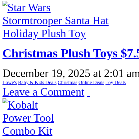
Christmas Plush Toys $7.
December 19, 2025
at
2:01 a
Lowe's
Baby & Kids Deals
Christmas
Online Deals
Toy Deals
Leave a Comment