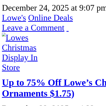
December 24, 2025
at
9:07 p
Lowe's
Online Deals
Leave a Comment
Up to 75% Off Lowe’s Ch
Ornaments $1.75)