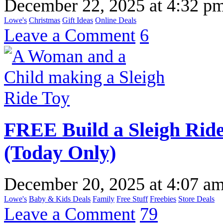
December 22, 2025
at
4:32 p
Lowe's
Christmas
Gift Ideas
Online Deals
Leave a Comment
6
FREE Build a Sleigh Rid
(Today Only)
December 20, 2025
at
4:07 a
Lowe's
Baby & Kids Deals
Family
Free Stuff
Freebies
Store Deals
Leave a Comment
79