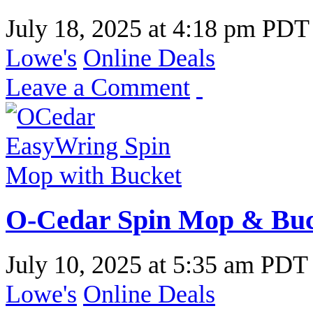
July 18, 2025
at
4:18 pm PDT
Lowe's
Online Deals
Leave a Comment
O-Cedar Spin Mop & Buck
July 10, 2025
at
5:35 am PDT
Lowe's
Online Deals