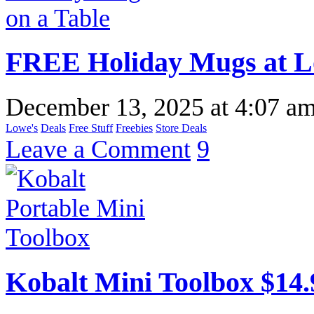
FREE Holiday Mugs at L
December 13, 2025
at
4:07 a
Lowe's
Deals
Free Stuff
Freebies
Store Deals
Leave a Comment
9
Kobalt Mini Toolbox $14.