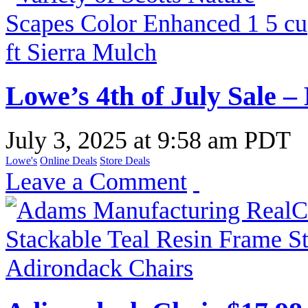
Lowe’s 4th of July Sale –
July 3, 2025
at
9:58 am PDT
Lowe's
Online Deals
Store Deals
Leave a Comment