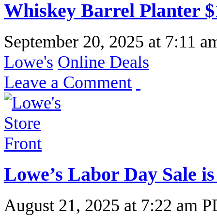
Whiskey Barrel Planter $
September 20, 2025
at
7:11 a
Lowe's
Online Deals
Leave a Comment
Lowe’s Labor Day Sale is
August 21, 2025
at
7:22 am 