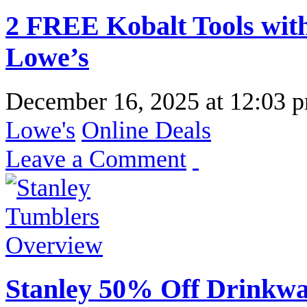
2 FREE Kobalt Tools wit
Lowe’s
December 16, 2025
at
12:03 
Lowe's
Online Deals
Leave a Comment
Stanley 50% Off Drinkwa