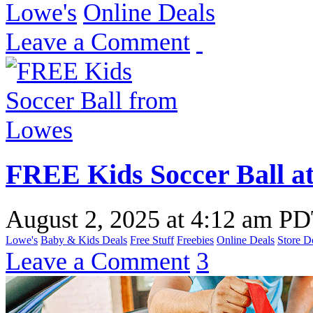
Lowe's
Online Deals
Leave a Comment
FREE Kids Soccer Ball a
August 2, 2025
at
4:12 am P
Lowe's
Baby & Kids Deals
Free Stuff
Freebies
Online Deals
Store D
Leave a Comment
3