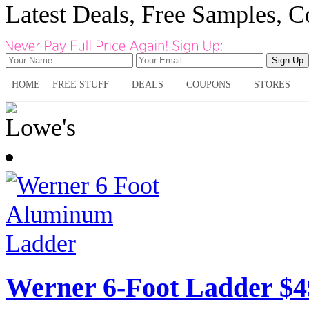
Latest Deals, Free Samples, 
HOME
FREE STUFF
DEALS
COUPONS
STORES
Werner 6-Foot Ladder $4