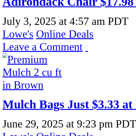
Adirondack Chair $17.98
July 3, 2025
at
4:57 am PDT
Lowe's
Online Deals
Leave a Comment
Mulch Bags Just $3.33 at
June 29, 2025
at
9:23 pm PD