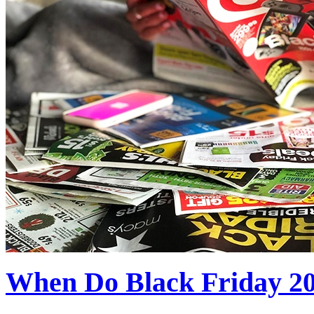
When Do Black Friday 2