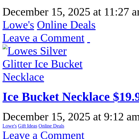
December 15, 2025
at
11:27 
Lowe's
Online Deals
Leave a Comment
Ice Bucket Necklace $19.
December 15, 2025
at
9:12 a
Lowe's
Gift Ideas
Online Deals
Leave a Comment