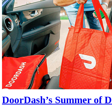
DoorDash’s Summer of Da