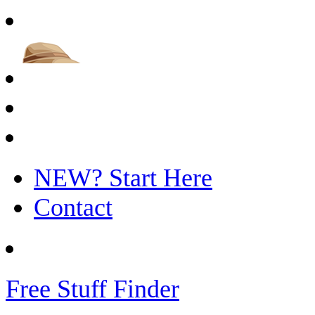
NEW? Start Here
Contact
Free Stuff Finder