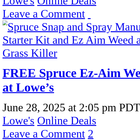
Lowe's
Online Deals
Leave a Comment
FREE Spruce Ez-Aim Weed
at Lowe’s
June 28, 2025
at
2:05 pm PD
Lowe's
Online Deals
Leave a Comment
2