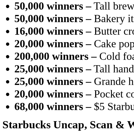
50,000 winners –
Tall brew
50,000 winners –
Bakery i
16,000 winners –
Butter cr
20,000 winners
–
Cake pop
200,000 winners –
Cold fo
25,000 winners –
Tall hand
25,000 winners –
Grande h
20,000 winners –
Pocket c
68,000 winners –
$5 Starbu
Starbucks Uncap, Scan &