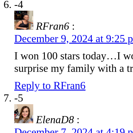
-4
RFran6
:
December 9, 2024 at 9:25
I won 100 stars today…I wou
surprise my family with a 
Reply to RFran6
-5
ElenaD8
:
December 7, 2024 at 4:19