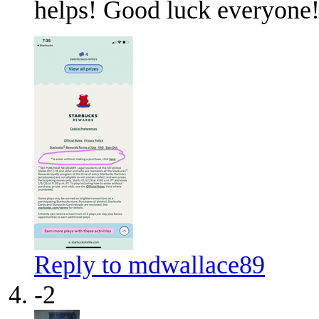
helps! Good luck everyone
Reply to mdwallace89
-2