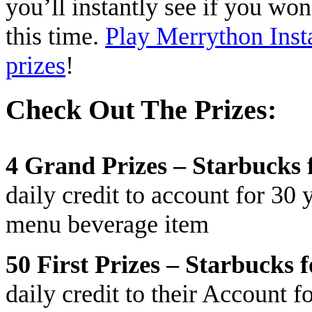
you’ll instantly see if you won 
this time.
Play Merrython Ins
prizes
!
Check Out The Prizes:
4 Grand Prizes – Starbucks 
daily credit to account for 30 
menu beverage item
50 First Prizes – Starbucks f
daily credit to their Account f