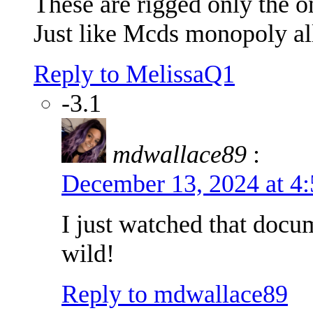
These are rigged only the o
Just like Mcds monopoly al
Reply to MelissaQ1
-3.1
mdwallace89
:
December 13, 2024 at 4
I just watched that docum
wild!
Reply to mdwallace89