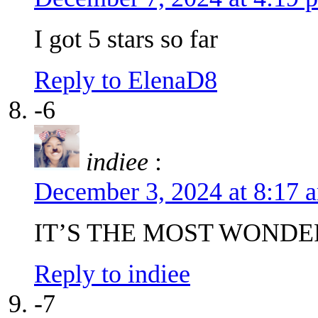
I got 5 stars so far
Reply to ElenaD8
-6
indiee
:
December 3, 2024 at 8:17
IT’S THE MOST WONDER
Reply to indiee
-7