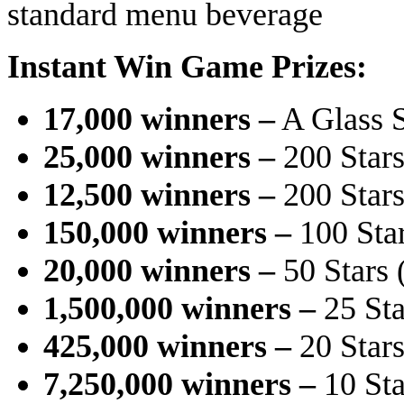
standard menu beverage
Instant Win Game Prizes:
17,000 winners –
A Glass S
25,000 winners –
200 Star
12,500 winners –
200 Stars
150,000 winners –
100 Sta
20,000 winners –
50 Stars 
1,500,000 winners –
25 Sta
425,000 winners –
20 Stars
7,250,000 winners –
10 Sta