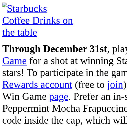
Through December 31st
, pl
Game
for a shot at winning St
stars! To participate in the g
Rewards account
(free to
join
)
Win Game
page
. Prefer an in
Peppermint Mocha Frapuccino b
code inside the cap, which wil