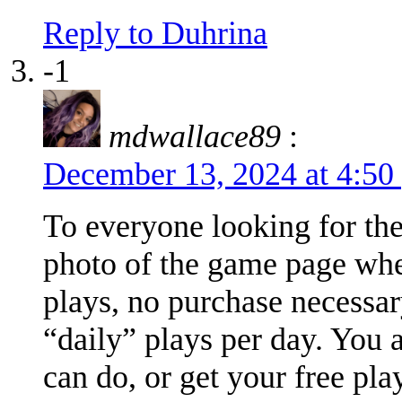
Reply to Duhrina
-1
mdwallace89
:
December 13, 2024 at 4:5
To everyone looking for thei
photo of the game page wher
plays, no purchase necessar
“daily” plays per day. You 
can do, or get your free pl