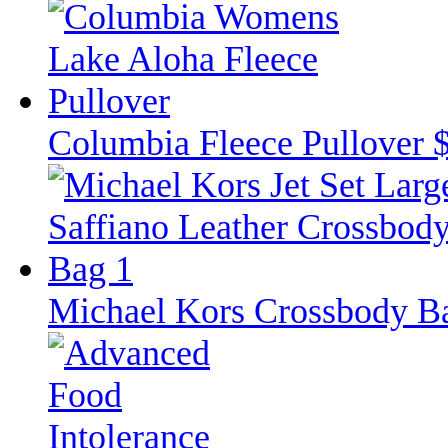
Columbia Fleece Pullover 
Michael Kors Crossbody Ba