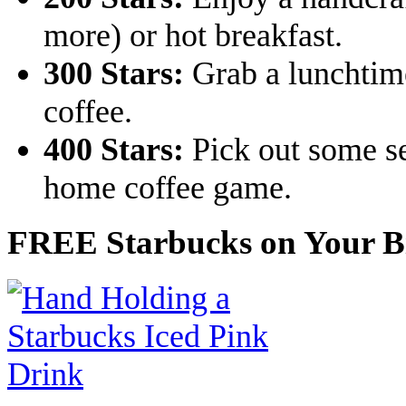
more) or hot breakfast.
300 Stars:
Grab a lunchtim
coffee.
400 Stars:
Pick out some s
home coffee game.
FREE Starbucks on Your B