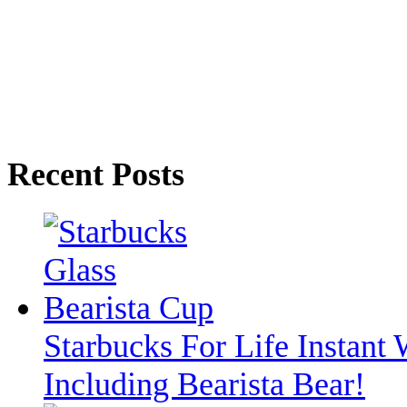
Recent Posts
Starbucks For Life Instant
Including Bearista Bear!