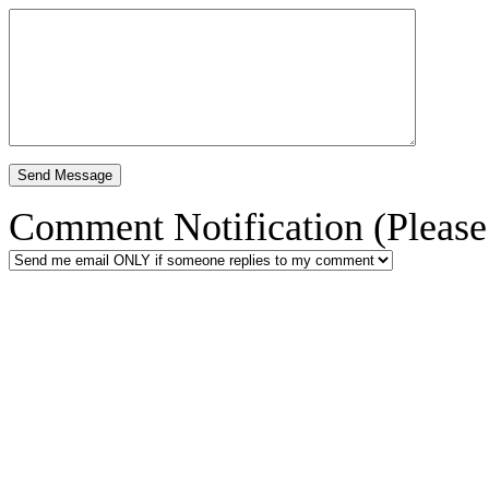
Comment Notification (Please 