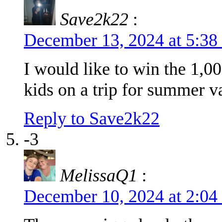
Save2k22
:
December 13, 2024 at 5:3
I would like to win the 1,0
kids on a trip for summer v
Reply to Save2k22
-3
MelissaQ1
:
December 10, 2024 at 2:0