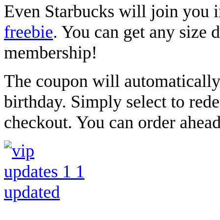
Even Starbucks will join you 
freebie
. You can get any size d
membership!
The coupon will automatically
birthday. Simply select to re
checkout. You can order ahead 