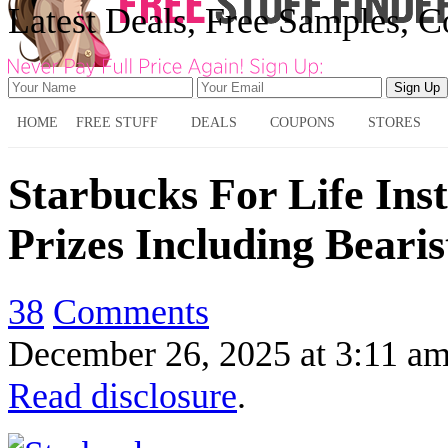
Latest Deals, Free Samples, 
HOME
FREE STUFF
DEALS
COUPONS
STORES
Starbucks For Life Ins
Prizes Including Bearis
38
Comments
December 26, 2025
at
3:11 a
Read disclosure
.