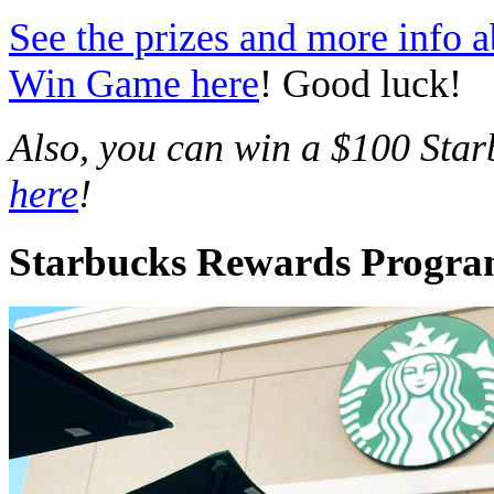
See the prizes and more info 
Win Game here
! Good luck!
Also, you can win a $100 Sta
here
!
Starbucks Rewards Progra