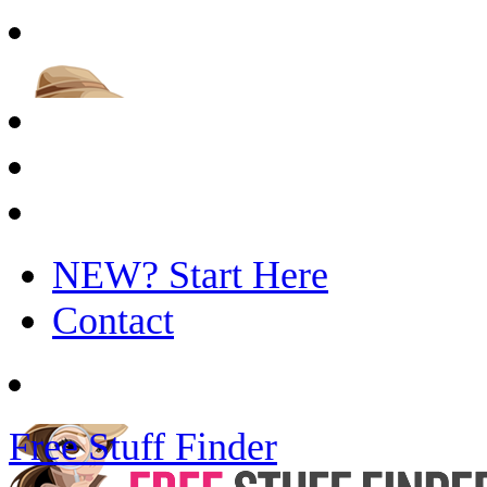
NEW? Start Here
Contact
Free Stuff Finder