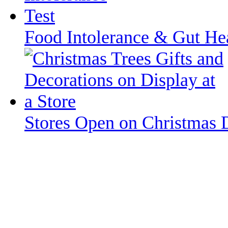
Food Intolerance & Gut Hea
Stores Open on Christmas 