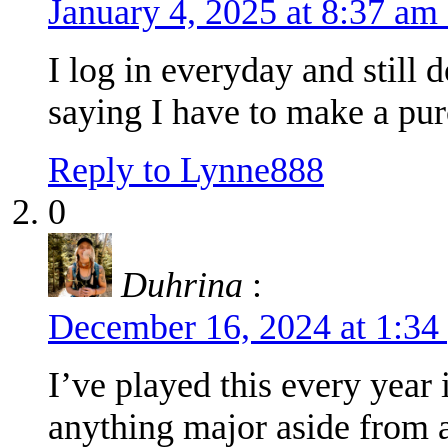
January 4, 2025 at 8:37 am
I log in everyday and still d
saying I have to make a pu
Reply to Lynne888
0
Duhrina
:
December 16, 2024 at 1:3
I’ve played this every year
anything major aside from a