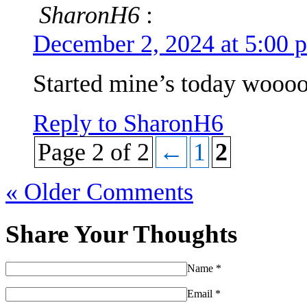
SharonH6
:
December 2, 2024 at 5:00
Started mine’s today wooo
Reply to SharonH6
Page 2 of 2
←
1
2
« Older Comments
Share Your Thoughts
Name
*
Email
*