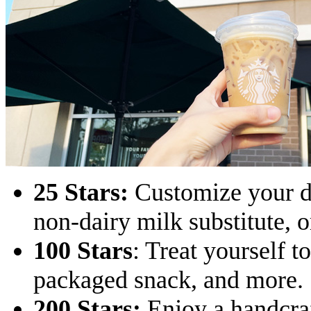
25 Stars:
Customize your dr
non-dairy milk substitute, o
100 Stars
: Treat yourself t
packaged snack, and more.
200 Stars:
Enjoy a handcraf