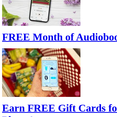
FREE Month of Audioboo
Earn FREE Gift Cards fo