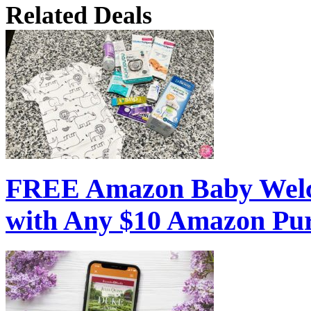
Related Deals
FREE Amazon Baby Welc
with Any $10 Amazon Pu