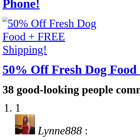
Phone!
50% Off Fresh Dog Food
38
good-looking people com
1
Lynne888
: