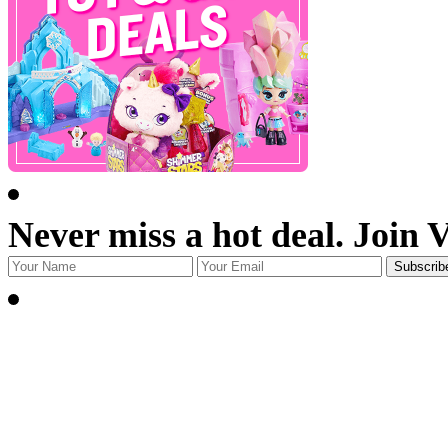
Never miss a hot deal. Join 