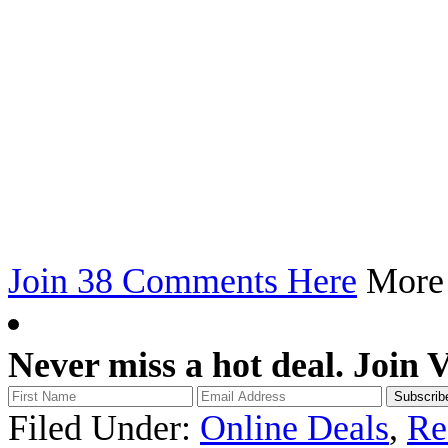
Join 38 Comments Here
Mor
Never miss a hot deal. Join 
Filed Under:
Online Deals
,
Re