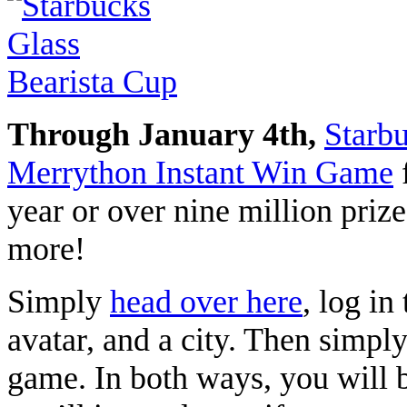
Through January 4th,
Starb
Merrython Instant Win Game
f
year or over nine million priz
more!
Simply
head over here
, log in
avatar, and a city. Then simp
game. In both ways, you will be