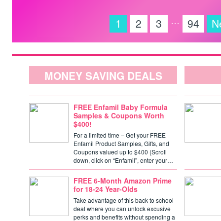
…
1
2
3
94
N
MONEY SAVING DEALS
FREE Enfamil Baby Formula
Samples & Coupons Worth
$400!
For a limited time – Get your FREE
Enfamil Product Samples, Gifts, and
Coupons valued up to $400 (Scroll
down, click on “Enfamil”, enter your…
FREE 6-Month Amazon Prime
for 18-24 Year-Olds
Take advantage of this back to school
deal where you can unlock excusive
perks and benefits without spending a