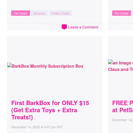
Pet Deals
Amazon
Online Deals
Pet Deals
Leave a Comment
First BarkBox for ONLY $15
FREE P
(Get Extra Toys + Extra
at PetS
Treats!)
December 14,
December 14, 2025
at
4:07 pm PST