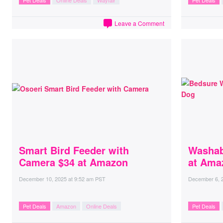
Pet Deals
Online Deals
Wayfair
Pet Deals
Leave a Comment
Smart Bird Feeder with
Washab
Camera $34 at Amazon
at Ama
December 10, 2025
at
9:52 am PST
December 6, 
Pet Deals
Amazon
Online Deals
Pet Deals