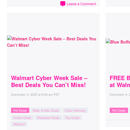
Leave a Comment
Walmart Cyber Week Sale –
FREE B
Best Deals You Can’t Miss!
at Wal
December 4, 2025
at
9:46 am PST
December 4, 
Pet Deals
Baby & Kids Deals
Cyber Monday
Pet Deals
Online Deals
Shampoo Deals
Toy Deals
Walmart