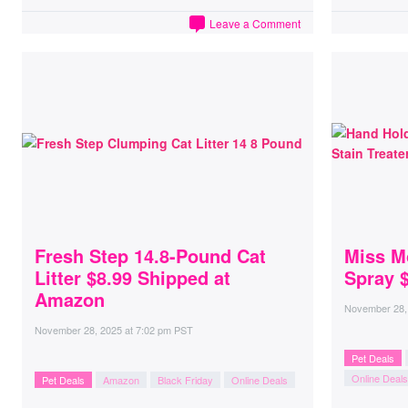
Leave a Comment
Fresh Step 14.8-Pound Cat
Miss M
Litter $8.99 Shipped at
Spray 
Amazon
November 28,
November 28, 2025
at
7:02 pm PST
Pet Deals
Online Deals
Pet Deals
Amazon
Black Friday
Online Deals