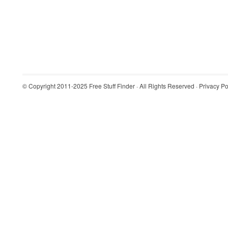
© Copyright 2011-2025
Free Stuff Finder
· All Rights Reserved ·
Privacy Po