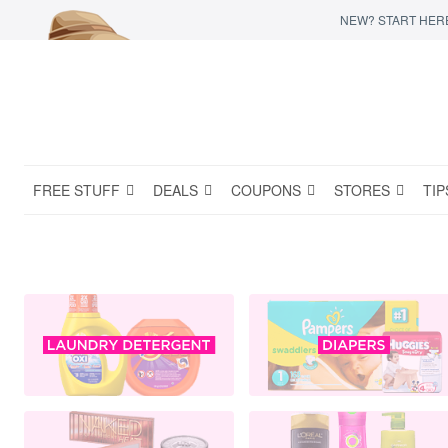
NEW? START HER
FREE STUFF
DEALS
COUPONS
STORES
TIP