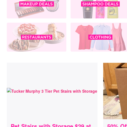
Pet Stairs with Storage $29 at
50% Of