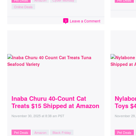
Pet Deals
Amazon
Cyber Monday
Pet Deals
Online Deals
Leave a Comment
3
Inaba Churu 40-Count Cat
Nylabo
Treats $15 Shipped at Amazon
Toys $
November 30, 2025
at
8:38 am PST
November 29,
Pet Deals
Amazon
Black Friday
Pet Deals