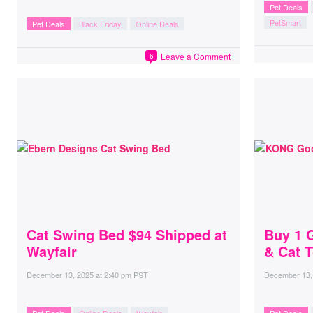
Pet Deals
PetSmart
Pet Deals
Black Friday
Online Deals
Leave a Comment
6
Cat Swing Bed $94 Shipped at
Buy 1 
Wayfair
& Cat T
December 13, 2025
at
2:40 pm PST
December 13,