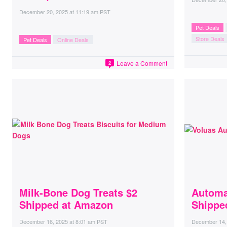
December 20, 2025
at
11:19 am PST
Pet Deals
Store Deals
Pet Deals
Online Deals
Leave a Comment
2
Milk-Bone Dog Treats $2
Automa
Shipped at Amazon
Shippe
December 16, 2025
at
8:01 am PST
December 14,