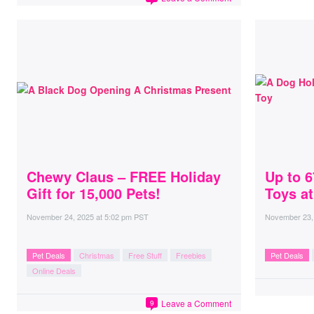
Chewy Claus – FREE Holiday
Up to 
Gift for 15,000 Pets!
Toys a
November 24, 2025
at
5:02 pm PST
November 23,
Pet Deals
Christmas
Free Stuff
Freebies
Pet Deals
Online Deals
Leave a Comment
9