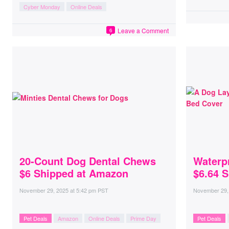
Cyber Monday
Online Deals
Leave a Comment
6
20-Count Dog Dental Chews
Waterp
$6 Shipped at Amazon
$6.64 
November 29, 2025
at
5:42 pm PST
November 29,
Pet Deals
Amazon
Online Deals
Prime Day
Pet Deals