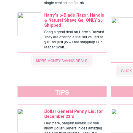
single cent on the first six…
Harry’s 5-Blade Razor, Handle
& Natural Shave Gel ONLY $5
Shipped
Snag a great deal on Harry’s Razors!
They are offering a trial set valued at
$13, for just $5 + Free shipping! Our
reader Scott…
MORE MONEY SAVING DEALS
CLICK
TIPS
Dollar General Penny List for
December 23rd
Hey there, bargain lovers! Did you
know Dollar General hides amazing
deals on their shelves – for just a