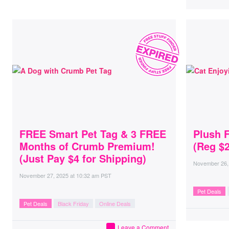
FREE Smart Pet Tag & 3 FREE
Plush 
Months of Crumb Premium!
(Reg $2
(Just Pay $4 for Shipping)
November 26,
November 27, 2025
at
10:32 am PST
Pet Deals
Pet Deals
Black Friday
Online Deals
Leave a Comment