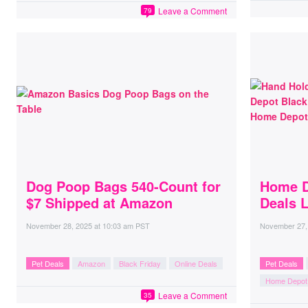
Leave a Comment
79
Dog Poop Bags 540-Count for
Home D
$7 Shipped at Amazon
Deals 
November 28, 2025
at
10:03 am PST
November 27,
Pet Deals
Amazon
Black Friday
Online Deals
Pet Deals
Home Depot
Leave a Comment
35