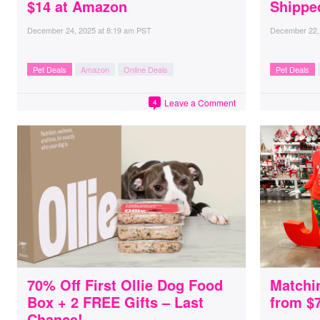
$14 at Amazon
Shippe
December 24, 2025
at
8:19 am PST
December 22,
Pet Deals
Amazon
Online Deals
Pet Deals
Leave a Comment
4
70% Off First Ollie Dog Food
Matchi
Box + 2 FREE Gifts – Last
from $
Chance!