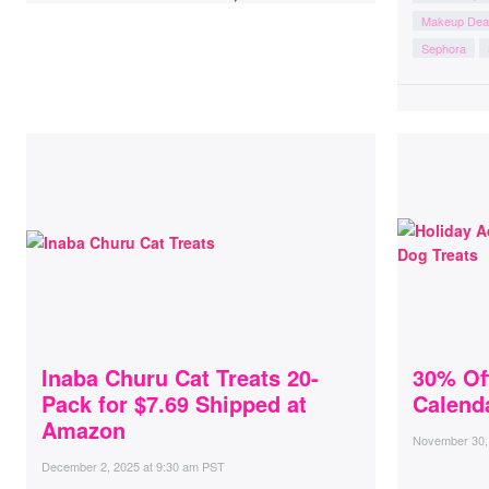
Makeup Dea
Sephora
Inaba Churu Cat Treats 20-
30% Of
Pack for $7.69 Shipped at
Calenda
Amazon
November 30,
December 2, 2025
at
9:30 am PST