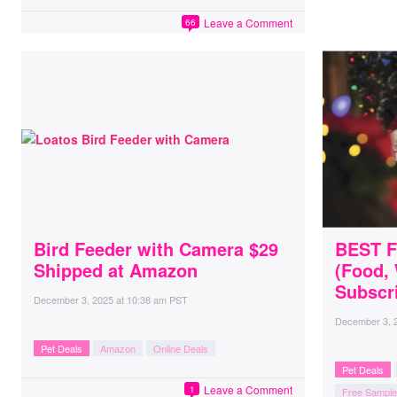
Leave a Comment
66
Bird Feeder with Camera $29
BEST F
Shipped at Amazon
(Food,
Subscri
December 3, 2025
at
10:38 am PST
December 3, 
Pet Deals
Amazon
Online Deals
Pet Deals
Leave a Comment
1
Free Sampl