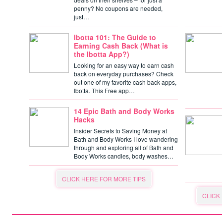
penny? No coupons are needed,
just…
Ibotta 101: The Guide to
Earning Cash Back (What is
the Ibotta App?)
Looking for an easy way to earn cash
back on everyday purchases? Check
out one of my favorite cash back apps,
Ibotta. This Free app…
14 Epic Bath and Body Works
Hacks
Insider Secrets to Saving Money at
Bath and Body Works I love wandering
through and exploring all of Bath and
Body Works candles, body washes…
CLICK HERE FOR MORE TIPS
CLICK