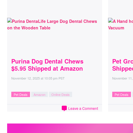
Purina Dog Dental Chews
Pet Gr
$5.95 Shipped at Amazon
Shippe
November 12, 2025
at
10:05 pm PST
November 11,
Pet Deals
Amazon
Online Deals
Pet Deals
Leave a Comment