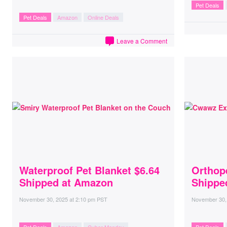
Pet Deals
Pet Deals
Amazon
Online Deals
Leave a Comment
Waterproof Pet Blanket $6.64
Orthop
Shipped at Amazon
Shippe
November 30, 2025
at
2:10 pm PST
November 30,