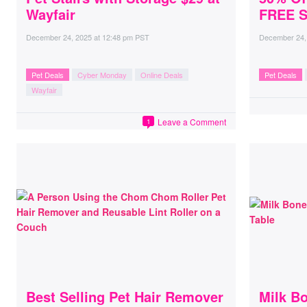
Wayfair
FREE S
December 24, 2025
at
12:48 pm PST
December 24,
Pet Deals
Cyber Monday
Online Deals
Pet Deals
Wayfair
Leave a Comment
1
Best Selling Pet Hair Remover
Milk B