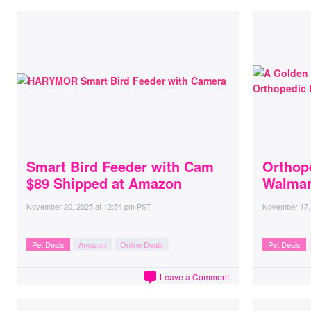
Smart Bird Feeder with Cam
Orthop
$89 Shipped at Amazon
Walmar
November 20, 2025
at
12:54 pm PST
November 17,
Pet Deals
Amazon
Online Deals
Pet Deals
Leave a Comment