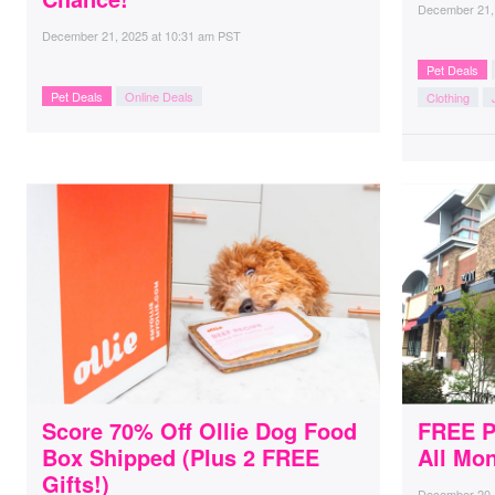
December 21,
December 21, 2025
at
10:31 am PST
Pet Deals
Pet Deals
Online Deals
Clothing
Score 70% Off Ollie Dog Food
FREE P
Box Shipped (Plus 2 FREE
All Mo
Gifts!)
December 20,