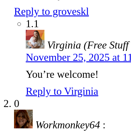
Reply to groveskl
1.1
Virginia (Free Stuff
November 25, 2025 at 1
You’re welcome!
Reply to Virginia
0
Workmonkey64
: