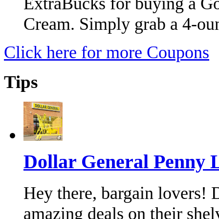
ExtraBucks for buying a G
Cream. Simply grab a 4-ou
Click here for more Coupons
Tips
Dollar General Penny 
Hey there, bargain lovers!
amazing deals on their shel