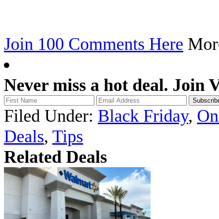
Join 100 Comments Here
Mo
Never miss a hot deal. Join 
Filed Under:
Black Friday
,
On
Deals
,
Tips
Related Deals