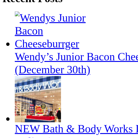
Wendy’s Junior Bacon Chee
(December 30th)
NEW Bath & Body Works L