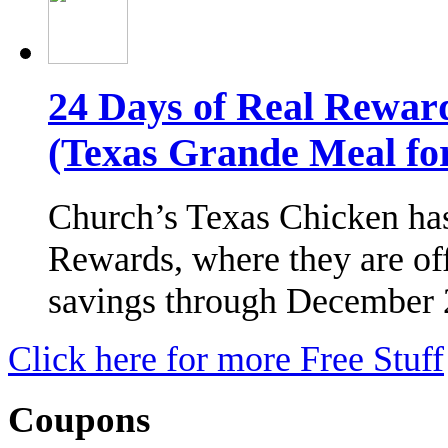
24 Days of Real Rewar
(Texas Grande Meal for
Church’s Texas Chicken has
Rewards, where they are of
savings through December
Click here for more Free Stuff
Coupons