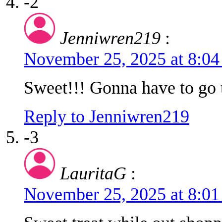
-2
Jenniwren219
:
November 25, 2025 at 8:0
Sweet!!! Gonna have to go t
Reply to Jenniwren219
-3
LauritaG
:
November 25, 2025 at 8:0