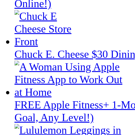
Online!)
Chuck E. Cheese $30 Dinin
FREE Apple Fitness+ 1-Mon
Goal, Any Level!)