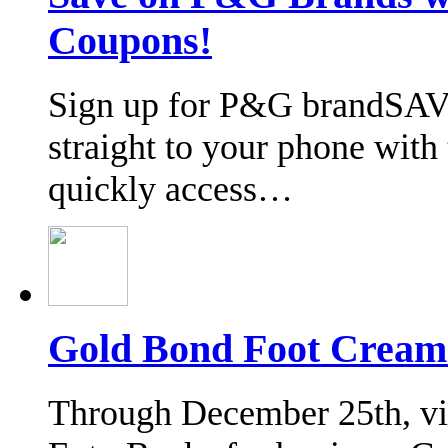
Coupons!
Sign up for P&G brandSAV
straight to your phone wit
quickly access…
Gold Bond Foot Cream
Through December 25th, vis