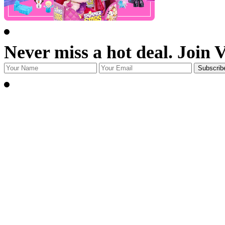
Never miss a hot deal. Join 