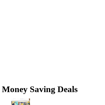
Money Saving Deals