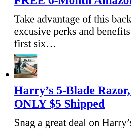
FREE 6-Month Amazon 
Take advantage of this bac
excusive perks and benefits
first six…
Harry’s 5-Blade Razor
ONLY $5 Shipped
Snag a great deal on Harry’s