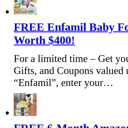
FREE Enfamil Baby F
Worth $400!
For a limited time – Get y
Gifts, and Coupons valued 
“Enfamil”, enter your…