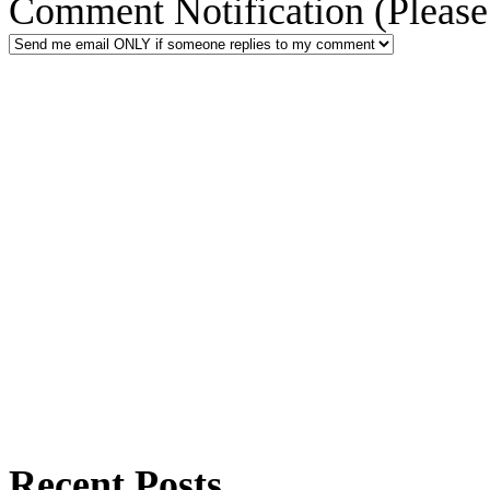
Comment Notification (Please 
Recent Posts