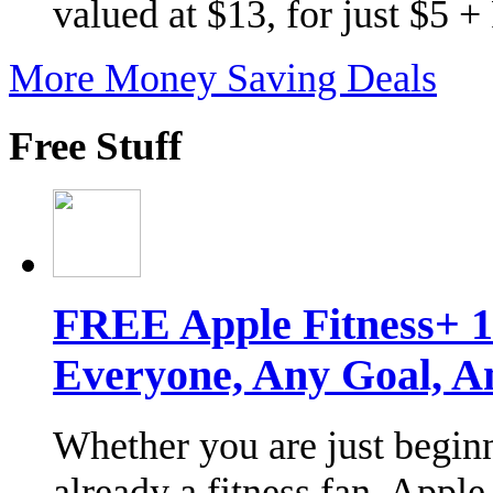
valued at $13, for just $5 
More Money Saving Deals
Free Stuff
FREE Apple Fitness+ 1-
Everyone, Any Goal, An
Whether you are just begin
already a fitness fan, Apple