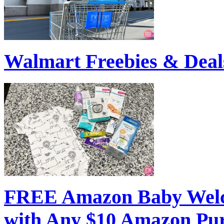
Walmart Freebies & Deal
FREE Amazon Baby Welc
with Any $10 Amazon Pu