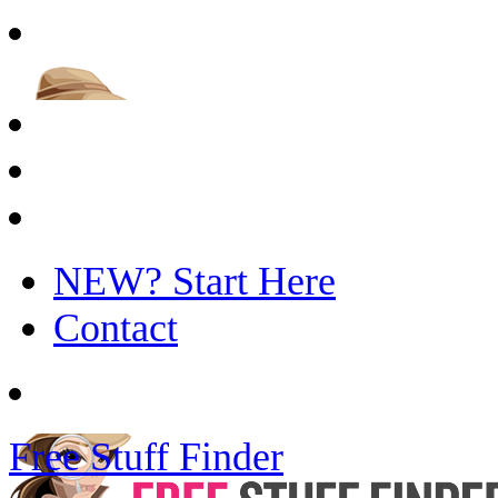
NEW? Start Here
Contact
Free Stuff Finder