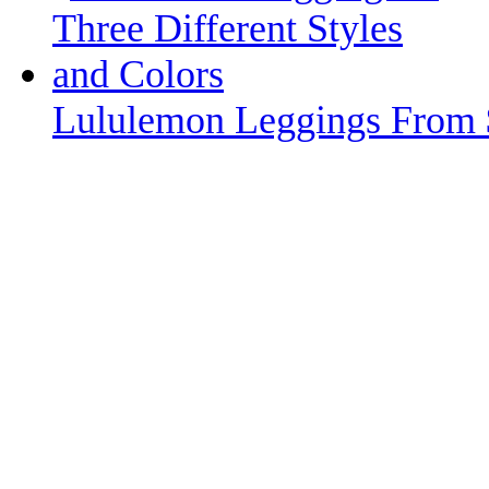
Lululemon Leggings From 