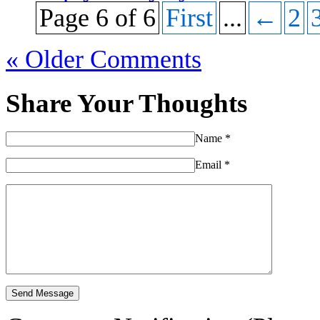
Page 6 of 6
First
...
←
2
« Older Comments
Share Your Thoughts
Name
*
Email
*