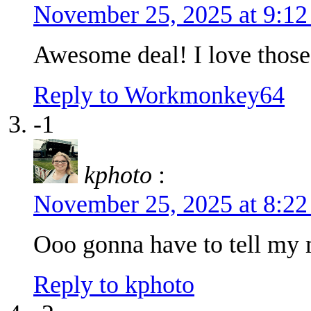
November 25, 2025 at 9:1
Awesome deal! I love those
Reply to Workmonkey64
-1
kphoto
:
November 25, 2025 at 8:2
Ooo gonna have to tell my 
Reply to kphoto