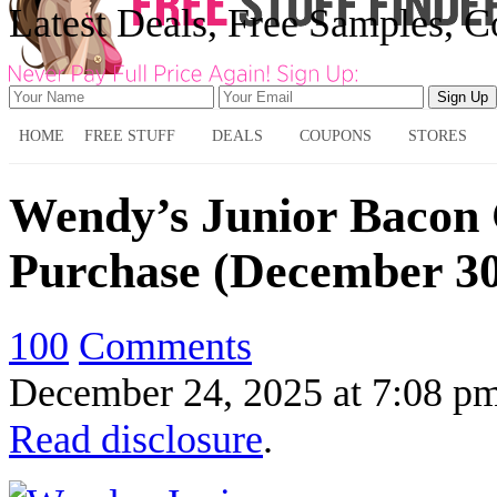
Latest Deals, Free Samples, 
HOME
FREE STUFF
DEALS
COUPONS
STORES
Wendy’s Junior Bacon 
Purchase (December 30
100
Comments
December 24, 2025
at
7:08 p
Read disclosure
.