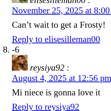
November 25, 2025 at 8:0
Can’t wait to get a Frosty!
Reply to elisesilleman00
-6
reysiya92
:
August 4, 2025 at 12:56 p
Mi niece is gonna love it
Reply to reysiya92