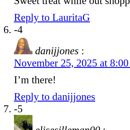
Sweet treat while out shop
Reply to LauritaG
-4
danijjones
:
November 25, 2025 at 8:0
I’m there!
Reply to danijjones
-5
elisesilleman00
: