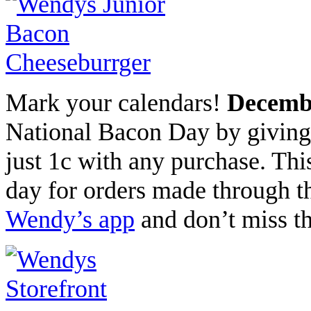
Mark your calendars!
Decembe
National Bacon Day by giving
just 1c with any purchase. This
day for orders made through 
Wendy’s app
and don’t miss thi