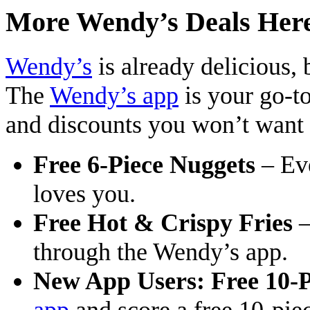
More Wendy’s Deals Her
Wendy’s
is already delicious, 
The
Wendy’s app
is your go-to
and discounts you won’t want
Free 6-Piece Nuggets
– Ev
loves you.
Free Hot & Crispy Fries
–
through the Wendy’s app.
New App Users: Free 10-P
app
and score a free 10-piec