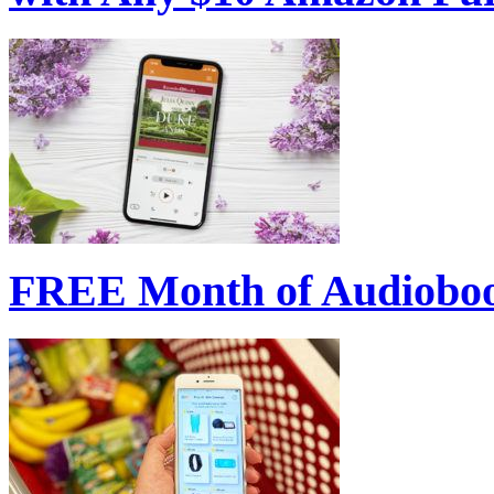
FREE Month of Audioboo