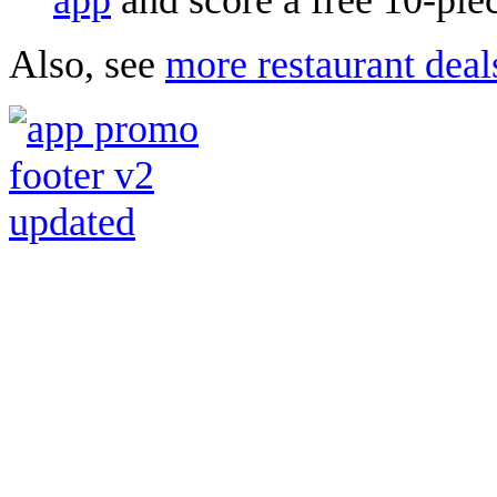
Also, see
more restaurant deal