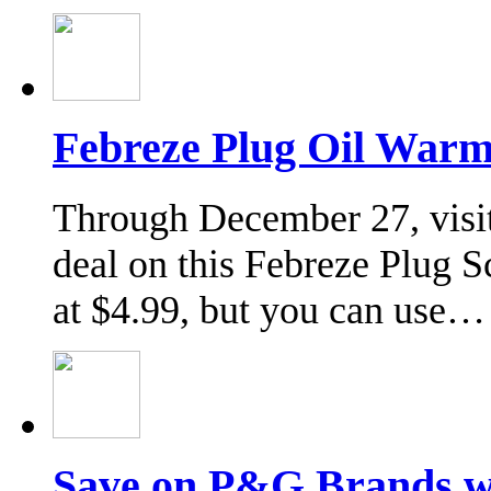
Febreze Plug Oil Warm
Through December 27, visit
deal on this Febreze Plug 
at $4.99, but you can use…
Save on P&G Brands 