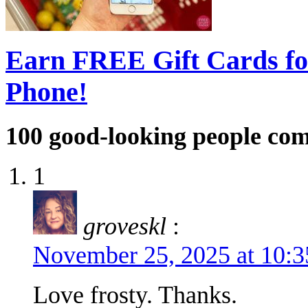
Earn FREE Gift Cards fo
Phone!
100
good-looking people co
1
groveskl
:
November 25, 2025 at 10:
Love frosty. Thanks.