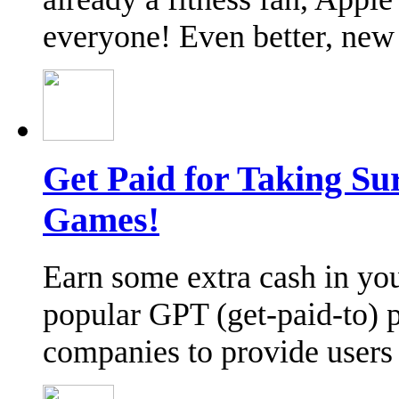
everyone! Even better, ne
Get Paid for Taking Su
Games!
Earn some extra cash in you
popular GPT (get-paid-to) p
companies to provide user