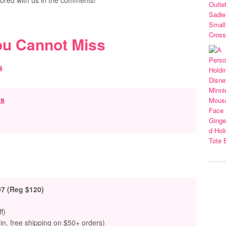
ored with us in the comments!
ou Cannot Miss
es
97 (Reg $120)
f)
oin, free shipping on $50+ orders)