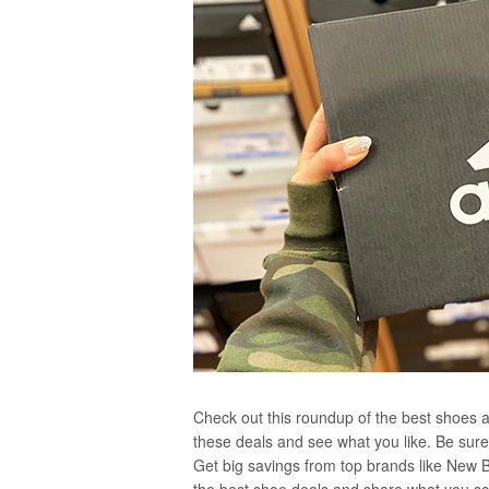
Check out this roundup of the best shoes av
these deals and see what you like. Be sure 
Get big savings from top brands like New 