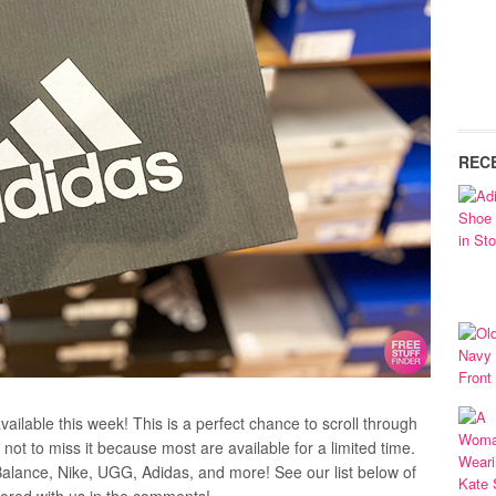
REC
ailable this week! This is a perfect chance to scroll through
not to miss it because most are available for a limited time.
Balance, Nike, UGG, Adidas, and more! See our list below of