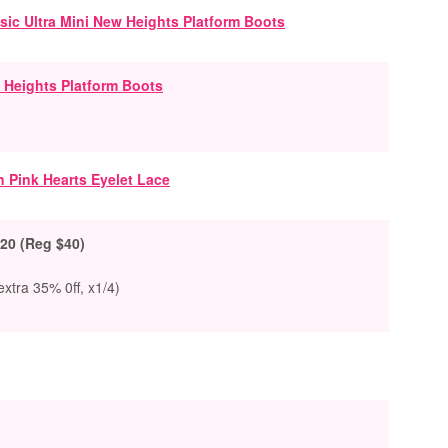
 Heights Platform Boots
20 (Reg $40)
xtra 35% 0ff, x1/4)