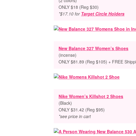
(2 colors)
ONLY $18 (Reg $30)
*$17.10 for
Target Circle Holders
New Balance 327 Women’s Shoes
(incense)
ONLY $81.89 (Reg $105) + FREE Shipp
Nike Women’s Killshot 2 Shoes
(Black)
ONLY $31.42 (Reg $95)
*see price in cart