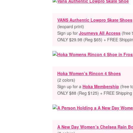
VANS Authentic Lowpro Skate Shoes
(leopard print)
Sign up for
Journeys All Access
(free 
ONLY $29.98 (Reg $65) + FREE Shippi
Hoka Women’s Rincon 4 Shoes
(2 colors)
Sign up for a
Hoka Membership
(free t
ONLY $88 (Reg $125) + FREE Shipping
A New Day Women’s Chelsea Rain B