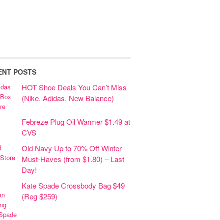
ENT POSTS
HOT Shoe Deals You Can’t Miss
(Nike, Adidas, New Balance)
Febreze Plug Oil Warmer $1.49 at
CVS
Old Navy Up to 70% Off Winter
Must-Haves (from $1.80) – Last
Day!
Kate Spade Crossbody Bag $49
(Reg $259)