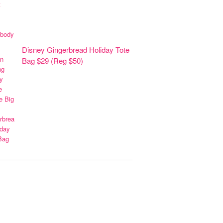
Disney Gingerbread Holiday Tote
Bag $29 (Reg $50)