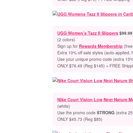
UGG Women’s
Tazz II Slippers
$99.99
(
2 colors)
Sign up for
Rewards Membership
(free
Extra 10% off sale styles (auto-applied, 
Use your unique promo code (extra 15% o
ONLY $76.49 (Reg $145) + FREE Shipp
Nike Court Vision Low Next Nature 
(white)
Use the promo code
STRONG
(extra 25%
ONLY $45.73 (Reg $85)