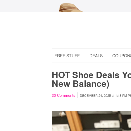
FREE STUFF
DEALS
COUPON
HOT Shoe Deals You
New Balance)
30
Comments
DECEMBER 24, 2025
at
1:18 PM P