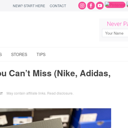
NEW? START HERE
CONTACT
S
STORES
TIPS
 Can’t Miss (Nike, Adidas,
May contain affiliate links.
Read disclosure
.
ST