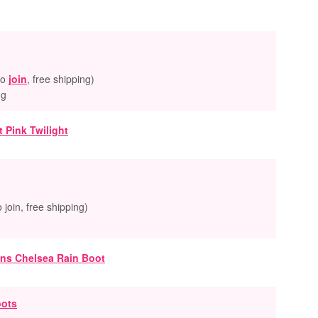
to
join
, free shipping)
ng
o join, free shipping)
oots