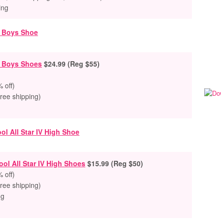
ing
r Boys Shoes
$24.99 (Reg $55)
 off)
free shipping)
ol All Star IV High Shoes
$15.99 (Reg $50)
 off)
free shipping)
ng