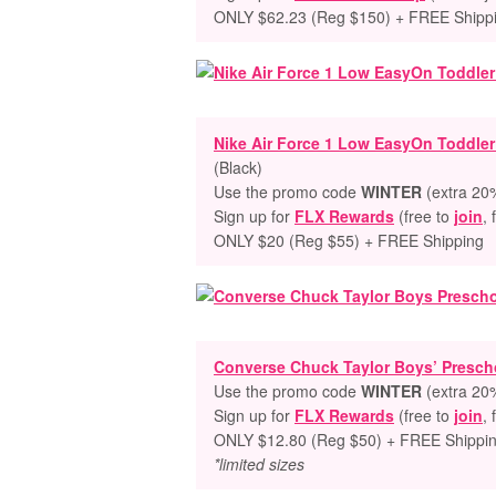
ONLY $62.23 (Reg $150) + FREE Shipp
Nike Air Force 1 Low EasyOn Toddle
(Black)
Use the promo code
WINTER
(extra 20%
Sign up for
FLX Rewards
(free to
join
, 
ONLY $20 (Reg $55) + FREE Shipping
Converse Chuck Taylor Boys’ Prescho
Use the promo code
WINTER
(extra 20%
Sign up for
FLX Rewards
(free to
join
, 
ONLY $12.80 (Reg $50) + FREE Shippi
*limited sizes