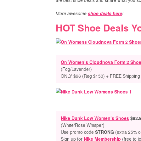
the best shoe deals and share what you sc
More awesome
shoe deals here
!
HOT Shoe Deals Y
On Women’s Cloudnova Form 2 Sho
(Fog/Lavender)
ONLY $96 (Reg $150) + FREE Shipping
Nike Dunk Low Women’s Shoes
$82.
(White/Rose Whisper)
Use promo code
STRONG
(extra 25% of
Sign up for
Nike Membership
(free to j