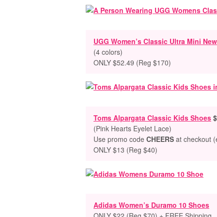
UGG Women’s Classic Ultra Mini New
(4 colors)
ONLY $52.49 (Reg $170)
Toms Alpargata Classic Kids Shoes
$
(Pink Hearts Eyelet Lace)
Use promo code
CHEERS
at checkout (e
ONLY $13 (Reg $40)
Adidas Women’s Duramo 10 Shoes
ONLY $22 (Reg $70) + FREE Shipping