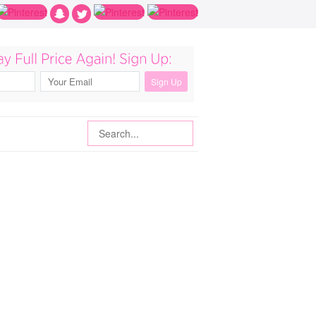
Search
Search