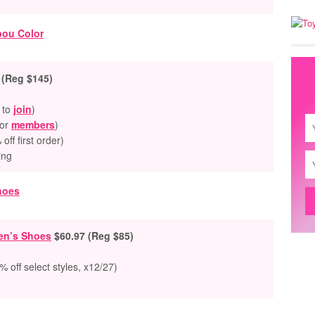
 (Reg $145)
 to
join
)
for
members
)
ff first order)
ing
Men’s Shoes
$60
.97 (Reg $85)
 off select styles, x12/27)