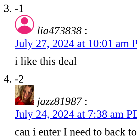
-1
lia473838
:
July 27, 2024 at 10:01 am
i like this deal
-2
jazz81987
:
July 24, 2024 at 7:38 am 
can i enter I need to back t