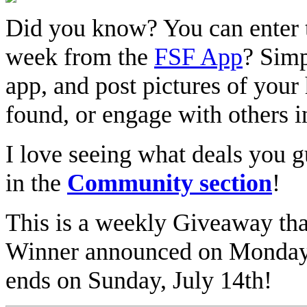
Did you know? You can enter 
week from the
FSF App
? Simp
app, and post pictures of your 
found, or engage with others 
I love seeing what deals you g
in the
Community section
!
This is a weekly Giveaway th
Winner announced on Monday
ends on Sunday, July 14th!