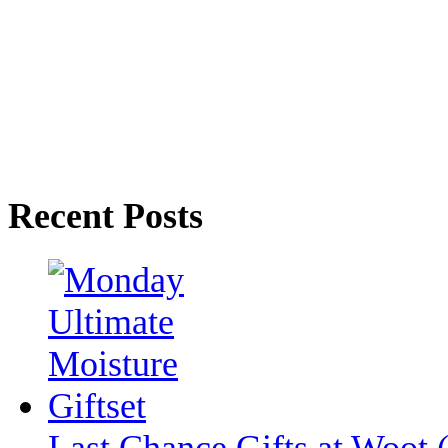
Recent Posts
Last Chance Gifts at Woot 