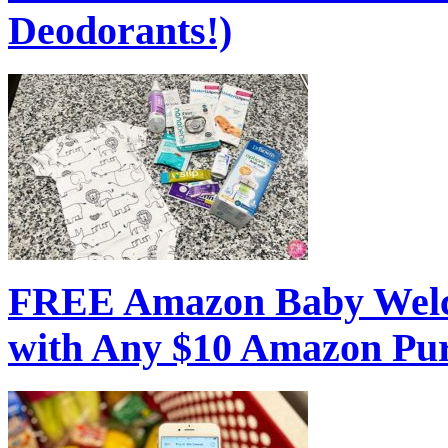
Deodorants!)
FREE Amazon Baby Welc
with Any $10 Amazon Pu