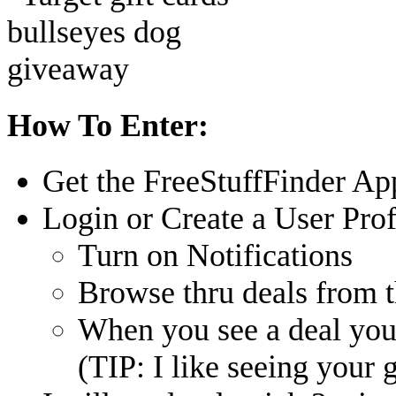
How To Enter:
Get the FreeStuffFinder Ap
Login or Create a User Prof
Turn on Notifications
Browse thru deals from 
When you see a deal you 
(TIP: I like seeing your