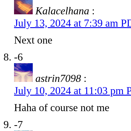
Kalacelhana
:
July 13, 2024 at 7:39 am 
Next one
-6
astrin7098
:
July 10, 2024 at 11:03 pm
Haha of course not me
-7