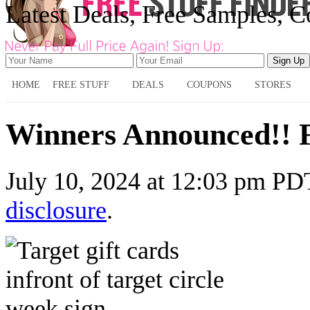
Latest Deals, Free Samples, 
HOME
FREE STUFF
DEALS
COUPONS
STORES
Winners Announced!! 
July 10, 2024
at
12:03 pm PD
disclosure
.