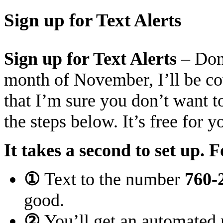
Sign up for Text Alerts
Sign up for Text Alerts
– Don’
month of November, I’ll be cov
that I’m sure you don’t want 
the steps below
. It’s free for 
It takes a second to set up. F
①
Text to the number
760-
good.
②
You’ll get an automated 