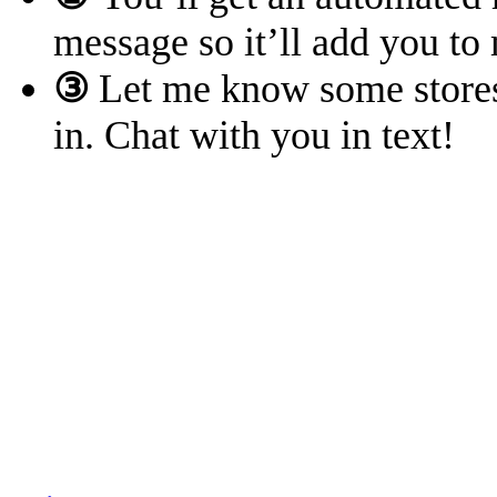
message so it’ll add you to
③
Let me know some stores 
in. Chat with you in text!