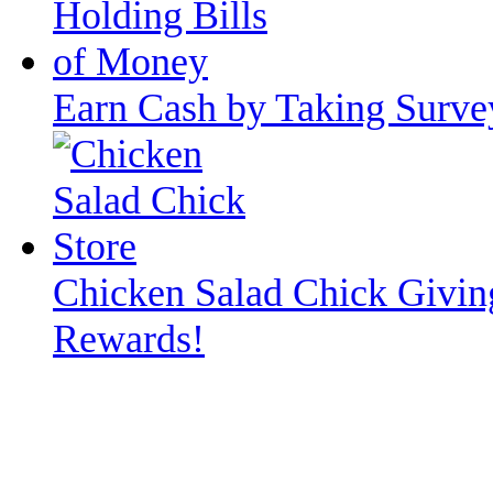
Earn Cash by Taking Surve
Chicken Salad Chick Givin
Rewards!