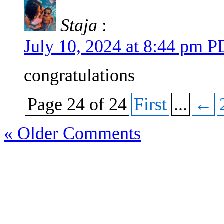
Staja
:
July 10, 2024 at 8:44 pm 
congratulations
Page 24 of 24
First
...
←
« Older Comments