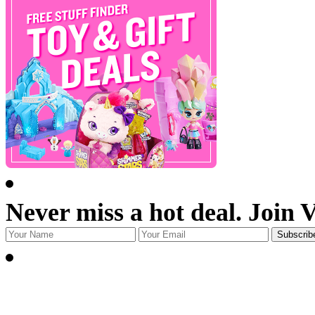
Never miss a hot deal. Join 