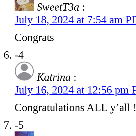
SweetT3a
:
July 18, 2024 at 7:54 am 
Congrats
-4
Katrina
:
July 16, 2024 at 12:56 pm
Congratulations ALL y’all 
-5