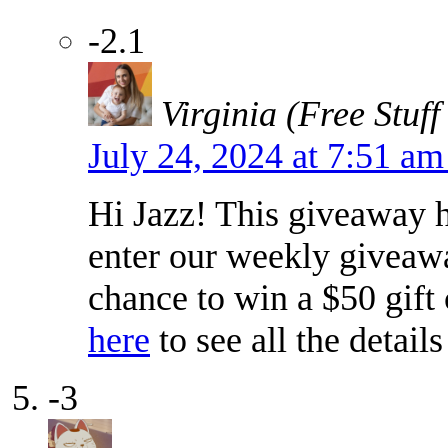
-2.1
Virginia (Free Stuff
July 24, 2024 at 7:51 a
Hi Jazz! This giveaway h
enter our weekly giveawa
chance to win a $50 gift
here
to see all the detail
-3