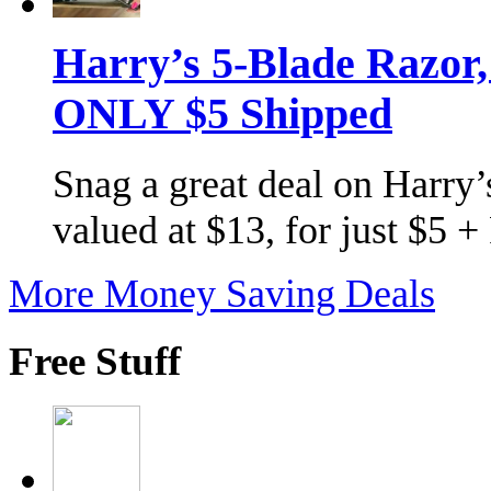
Harry’s 5-Blade Razor
ONLY $5 Shipped
Snag a great deal on Harry’s
valued at $13, for just $5 
More Money Saving Deals
Free Stuff