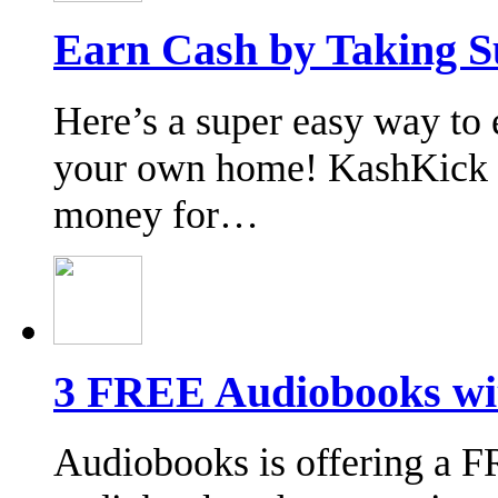
Earn Cash by Taking S
Here’s a super easy way to 
your own home! KashKick o
money for…
3 FREE Audiobooks wi
Audiobooks is offering a 