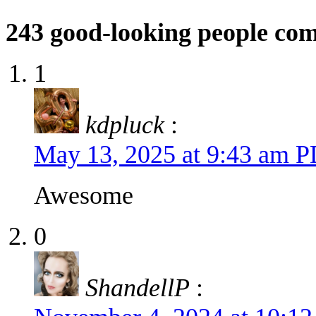
243
good-looking people co
1
kdpluck
:
May 13, 2025 at 9:43 am 
Awesome
0
ShandellP
: