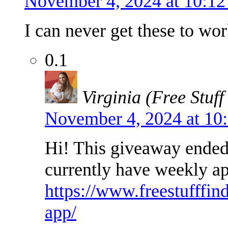
November 4, 2024 at 10:1
I can never get these to wor
0.1
Virginia (Free Stuff
November 4, 2024 at 10
Hi! This giveaway ended 
currently have weekly a
https://www.freestufffin
app/