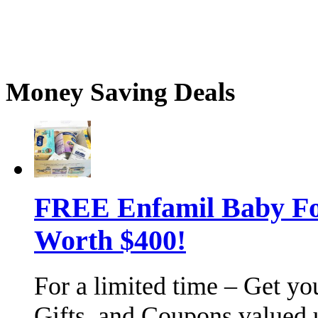
Money Saving Deals
FREE Enfamil Baby F
Worth $400!
For a limited time – Get y
Gifts, and Coupons valued 