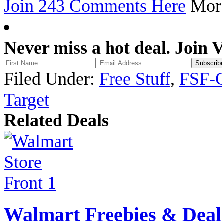
Join 243 Comments Here
Mo
Never miss a hot deal. Join 
Filed Under:
Free Stuff
,
FSF-
Target
Related Deals
Walmart Freebies & Deal