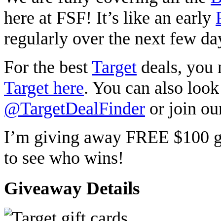
here at FSF! It’s like an early
regularly over the next few day
For the best
Target
deals, you
Target here
. You can also look
@TargetDealFinder
or join ou
I’m giving away FREE $100 gi
to see who wins!
Giveaway Details