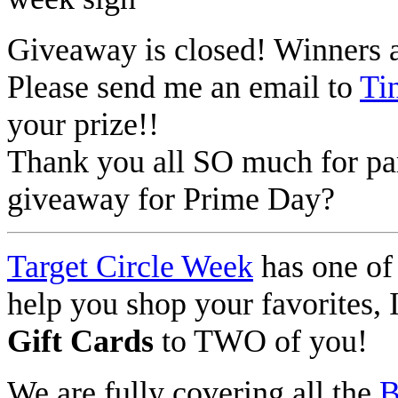
Giveaway is closed! Winners 
Please send me an email to
Ti
your prize!!
Thank you all SO much for par
giveaway for Prime Day?
Target Circle Week
has one of 
help you shop your favorites,
Gift Cards
to TWO of you!
We are fully covering all the
B