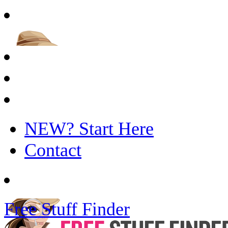
NEW? Start Here
Contact
Free Stuff Finder