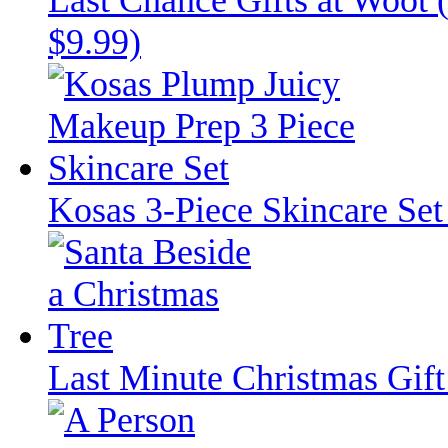
$9.99)
Kosas 3-Piece Skincare Set
Last Minute Christmas Gift