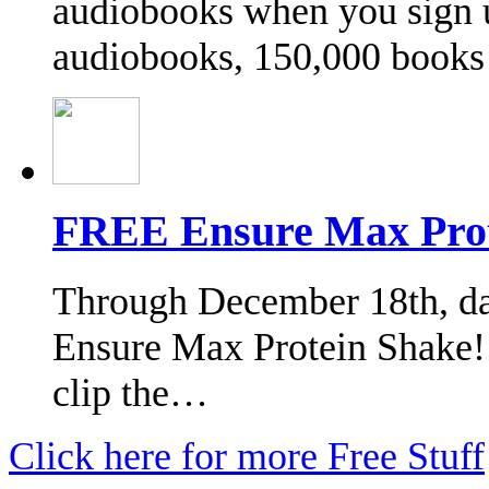
audiobooks when you sign u
audiobooks, 150,000 book
FREE Ensure Max Prot
Through December 18th, das
Ensure Max Protein Shake! 
clip the…
Click here for more Free Stuff