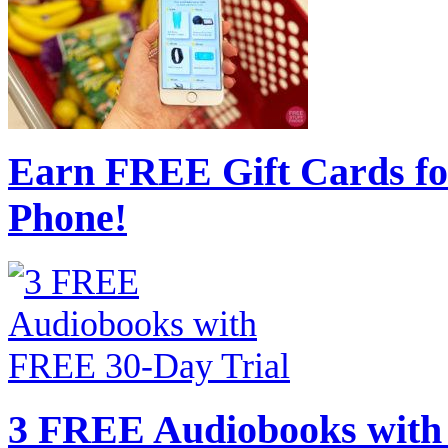
Earn FREE Gift Cards fo
Phone!
3 FREE Audiobooks with