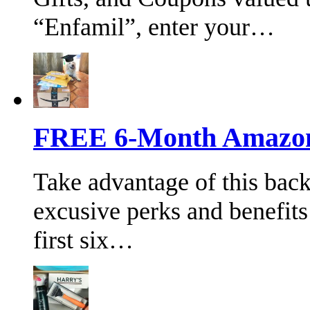
“Enfamil”, enter your…
FREE 6-Month Amazon 
Take advantage of this bac
excusive perks and benefits
first six…