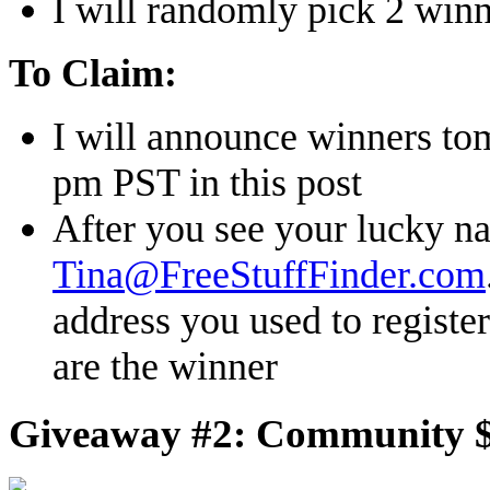
I will randomly pick 2 winn
To Claim:
I will announce winners to
pm PST in this post
After you see your lucky n
Tina@FreeStuffFinder.com
address you used to register
are the winner
Giveaway #2: Community $